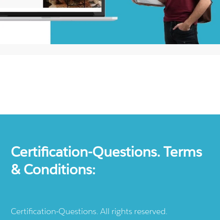
Certification-Questions. Terms
& Conditions:
Certification-Questions. All rights reserved.