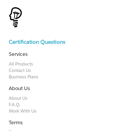
Certification Questions
Services
All Products
Contact Us
Business Plans
About Us
About Us
F.A.Q.
Work With Us
Terms