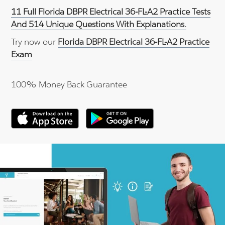
11 Full Florida DBPR Electrical 36-FL-A2 Practice Tests
And 514 Unique Questions With Explanations.
Try now our
Florida DBPR Electrical 36-FL-A2 Practice
Exam
.
100% Money Back Guarantee