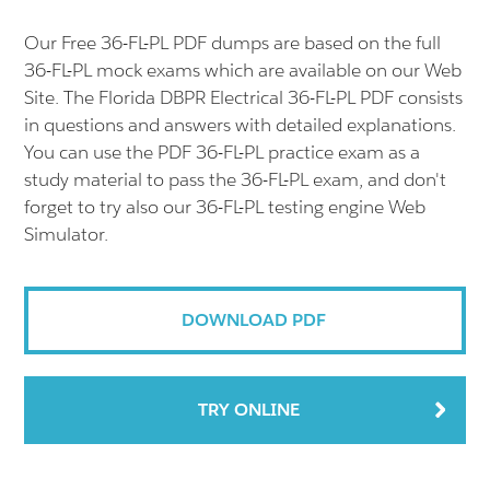
Our Free 36-FL-PL PDF dumps are based on the full
36-FL-PL mock exams which are available on our Web
Site. The Florida DBPR Electrical 36-FL-PL PDF consists
in questions and answers with detailed explanations.
You can use the PDF 36-FL-PL practice exam as a
study material to pass the 36-FL-PL exam, and don't
forget to try also our 36-FL-PL testing engine Web
Simulator.
DOWNLOAD PDF
TRY ONLINE