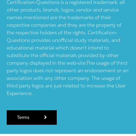
Certification-Questions is a registered trademark: all
other products, brands, logos, vendor and service
names mentioned are the trademarks of their
respective companies and they are the property of
the respective holders of the rights. Certification-
Questions provides unofficial study materials, and
educational material which doesn't intend to
substitute the official materials provided by other
company displayed in the web-site.The usage of third
party logos does not represent an endorsement or an
association with any other company. The usage of
third party logos are just related to increase the User
Experience.
Terms