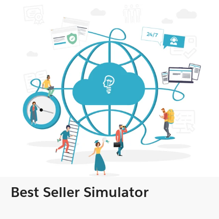
Best Seller Simulator