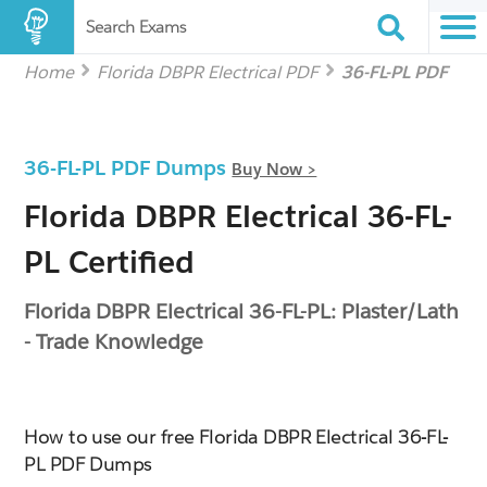
Search Exams
Home
Florida DBPR Electrical PDF
36-FL-PL PDF
36-FL-PL PDF Dumps
Buy Now >
Florida DBPR Electrical 36-FL-
PL Certified
Florida DBPR Electrical 36-FL-PL: Plaster/Lath
- Trade Knowledge
How to use our free Florida DBPR Electrical 36-FL-
PL PDF Dumps