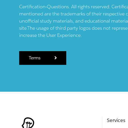
Certification-Questions. All rights reserved. Certif
mentioned are the trademarks of their respective c
unofficial study materials, and educational materia
site.The usage of third party logos does not repres
increase the User Experience.
Terms
Services