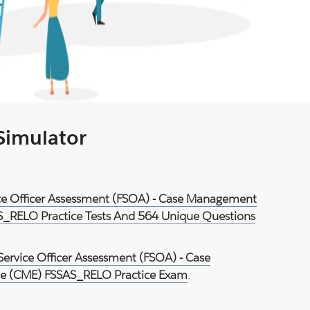
 Simulator
vice Officer Assessment (FSOA) - Case Management
S_RELO Practice Tests And 564 Unique Questions
Service Officer Assessment (FSOA) - Case
e (CME) FSSAS_RELO Practice Exam
.