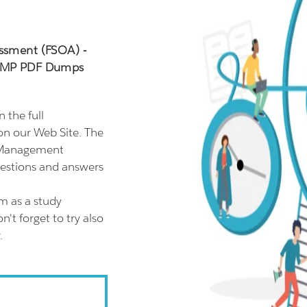
essment (FSOA) -
_MP PDF Dumps
the full
n our Web Site. The
e Management
estions and answers
 as a study
t forget to try also
.