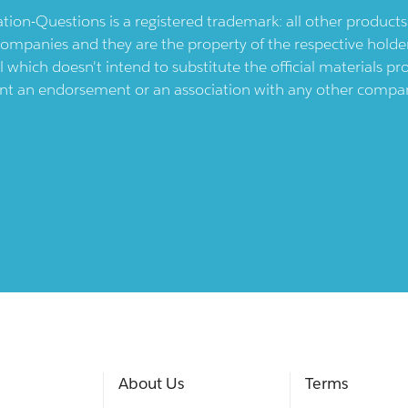
ication-Questions is a registered trademark: all other produc
ompanies and they are the property of the respective holders
l which doesn't intend to substitute the official materials 
ent an endorsement or an association with any other company.
About Us
Terms