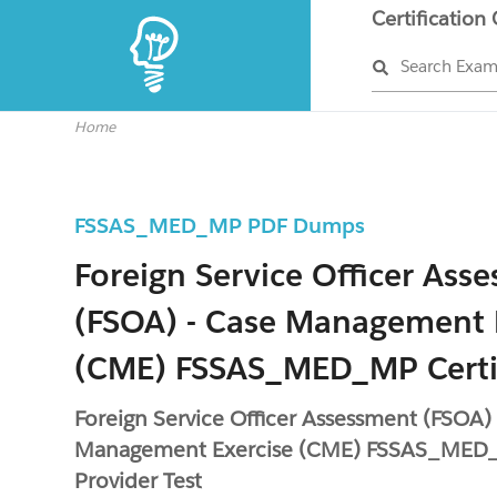
Certification
Search Exa
Home
FSSAS_MED_MP PDF Dumps
Foreign Service Officer Ass
(FSOA) - Case Management 
(CME) FSSAS_MED_MP Certi
Foreign Service Officer Assessment (FSOA) 
Management Exercise (CME) FSSAS_MED_
Provider Test