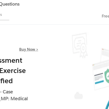
 Questions
ms
Fre
Buy Now >
essment
Exercise
fied
- Case
MP: Medical