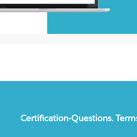
Certification-Questions. Term