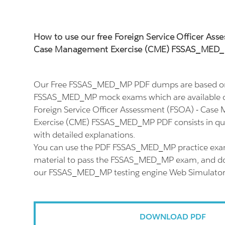
How to use our free Foreign Service Officer Ass
Case Management Exercise (CME) FSSAS_MED
Our Free FSSAS_MED_MP PDF dumps are based on 
FSSAS_MED_MP mock exams which are available o
Foreign Service Officer Assessment (FSOA) - Cas
Exercise (CME) FSSAS_MED_MP PDF consists in qu
with detailed explanations.
You can use the PDF FSSAS_MED_MP practice exam
material to pass the FSSAS_MED_MP exam, and don'
our FSSAS_MED_MP testing engine Web Simulator
DOWNLOAD PDF