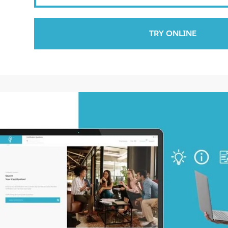
TRY ONLINE