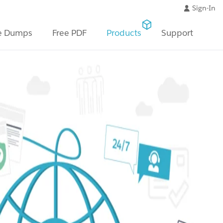
Sign-In
e Dumps
Free PDF
Products
Support