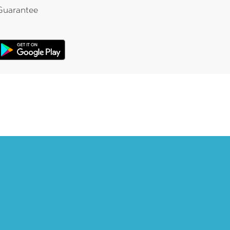
Guarantee