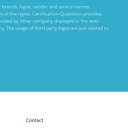
ts, brands, logos, vendor and service names
 of the rights. Certification-Questions provides
provided by other company displayed in the web-
 The usage of third party logos are just related to
Contact