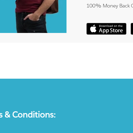
100% Money Back 
s & Conditions: