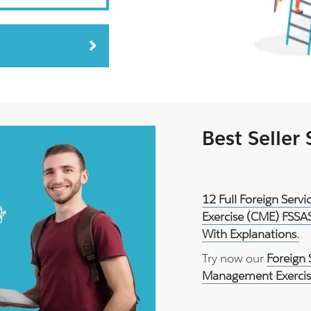
Best Seller
12 Full Foreign Ser
Exercise (CME) FSSA
With Explanations.
Try now our
Foreign 
Management Exercis