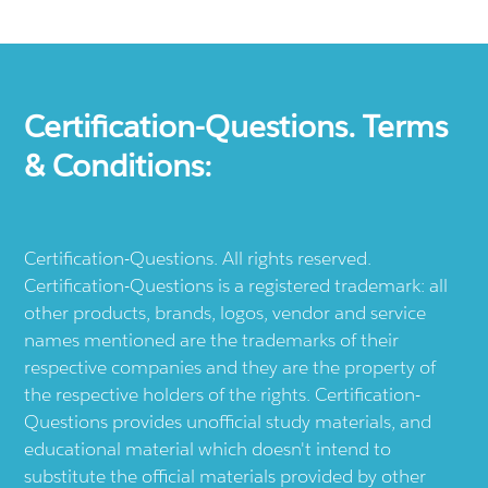
Certification-Questions. Terms
& Conditions:
Certification-Questions. All rights reserved.
Certification-Questions is a registered trademark: all
other products, brands, logos, vendor and service
names mentioned are the trademarks of their
respective companies and they are the property of
the respective holders of the rights. Certification-
Questions provides unofficial study materials, and
educational material which doesn't intend to
substitute the official materials provided by other