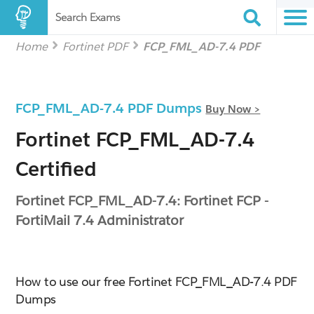
Search Exams
Home
Fortinet PDF
FCP_FML_AD-7.4 PDF
FCP_FML_AD-7.4 PDF Dumps
Buy Now >
Fortinet FCP_FML_AD-7.4
Certified
Fortinet FCP_FML_AD-7.4: Fortinet FCP -
FortiMail 7.4 Administrator
How to use our free Fortinet FCP_FML_AD-7.4 PDF
Dumps