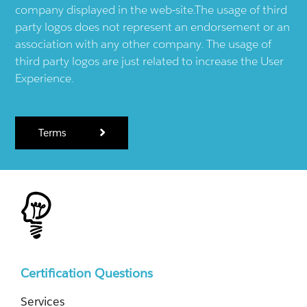
company displayed in the web-site.The usage of third
party logos does not represent an endorsement or an
association with any other company. The usage of
third party logos are just related to increase the User
Experience.
Terms
Certification Questions
Services