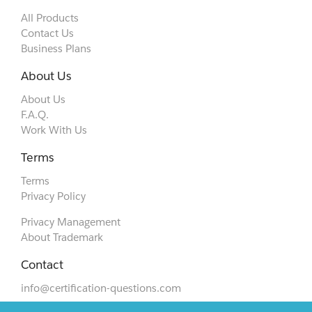
All Products
Contact Us
Business Plans
About Us
About Us
F.A.Q.
Work With Us
Terms
Terms
Privacy Policy
Privacy Management
About Trademark
Contact
info@certification-questions.com