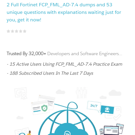
2 Full Fortinet FCP_FML_AD-7.4 dumps and 53
unique questions with explanations waiting just for
you, get it now!
Trusted By 32,000+
Developers and Software Engineers...
- 15 Active Users Using FCP_FML_AD-7.4 Practice Exam
- 188 Subscribed Users In The Last 7 Days