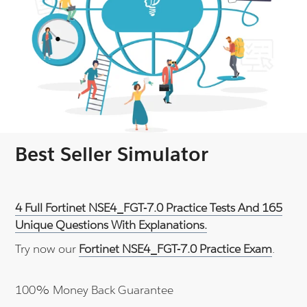
Best Seller Simulator
4 Full Fortinet NSE4_FGT-7.0 Practice Tests And 165
Unique Questions With Explanations.
Try now our
Fortinet NSE4_FGT-7.0 Practice Exam
.
100% Money Back Guarantee