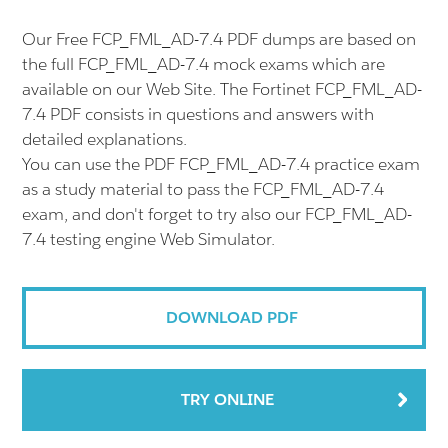
Our Free FCP_FML_AD-7.4 PDF dumps are based on
the full FCP_FML_AD-7.4 mock exams which are
available on our Web Site. The Fortinet FCP_FML_AD-
7.4 PDF consists in questions and answers with
detailed explanations.
You can use the PDF FCP_FML_AD-7.4 practice exam
as a study material to pass the FCP_FML_AD-7.4
exam, and don't forget to try also our FCP_FML_AD-
7.4 testing engine Web Simulator.
DOWNLOAD PDF
TRY ONLINE