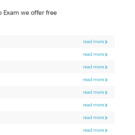
Exam we offer free
read more
read more
read more
read more
read more
read more
read more
read more