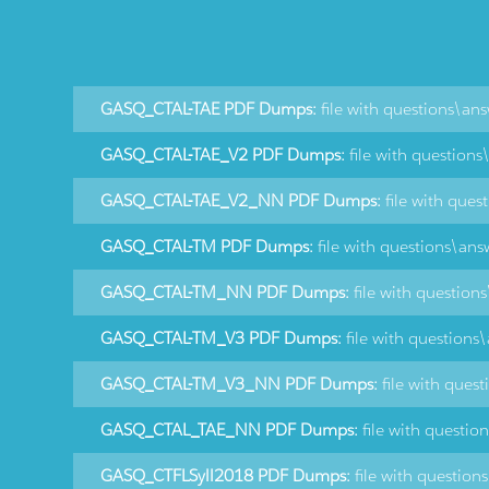
GASQ_CTAL-TAE PDF Dumps:
file with questions\an
GASQ_CTAL-TAE_V2 PDF Dumps:
file with question
GASQ_CTAL-TAE_V2_NN PDF Dumps:
file with ques
GASQ_CTAL-TM PDF Dumps:
file with questions\ans
GASQ_CTAL-TM_NN PDF Dumps:
file with question
GASQ_CTAL-TM_V3 PDF Dumps:
file with questions
GASQ_CTAL-TM_V3_NN PDF Dumps:
file with ques
GASQ_CTAL_TAE_NN PDF Dumps:
file with questio
GASQ_CTFLSyll2018 PDF Dumps:
file with question