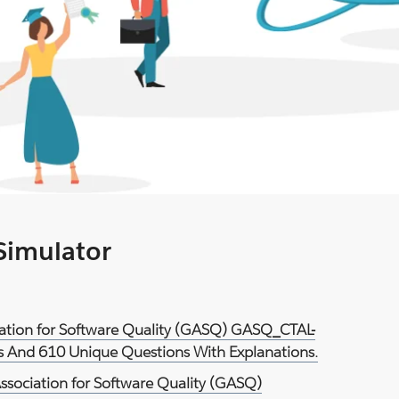
 Simulator
ciation for Software Quality (GASQ) GASQ_CTAL-
ts And 610 Unique Questions With Explanations.
ssociation for Software Quality (GASQ)