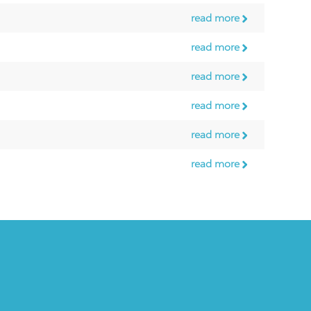
read more
read more
read more
read more
read more
read more