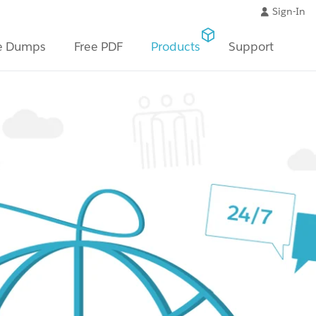
Sign-In
e Dumps
Free PDF
Products
Support