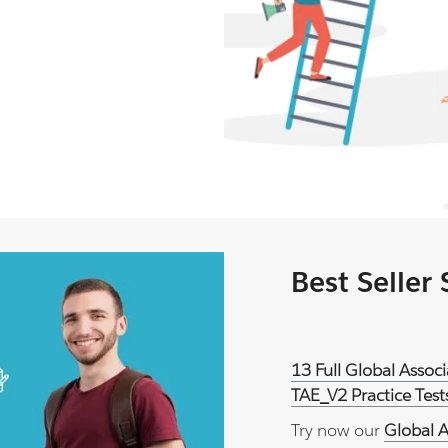
Best Seller
13 Full Global Asso
TAE_V2 Practice Tes
Try now our
Global A