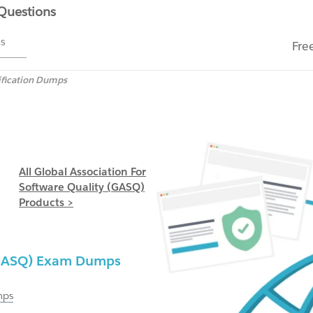
 Questions
ms
Fre
ification Dumps
All Global Association For
Software Quality (GASQ)
Products >
 (GASQ) Exam Dumps
ps