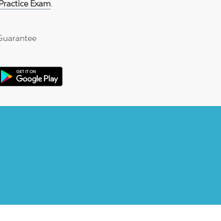
ractice Exam
.
Guarantee