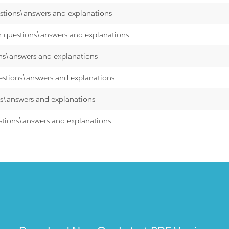
estions\answers and explanations
th questions\answers and explanations
ons\answers and explanations
uestions\answers and explanations
ns\answers and explanations
estions\answers and explanations