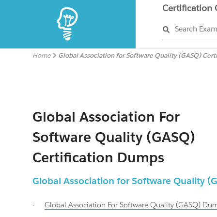
Certification
Search Exa
Home
Global Association for Software Quality (GASQ) Cert
Global Association For
Software Quality (GASQ)
Certification Dumps
Global Association for Software Quality
-
Global Association For Software Quality (GASQ)
Dum