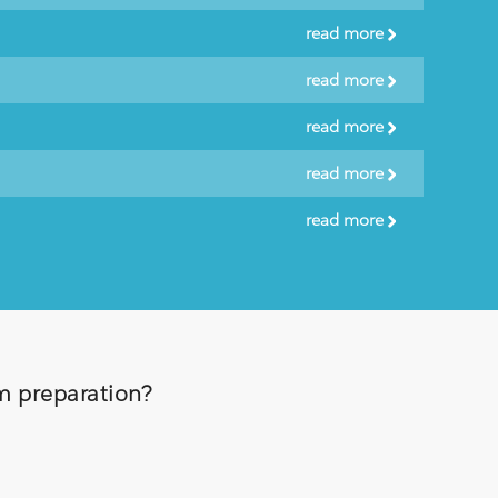
read more
read more
read more
read more
read more
am preparation?