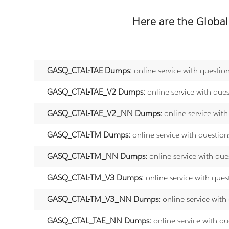
Here are the
Global
GASQ_CTAL-TAE Dumps:
online service with questio
GASQ_CTAL-TAE_V2 Dumps:
online service with que
GASQ_CTAL-TAE_V2_NN Dumps:
online service wit
GASQ_CTAL-TM Dumps:
online service with questio
GASQ_CTAL-TM_NN Dumps:
online service with qu
GASQ_CTAL-TM_V3 Dumps:
online service with que
GASQ_CTAL-TM_V3_NN Dumps:
online service with
GASQ_CTAL_TAE_NN Dumps:
online service with q