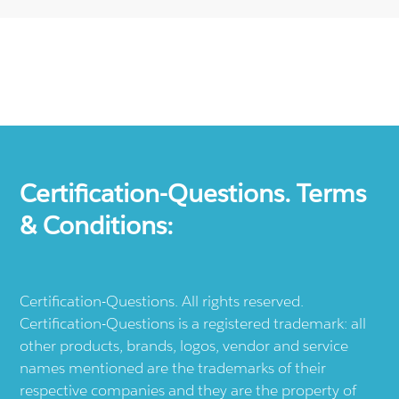
Certification-Questions. Terms
& Conditions:
Certification-Questions. All rights reserved.
Certification-Questions is a registered trademark: all
other products, brands, logos, vendor and service
names mentioned are the trademarks of their
respective companies and they are the property of