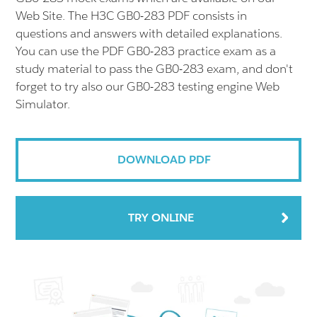
Web Site. The H3C GB0-283 PDF consists in
questions and answers with detailed explanations.
You can use the PDF GB0-283 practice exam as a
study material to pass the GB0-283 exam, and don't
forget to try also our GB0-283 testing engine Web
Simulator.
DOWNLOAD PDF
TRY ONLINE