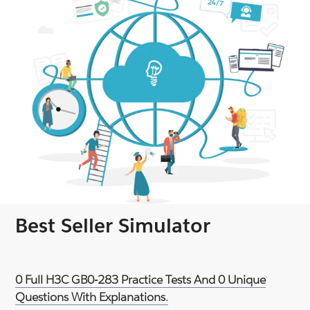
Best Seller Simulator
0 Full H3C GB0-283 Practice Tests And 0 Unique
Questions With Explanations.