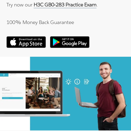
Try now our
H3C GB0-283 Practice Exam
.
100% Money Back Guarantee