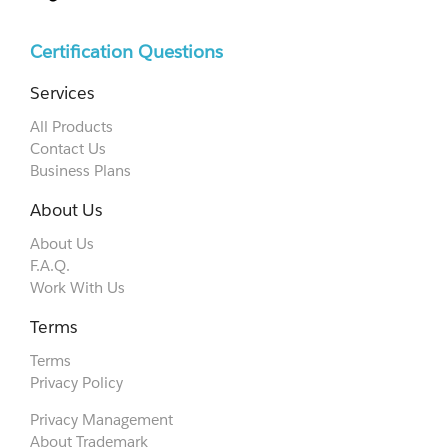
Certification Questions
Services
All Products
Contact Us
Business Plans
About Us
About Us
F.A.Q.
Work With Us
Terms
Terms
Privacy Policy
Privacy Management
About Trademark