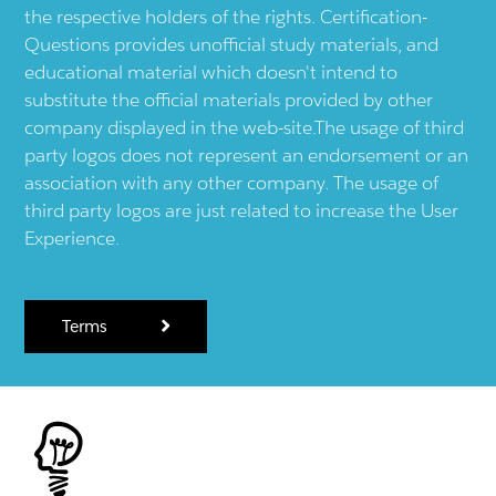
the respective holders of the rights. Certification-
Questions provides unofficial study materials, and
educational material which doesn't intend to
substitute the official materials provided by other
company displayed in the web-site.The usage of third
party logos does not represent an endorsement or an
association with any other company. The usage of
third party logos are just related to increase the User
Experience.
Terms