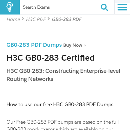
Search Exams
Home
H3C PDF
GB0-283 PDF
GB0-283 PDF Dumps
Buy Now >
H3C GB0-283 Certified
H3C GB0-283: Constructing Enterprise-level
Routing Networks
How to use our free H3C GB0-283 PDF Dumps
Our Free GB0-283 PDF dumps are based on the full
GB0-283 mock exams which are available on our