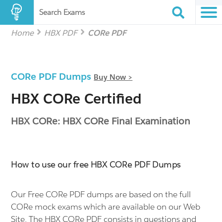
Search Exams
Home
HBX PDF
CORe PDF
CORe PDF Dumps
Buy Now >
HBX CORe Certified
HBX CORe: HBX CORe Final Examination
How to use our free HBX CORe PDF Dumps
Our Free CORe PDF dumps are based on the full
CORe mock exams which are available on our Web
Site. The HBX CORe PDF consists in questions and