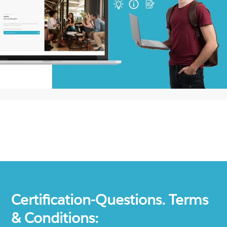
Certification-Questions. Terms
& Conditions: