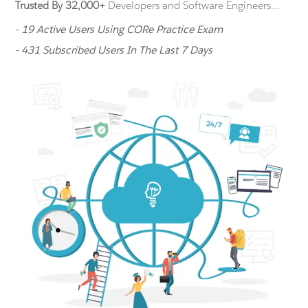
Trusted By 32,000+
Developers and Software Engineers...
- 19 Active Users Using CORe Practice Exam
- 431 Subscribed Users In The Last 7 Days