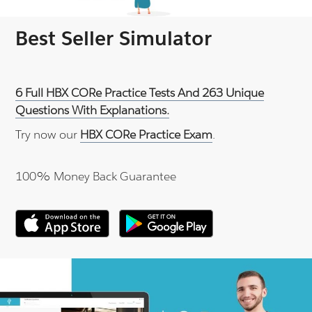
Best Seller Simulator
6 Full HBX CORe Practice Tests And 263 Unique
Questions With Explanations.
Try now our
HBX CORe Practice Exam
.
100% Money Back Guarantee