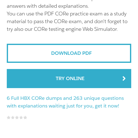
answers with detailed explanations.
You can use the PDF CORe practice exam as a study
material to pass the CORe exam, and don't forget to
try also our CORe testing engine Web Simulator.
DOWNLOAD PDF
TRY ONLINE
6 Full HBX CORe dumps and 263 unique questions
with explanations waiting just for you, get it now!