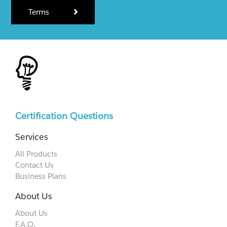
Terms
Certification Questions
Services
All Products
Contact Us
Business Plans
About Us
About Us
F.A.Q.