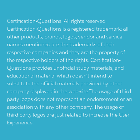
Certification-Questions. All rights reserved.
Certification-Questions is a registered trademark: all
other products, brands, logos, vendor and service
names mentioned are the trademarks of their
respective companies and they are the property of
the respective holders of the rights. Certification-
Questions provides unofficial study materials, and
educational material which doesn't intend to
substitute the official materials provided by other
company displayed in the web-site.The usage of third
party logos does not represent an endorsement or an
association with any other company. The usage of
third party logos are just related to increase the User
Experience.