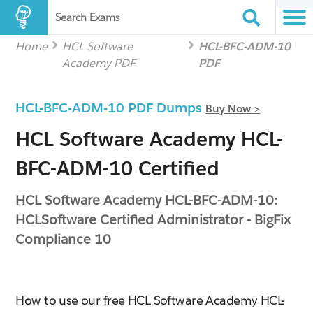
Search Exams
Home
HCL Software
HCL-BFC-ADM-10
Academy PDF
PDF
HCL-BFC-ADM-10 PDF Dumps
Buy Now >
HCL Software Academy HCL-
BFC-ADM-10 Certified
HCL Software Academy HCL-BFC-ADM-10:
HCLSoftware Certified Administrator - BigFix
Compliance 10
How to use our free HCL Software Academy HCL-