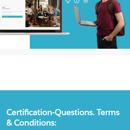
Certification-Questions. Terms
& Conditions: