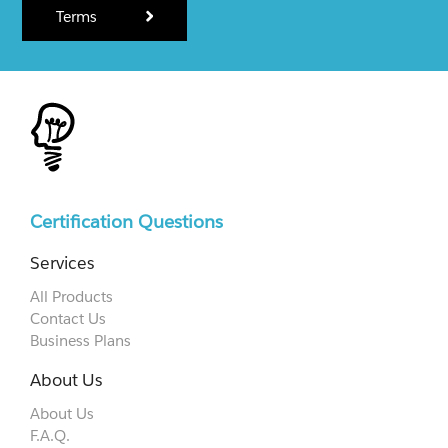
Terms
Certification Questions
Services
All Products
Contact Us
Business Plans
About Us
About Us
F.A.Q.