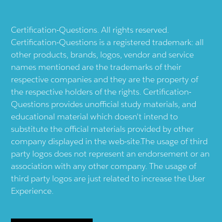
Certification-Questions. All rights reserved.
Certification-Questions is a registered trademark: all
other products, brands, logos, vendor and service
names mentioned are the trademarks of their
respective companies and they are the property of
the respective holders of the rights. Certification-
Questions provides unofficial study materials, and
educational material which doesn't intend to
substitute the official materials provided by other
company displayed in the web-site.The usage of third
party logos does not represent an endorsement or an
association with any other company. The usage of
third party logos are just related to increase the User
Experience.