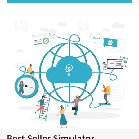
Best Seller Simulator