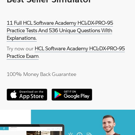
11 Full HCL Software Academy HCL-DX-PRO-95
Practice Tests And 536 Unique Questions With
Explanations.
Try now our
HCL Software Academy HCL-DX-PRO-95
Practice Exam
.
100% Money Back Guarantee