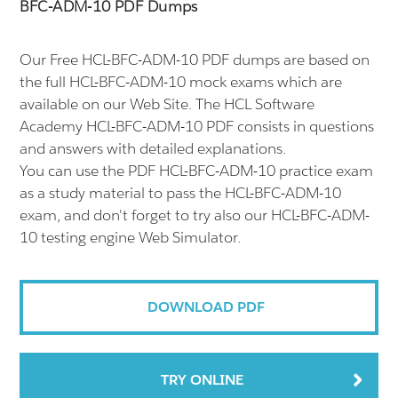
BFC-ADM-10 PDF Dumps
Our Free HCL-BFC-ADM-10 PDF dumps are based on
the full HCL-BFC-ADM-10 mock exams which are
available on our Web Site. The HCL Software
Academy HCL-BFC-ADM-10 PDF consists in questions
and answers with detailed explanations.
You can use the PDF HCL-BFC-ADM-10 practice exam
as a study material to pass the HCL-BFC-ADM-10
exam, and don't forget to try also our HCL-BFC-ADM-
10 testing engine Web Simulator.
DOWNLOAD PDF
TRY ONLINE