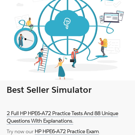
Best Seller Simulator
2 Full HP HPE6-A72 Practice Tests And 88 Unique
Questions With Explanations.
Try now our
HP HPE6-A72 Practice Exam
.