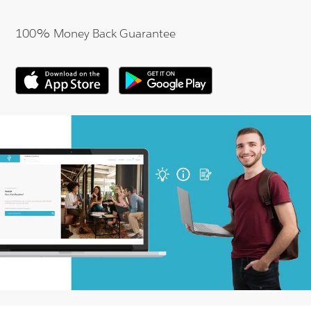
100% Money Back Guarantee