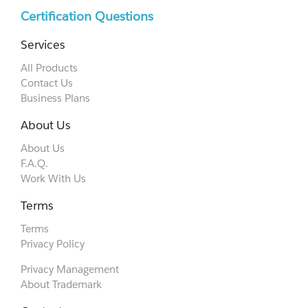
Certification Questions
Services
All Products
Contact Us
Business Plans
About Us
About Us
F.A.Q.
Work With Us
Terms
Terms
Privacy Policy
Privacy Management
About Trademark