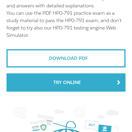
and answers with detailed explanations.
You can use the PDF HP0-791 practice exam as a
study material to pass the HP0-791 exam, and don't
forget to try also our HP0-791 testing engine Web
Simulator.
DOWNLOAD PDF
TRY ONLINE