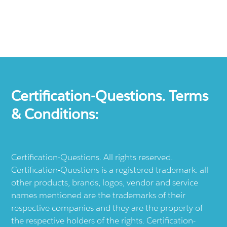
Certification-Questions. Terms
& Conditions:
Certification-Questions. All rights reserved.
Certification-Questions is a registered trademark: all
other products, brands, logos, vendor and service
names mentioned are the trademarks of their
respective companies and they are the property of
the respective holders of the rights. Certification-