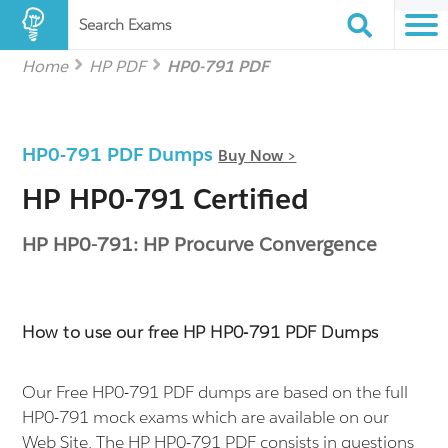
Search Exams
Home
HP PDF
HP0-791 PDF
HP0-791 PDF Dumps
Buy Now >
HP HP0-791 Certified
HP HP0-791: HP Procurve Convergence
How to use our free HP HP0-791 PDF Dumps
Our Free HP0-791 PDF dumps are based on the full
HP0-791 mock exams which are available on our
Web Site. The HP HP0-791 PDF consists in questions