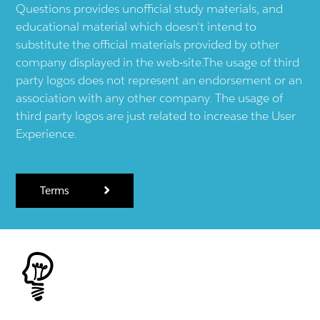
Questions provides unofficial study materials, and
educational material which doesn't intend to
substitute the official materials provided by other
company displayed in the web-site.The usage of third
party logos does not represent an endorsement or an
association with any other company. The usage of
third party logos are just related to increase the User
Experience.
Terms