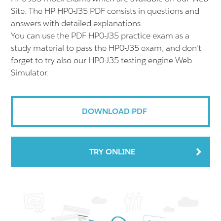
Site. The HP HP0-J35 PDF consists in questions and
answers with detailed explanations.
You can use the PDF HP0-J35 practice exam as a
study material to pass the HP0-J35 exam, and don't
forget to try also our HP0-J35 testing engine Web
Simulator.
DOWNLOAD PDF
TRY ONLINE