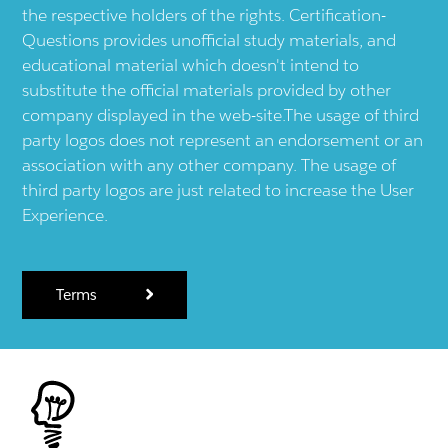
the respective holders of the rights. Certification-
Questions provides unofficial study materials, and
educational material which doesn't intend to
substitute the official materials provided by other
company displayed in the web-site.The usage of third
party logos does not represent an endorsement or an
association with any other company. The usage of
third party logos are just related to increase the User
Experience.
Terms