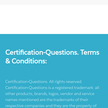
Certification-Questions. Terms
& Conditions:
Certification-Questions. All rights reserved.
Certification-Questions is a registered trademark: all
other products, brands, logos, vendor and service
names mentioned are the trademarks of their
respective companies and they are the property of