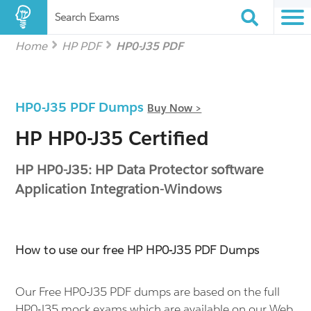
Search Exams
Home
HP PDF
HP0-J35 PDF
HP0-J35 PDF Dumps
Buy Now >
HP HP0-J35 Certified
HP HP0-J35: HP Data Protector software
Application Integration-Windows
How to use our free HP HP0-J35 PDF Dumps
Our Free HP0-J35 PDF dumps are based on the full
HP0-J35 mock exams which are available on our Web