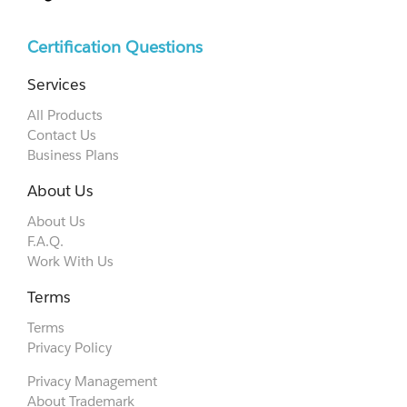
Certification Questions
Services
All Products
Contact Us
Business Plans
About Us
About Us
F.A.Q.
Work With Us
Terms
Terms
Privacy Policy
Privacy Management
About Trademark