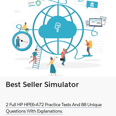
Best Seller Simulator
2 Full HP HPE6-A72 Practice Tests And 88 Unique
Questions With Explanations.