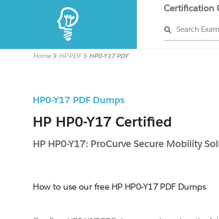
Certification
Search Exa
Home
HP PDF
HP0-Y17 PDF
HP0-Y17 PDF Dumps
HP HP0-Y17 Certified
HP HP0-Y17: ProCurve Secure Mobility Sol
How to use our free HP HP0-Y17 PDF Dumps