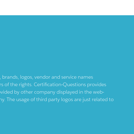
ts, brands, logos, vendor and service names
 of the rights. Certification-Questions provides
provided by other company displayed in the web-
 The usage of third party logos are just related to