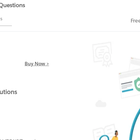
 Questions
ms
Fre
Buy Now >
utions