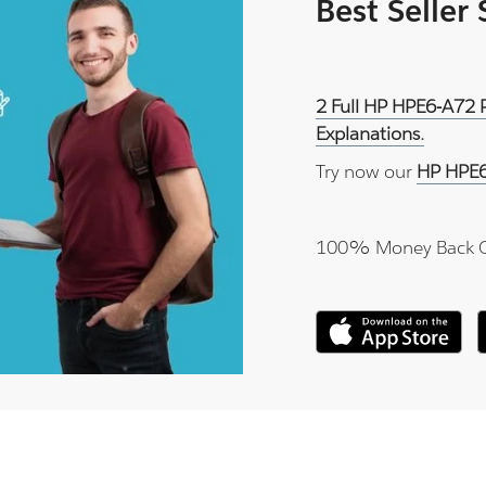
Best Seller
2 Full HP HPE6-A72 
Explanations.
Try now our
HP HPE6
100% Money Back 