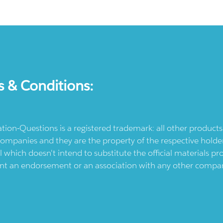
s & Conditions:
ication-Questions is a registered trademark: all other produc
ompanies and they are the property of the respective holders
l which doesn't intend to substitute the official materials 
ent an endorsement or an association with any other company.