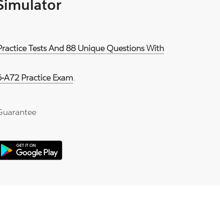
 Simulator
Practice Tests And 88 Unique Questions With
-A72 Practice Exam
.
Guarantee