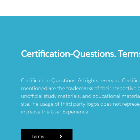
Certification-Questions. Term
Certification-Questions. All rights reserved. Certif
mentioned are the trademarks of their respective c
unofficial study materials, and educational materia
site.The usage of third party logos does not repres
increase the User Experience.
Terms