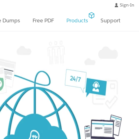
Sign-In
e Dumps
Free PDF
Products
Support