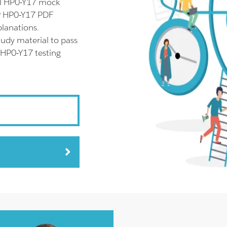
ll HP0-Y17 mock
HP HP0-Y17 PDF
planations.
udy material to pass
 HP0-Y17 testing