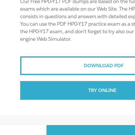
Our Free HP0-Y17 PDF dumps are based on the fu
exams which are available on our Web Site. The 
consists in questions and answers with detailed ex
You can use the PDF HP0-Y17 practice exam as a st
the HP0-Y17 exam, and don't forget to try also our
engine Web Simulator.
DOWNLOAD PDF
TRY ONLINE