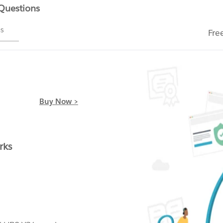
 Questions
ms
Fre
Buy Now >
rks