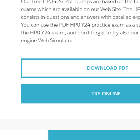
Our Free HP0-Y24 PDF dumps are based on the fu
exams which are available on our Web Site. The 
consists in questions and answers with detailed ex
You can use the PDF HP0-Y24 practice exam as a st
the HP0-Y24 exam, and don't forget to try also our
engine Web Simulator.
DOWNLOAD PDF
TRY ONLINE