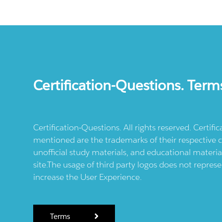
Certification-Questions. Term
Certification-Questions. All rights reserved. Certif
mentioned are the trademarks of their respective c
unofficial study materials, and educational materia
site.The usage of third party logos does not repres
increase the User Experience.
Terms