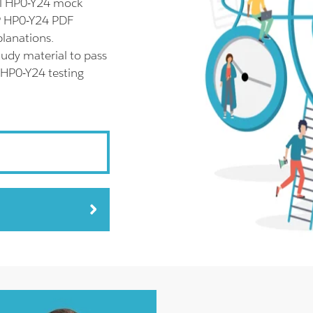
ll HP0-Y24 mock
HP HP0-Y24 PDF
planations.
udy material to pass
 HP0-Y24 testing