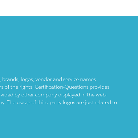
ts, brands, logos, vendor and service names
 of the rights. Certification-Questions provides
provided by other company displayed in the web-
 The usage of third party logos are just related to