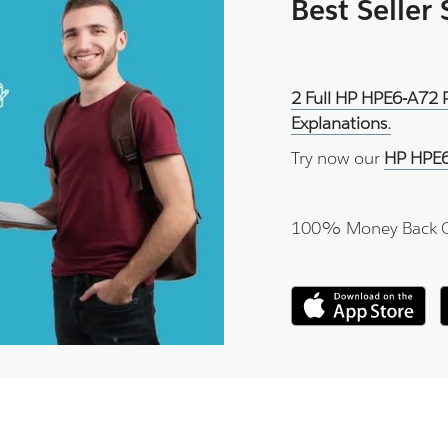
Best Seller
2 Full HP HPE6-A72 
Explanations.
Try now our
HP HPE6
100% Money Back 