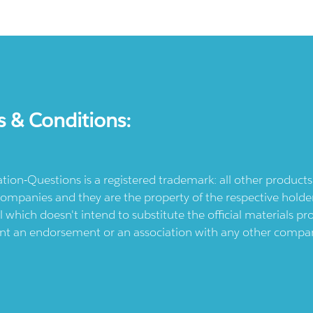
s & Conditions:
ication-Questions is a registered trademark: all other produc
ompanies and they are the property of the respective holders
l which doesn't intend to substitute the official materials 
ent an endorsement or an association with any other company.