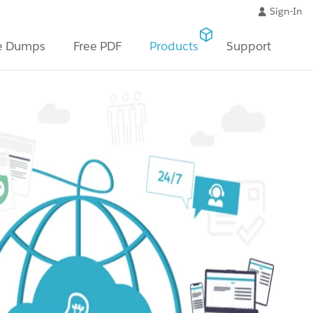
Sign-In
e Dumps
Free PDF
Products
Support