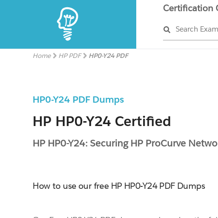
Certification
Search Exa
Home
HP PDF
HP0-Y24 PDF
HP0-Y24 PDF Dumps
HP HP0-Y24 Certified
HP HP0-Y24: Securing HP ProCurve Netwo
How to use our free HP HP0-Y24 PDF Dumps