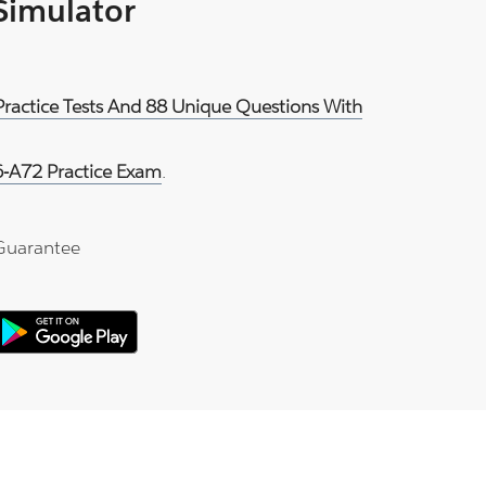
 Simulator
Practice Tests And 88 Unique Questions With
-A72 Practice Exam
.
Guarantee