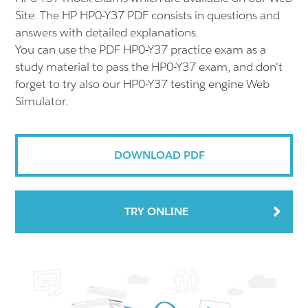
Site. The HP HP0-Y37 PDF consists in questions and
answers with detailed explanations.
You can use the PDF HP0-Y37 practice exam as a
study material to pass the HP0-Y37 exam, and don't
forget to try also our HP0-Y37 testing engine Web
Simulator.
DOWNLOAD PDF
TRY ONLINE