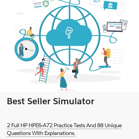
Best Seller Simulator
2 Full HP HPE6-A72 Practice Tests And 88 Unique
Questions With Explanations.