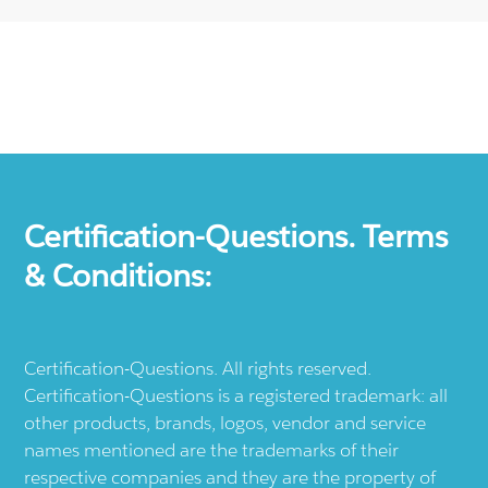
Certification-Questions. Terms
& Conditions:
Certification-Questions. All rights reserved.
Certification-Questions is a registered trademark: all
other products, brands, logos, vendor and service
names mentioned are the trademarks of their
respective companies and they are the property of