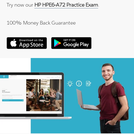
Try now our
HP HPE6-A72 Practice Exam
.
100% Money Back Guarantee