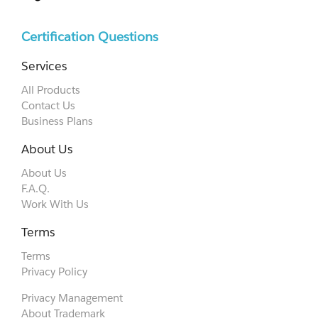
Certification Questions
Services
All Products
Contact Us
Business Plans
About Us
About Us
F.A.Q.
Work With Us
Terms
Terms
Privacy Policy
Privacy Management
About Trademark