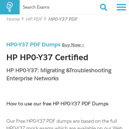
Search Exams
Home
HP PDF
HP0-Y37 PDF
HP0-Y37 PDF Dumps
Buy Now >
HP HP0-Y37 Certified
HP HP0-Y37: Migrating &Troubleshooting
Enterprise Networks
How to use our free HP HP0-Y37 PDF Dumps
Our Free HP0-Y37 PDF dumps are based on the full
HP0-Y37 mock exams which are available on our Web