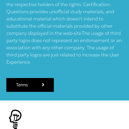
the respective holders of the rights. Certification-
Questions provides unofficial study materials, and
educational material which doesn't intend to
substitute the official materials provided by other
company displayed in the web-site.The usage of third
party logos does not represent an endorsement or an
association with any other company. The usage of
third party logos are just related to increase the User
Experience.
Terms