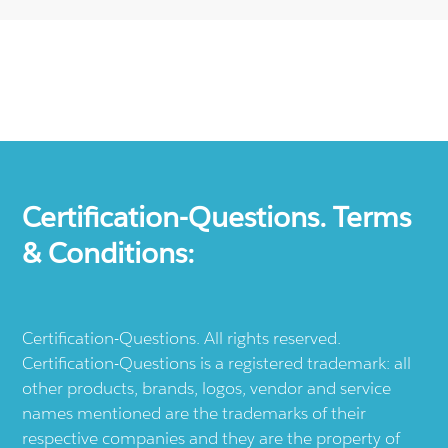
Certification-Questions. Terms
& Conditions:
Certification-Questions. All rights reserved.
Certification-Questions is a registered trademark: all
other products, brands, logos, vendor and service
names mentioned are the trademarks of their
respective companies and they are the property of