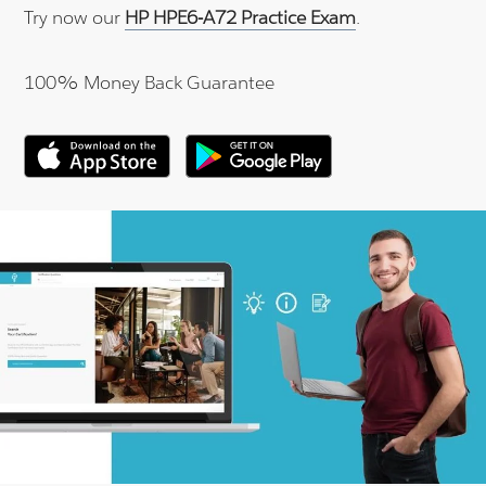
Try now our
HP HPE6-A72 Practice Exam
.
100% Money Back Guarantee