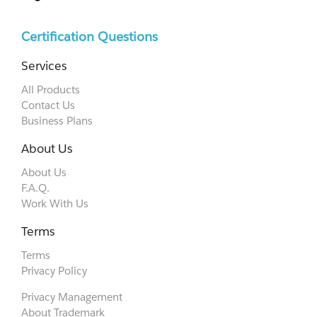
Certification Questions
Services
All Products
Contact Us
Business Plans
About Us
About Us
F.A.Q.
Work With Us
Terms
Terms
Privacy Policy
Privacy Management
About Trademark