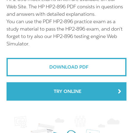
Web Site. The HP HP2-896 PDF consists in questions
and answers with detailed explanations.
You can use the PDF HP2-896 practice exam as a
study material to pass the HP2-896 exam, and don't
forget to try also our HP2-896 testing engine Web
Simulator.
DOWNLOAD PDF
TRY ONLINE