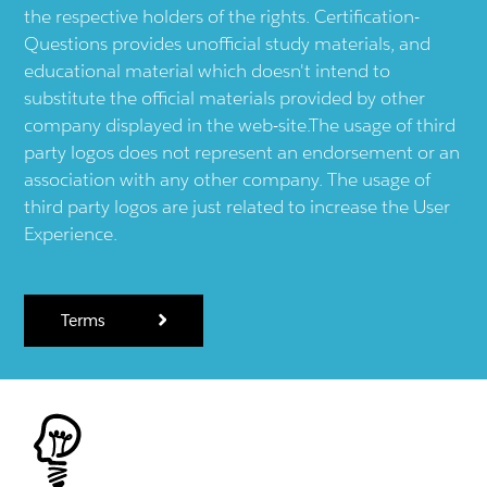
the respective holders of the rights. Certification-
Questions provides unofficial study materials, and
educational material which doesn't intend to
substitute the official materials provided by other
company displayed in the web-site.The usage of third
party logos does not represent an endorsement or an
association with any other company. The usage of
third party logos are just related to increase the User
Experience.
Terms