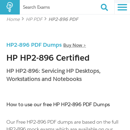
Search Exams
Home
HP PDF
HP2-896 PDF
HP2-896 PDF Dumps
Buy Now >
HP HP2-896 Certified
HP HP2-896: Servicing HP Desktops,
Workstations and Notebooks
How to use our free HP HP2-896 PDF Dumps
Our Free HP2-896 PDF dumps are based on the full
HP2-896 mock exams which are available on our