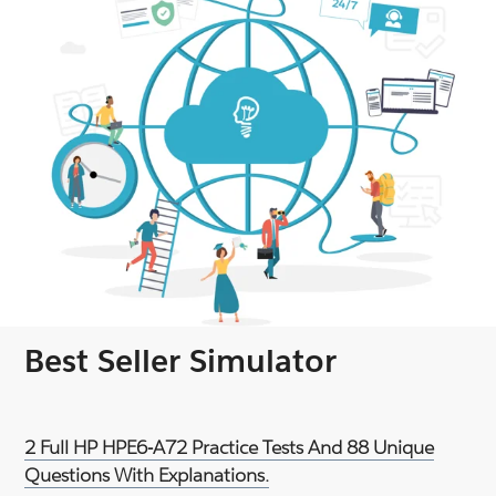
Best Seller Simulator
2 Full HP HPE6-A72 Practice Tests And 88 Unique
Questions With Explanations.