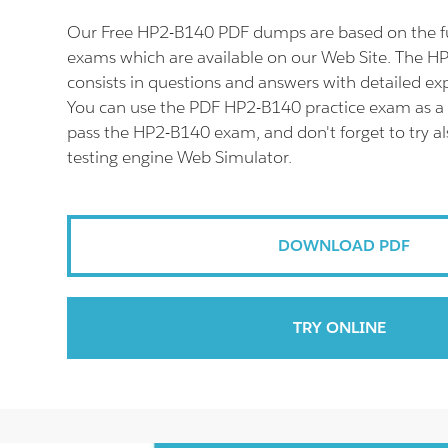
Our Free HP2-B140 PDF dumps are based on the 
exams which are available on our Web Site. The 
consists in questions and answers with detailed ex
You can use the PDF HP2-B140 practice exam as a 
pass the HP2-B140 exam, and don't forget to try 
testing engine Web Simulator.
DOWNLOAD PDF
TRY ONLINE