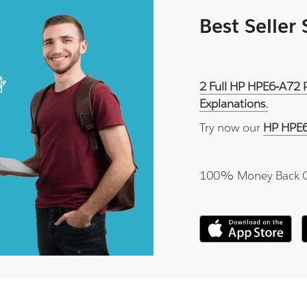
Best Seller
2 Full HP HPE6-A72 
Explanations.
Try now our
HP HPE6
100% Money Back 