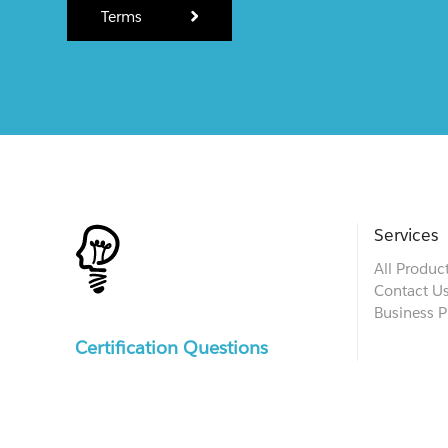
Terms
Services
All Produc
Contact U
Business P
Certification Questions