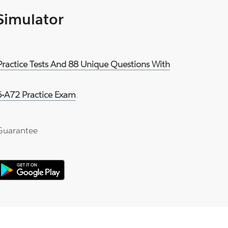
 Simulator
Practice Tests And 88 Unique Questions With
-A72 Practice Exam
.
Guarantee