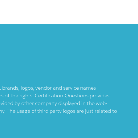
ts, brands, logos, vendor and service names
 of the rights. Certification-Questions provides
provided by other company displayed in the web-
 The usage of third party logos are just related to