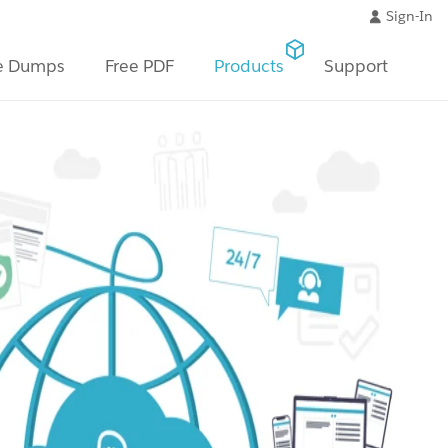
Sign-In
e Dumps
Free PDF
Products
Support