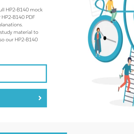
full HP2-B140 mock
HP HP2-B140 PDF
planations.
study material to
also our HP2-B140