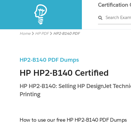
Certification
Search Exa
Home
HP PDF
HP2-B140 PDF
HP2-B140 PDF Dumps
HP HP2-B140 Certified
HP HP2-B140: Selling HP DesignJet Techni
Printing
How to use our free HP HP2-B140 PDF Dumps