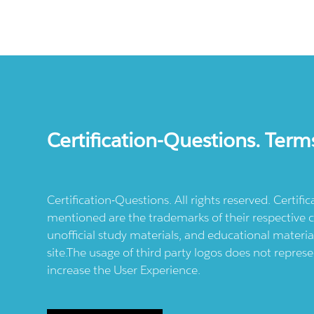
Certification-Questions. Term
Certification-Questions. All rights reserved. Certif
mentioned are the trademarks of their respective c
unofficial study materials, and educational materia
site.The usage of third party logos does not repres
increase the User Experience.