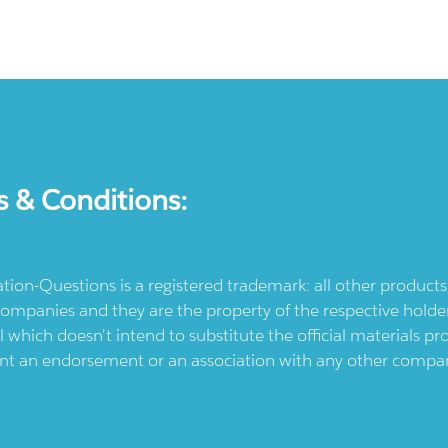
s & Conditions:
ication-Questions is a registered trademark: all other produc
ompanies and they are the property of the respective holders
l which doesn't intend to substitute the official materials 
ent an endorsement or an association with any other company.