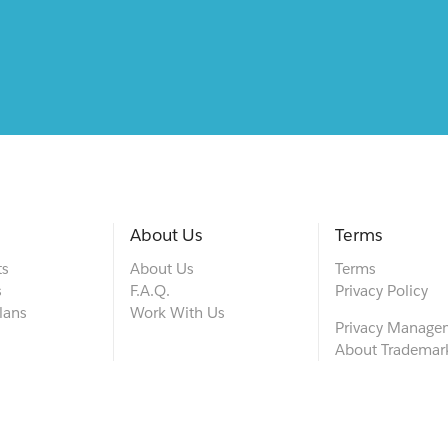
About Us
Terms
ts
About Us
Terms
s
F.A.Q.
Privacy Policy
lans
Work With Us
Privacy Manage
About Trademar