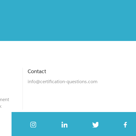
Contact
info@certification-questions.com
ment
k