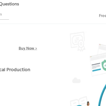
 Questions
ms
Fre
Buy Now >
cal Production