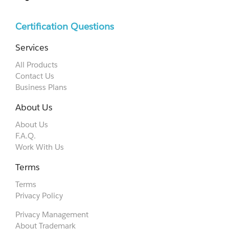
Certification Questions
Services
All Products
Contact Us
Business Plans
About Us
About Us
F.A.Q.
Work With Us
Terms
Terms
Privacy Policy
Privacy Management
About Trademark