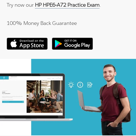
Try now our
HP HPE6-A72 Practice Exam
.
100% Money Back Guarantee