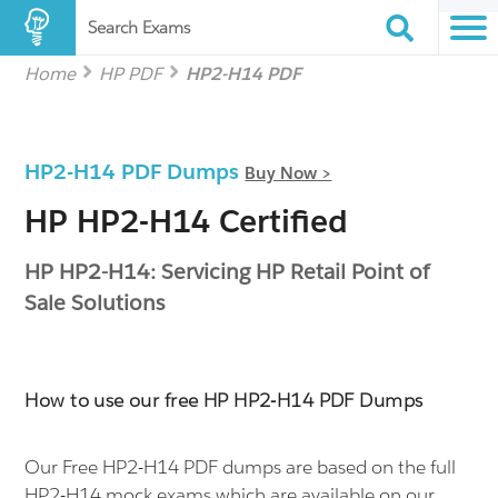
Search Exams
Home
HP PDF
HP2-H14 PDF
HP2-H14 PDF Dumps
Buy Now >
HP HP2-H14 Certified
HP HP2-H14: Servicing HP Retail Point of
Sale Solutions
How to use our free HP HP2-H14 PDF Dumps
Our Free HP2-H14 PDF dumps are based on the full
HP2-H14 mock exams which are available on our