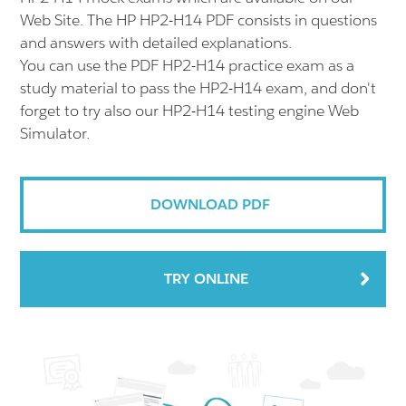
Web Site. The HP HP2-H14 PDF consists in questions
and answers with detailed explanations.
You can use the PDF HP2-H14 practice exam as a
study material to pass the HP2-H14 exam, and don't
forget to try also our HP2-H14 testing engine Web
Simulator.
DOWNLOAD PDF
TRY ONLINE