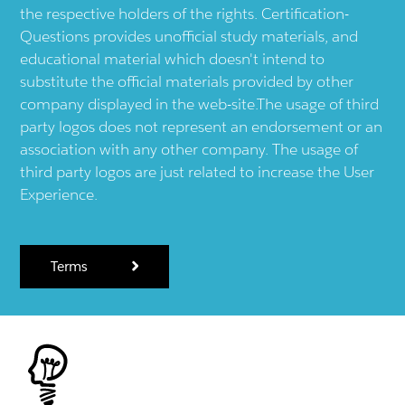
the respective holders of the rights. Certification-
Questions provides unofficial study materials, and
educational material which doesn't intend to
substitute the official materials provided by other
company displayed in the web-site.The usage of third
party logos does not represent an endorsement or an
association with any other company. The usage of
third party logos are just related to increase the User
Experience.
Terms