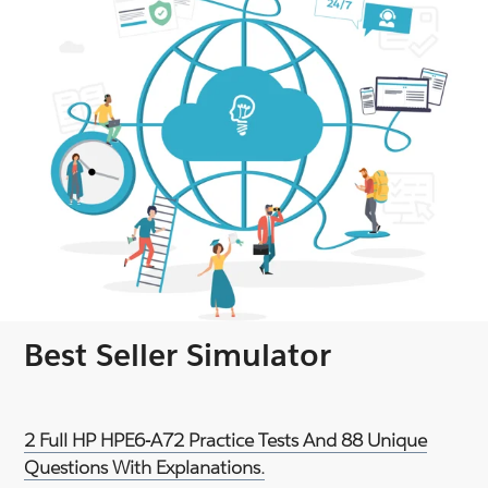
Best Seller Simulator
2 Full HP HPE6-A72 Practice Tests And 88 Unique
Questions With Explanations.