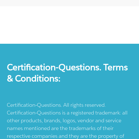
Certification-Questions. Terms
& Conditions:
Certification-Questions. All rights reserved.
Certification-Questions is a registered trademark: all
other products, brands, logos, vendor and service
names mentioned are the trademarks of their
respective companies and they are the property of