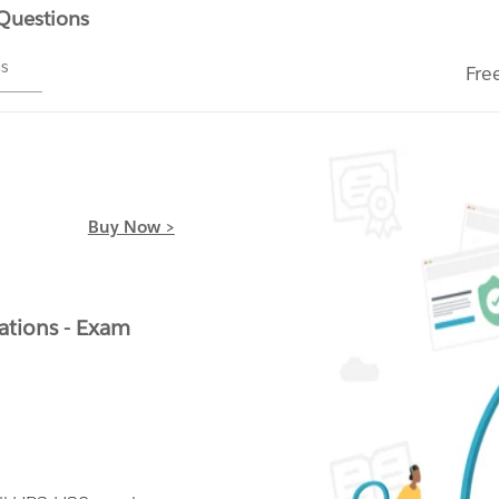
 Questions
ms
Fre
Buy Now >
ations - Exam