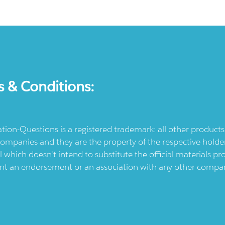
s & Conditions:
ication-Questions is a registered trademark: all other produc
ompanies and they are the property of the respective holders
l which doesn't intend to substitute the official materials 
ent an endorsement or an association with any other company.