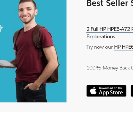
Best Seller
2 Full HP HPE6-A72 
Explanations.
Try now our
HP HPE6
100% Money Back 