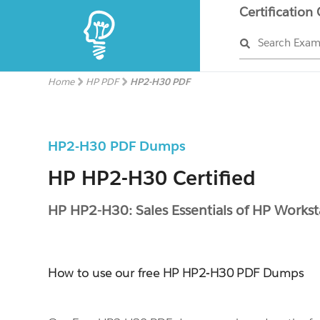
Certification
Search Exa
Home
HP PDF
HP2-H30 PDF
HP2-H30 PDF Dumps
HP HP2-H30 Certified
HP HP2-H30: Sales Essentials of HP Workst
How to use our free HP HP2-H30 PDF Dumps