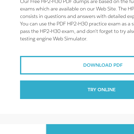
Our Free HP2-H30 PDF dumps are based on the f
exams which are available on our Web Site. The 
consists in questions and answers with detailed ex
You can use the PDF HP2-H30 practice exam as a s
pass the HP2-H30 exam, and don't forget to try a
testing engine Web Simulator.
DOWNLOAD PDF
TRY ONLINE