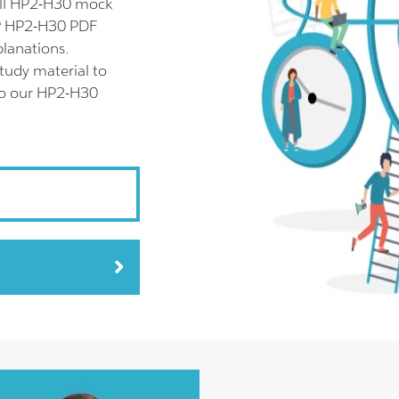
ull HP2-H30 mock
HP HP2-H30 PDF
planations.
tudy material to
lso our HP2-H30