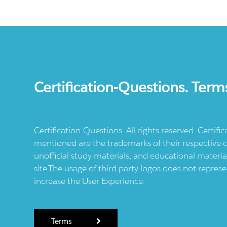
Certification-Questions. Term
Certification-Questions. All rights reserved. Certif
mentioned are the trademarks of their respective c
unofficial study materials, and educational materia
site.The usage of third party logos does not repres
increase the User Experience.
Terms