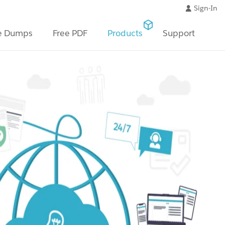
Sign-In
e Dumps
Free PDF
Products
Support