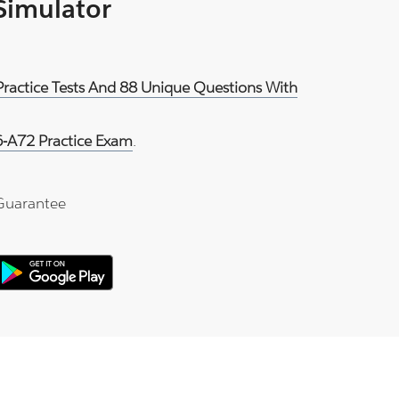
 Simulator
Practice Tests And 88 Unique Questions With
-A72 Practice Exam
.
Guarantee