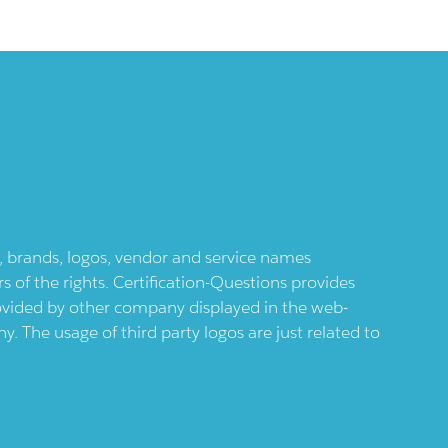
ts, brands, logos, vendor and service names
 of the rights. Certification-Questions provides
provided by other company displayed in the web-
 The usage of third party logos are just related to