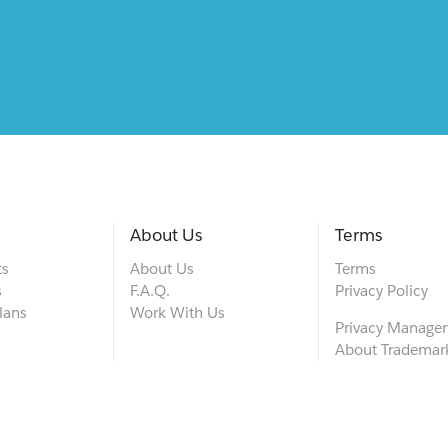
About Us
Terms
ts
About Us
Terms
s
F.A.Q.
Privacy Policy
lans
Work With Us
Privacy Manage
About Trademar