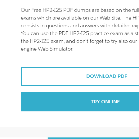
Our Free HP2-I25 PDF dumps are based on the fu
exams which are available on our Web Site. The 
consists in questions and answers with detailed ex
You can use the PDF HP2-I25 practice exam as a st
the HP2-I25 exam, and don't forget to try also our
engine Web Simulator.
DOWNLOAD PDF
TRY ONLINE