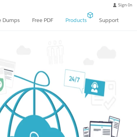
Sign-In
e Dumps
Free PDF
Products
Support