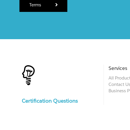
Terms
Services
All Produc
Contact U
Business P
Certification Questions