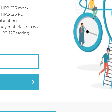
ll HP2-I25 mock
HP HP2-I25 PDF
planations.
udy material to pass
 HP2-I25 testing