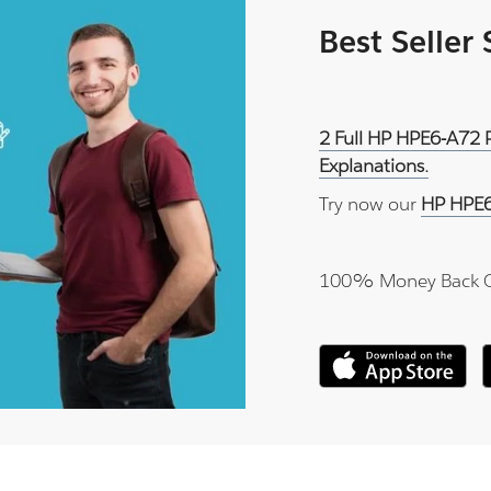
Best Seller
2 Full HP HPE6-A72 
Explanations.
Try now our
HP HPE6
100% Money Back 