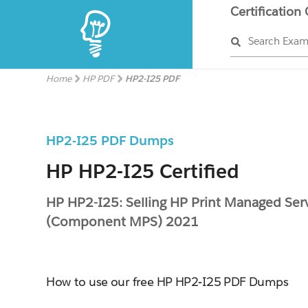
Certification
Search Exa
Home
HP PDF
HP2-I25 PDF
HP2-I25 PDF Dumps
HP HP2-I25 Certified
HP HP2-I25: Selling HP Print Managed Ser
(Component MPS) 2021
How to use our free HP HP2-I25 PDF Dumps