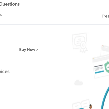
 Questions
ms
Fre
Buy Now >
vices