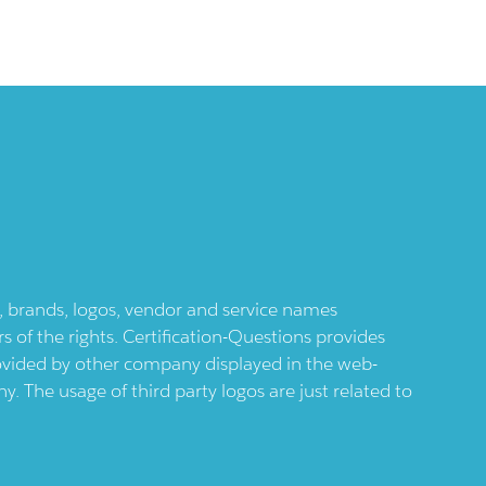
ts, brands, logos, vendor and service names
 of the rights. Certification-Questions provides
provided by other company displayed in the web-
 The usage of third party logos are just related to