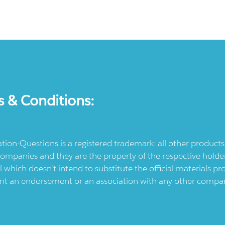
s & Conditions:
ication-Questions is a registered trademark: all other produc
ompanies and they are the property of the respective holders
l which doesn't intend to substitute the official materials 
ent an endorsement or an association with any other company.