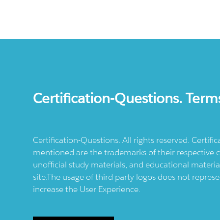
Certification-Questions. Term
Certification-Questions. All rights reserved. Certif
mentioned are the trademarks of their respective c
unofficial study materials, and educational materia
site.The usage of third party logos does not repres
increase the User Experience.