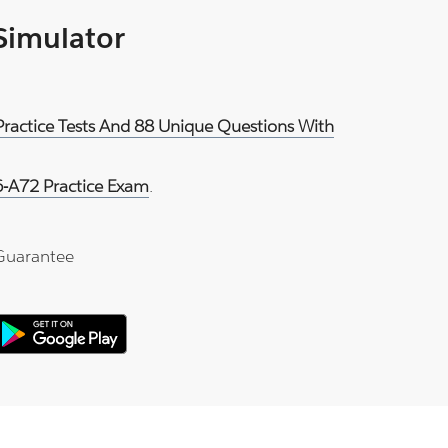
 Simulator
Practice Tests And 88 Unique Questions With
-A72 Practice Exam
.
Guarantee