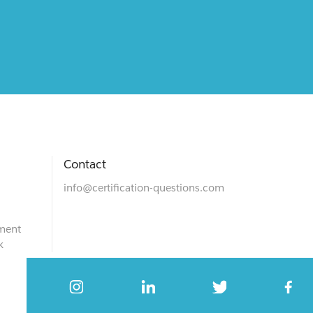
Contact
info@certification-questions.com
ment
k