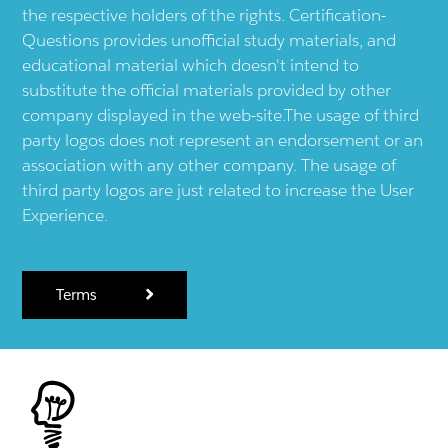
the respective holders of the rights. Certification-
Questions provides unofficial study materials, and
educational material which doesn't intend to
substitute the official materials provided by other
company displayed in the web-site.The usage of third
party logos does not represent an endorsement or an
association with any other company. The usage of
third party logos are just related to increase the User
Experience.
Terms