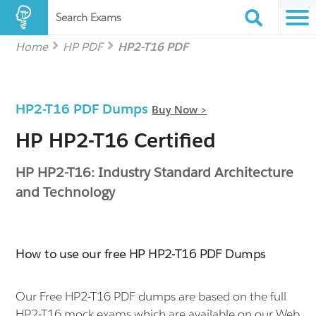
Search Exams
Home
HP PDF
HP2-T16 PDF
HP2-T16 PDF Dumps
Buy Now >
HP HP2-T16 Certified
HP HP2-T16: Industry Standard Architecture
and Technology
How to use our free HP HP2-T16 PDF Dumps
Our Free HP2-T16 PDF dumps are based on the full
HP2-T16 mock exams which are available on our Web