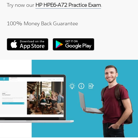
Try now our
HP HPE6-A72 Practice Exam
.
100% Money Back Guarantee