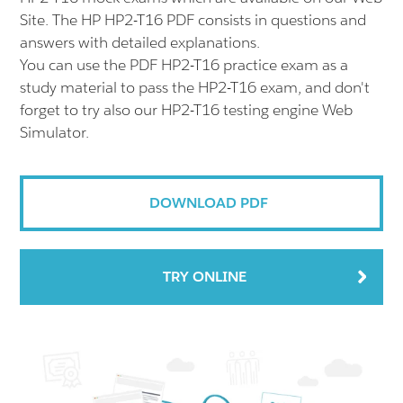
Site. The HP HP2-T16 PDF consists in questions and
answers with detailed explanations.
You can use the PDF HP2-T16 practice exam as a
study material to pass the HP2-T16 exam, and don't
forget to try also our HP2-T16 testing engine Web
Simulator.
DOWNLOAD PDF
TRY ONLINE