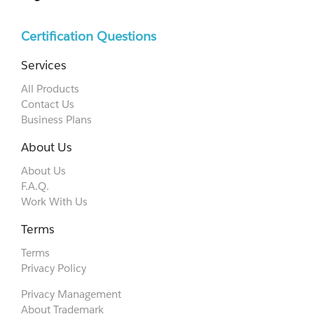
Certification Questions
Services
All Products
Contact Us
Business Plans
About Us
About Us
F.A.Q.
Work With Us
Terms
Terms
Privacy Policy
Privacy Management
About Trademark