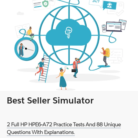
Best Seller Simulator
2 Full HP HPE6-A72 Practice Tests And 88 Unique
Questions With Explanations.