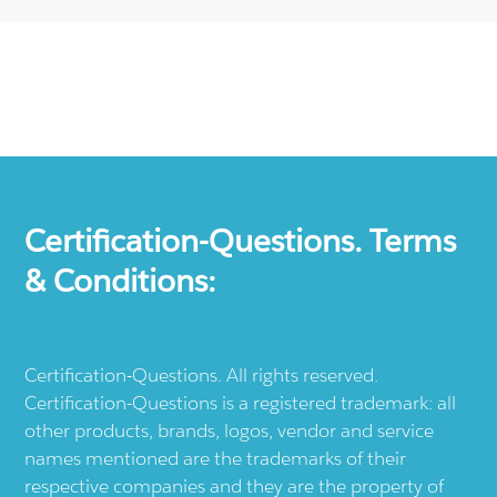
Certification-Questions. Terms
& Conditions:
Certification-Questions. All rights reserved.
Certification-Questions is a registered trademark: all
other products, brands, logos, vendor and service
names mentioned are the trademarks of their
respective companies and they are the property of