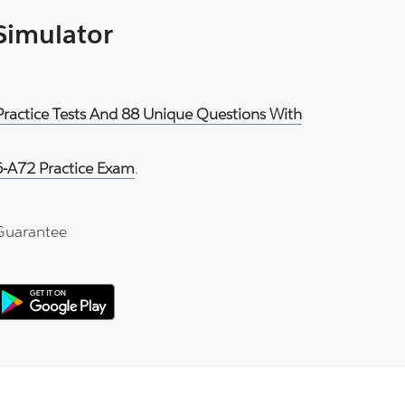
 Simulator
Practice Tests And 88 Unique Questions With
-A72 Practice Exam
.
Guarantee