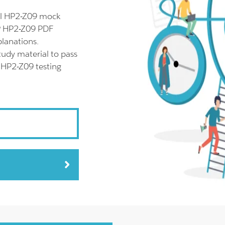
ll HP2-Z09 mock
HP HP2-Z09 PDF
planations.
udy material to pass
r HP2-Z09 testing