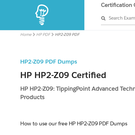
Certification
Search Exa
Home
HP PDF
HP2-Z09 PDF
HP2-Z09 PDF Dumps
HP HP2-Z09 Certified
HP HP2-Z09: TippingPoint Advanced Techni
Products
How to use our free HP HP2-Z09 PDF Dumps