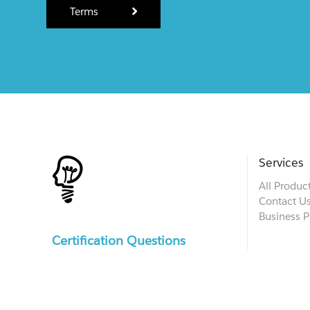
Terms
Services
All Produc
Contact U
Business P
Certification Questions