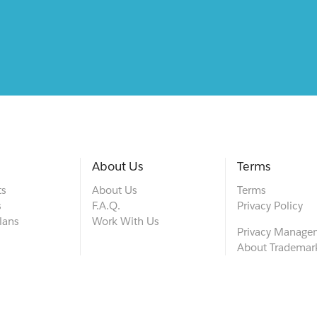
About Us
Terms
ts
About Us
Terms
s
F.A.Q.
Privacy Policy
lans
Work With Us
Privacy Manage
About Trademar