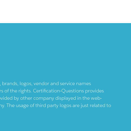
ts, brands, logos, vendor and service names
 of the rights. Certification-Questions provides
provided by other company displayed in the web-
 The usage of third party logos are just related to