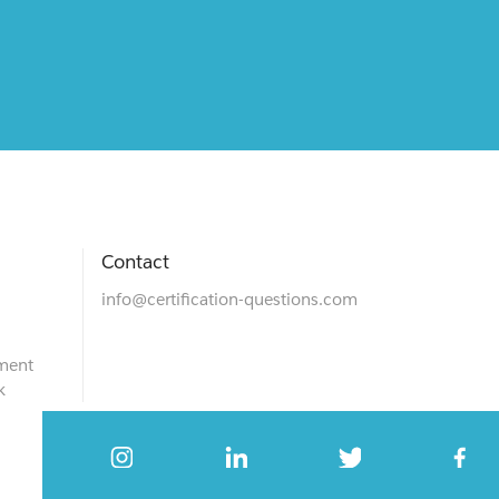
Contact
info@certification-questions.com
ment
k