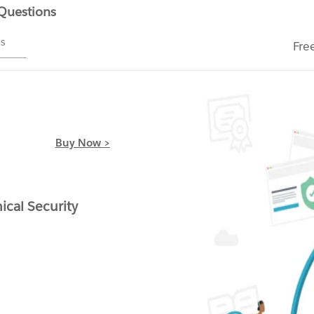
 Questions
ms
Fre
Buy Now >
cal Security