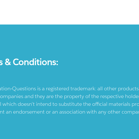
s & Conditions:
ication-Questions is a registered trademark: all other produc
ompanies and they are the property of the respective holders
l which doesn't intend to substitute the official materials 
ent an endorsement or an association with any other company.