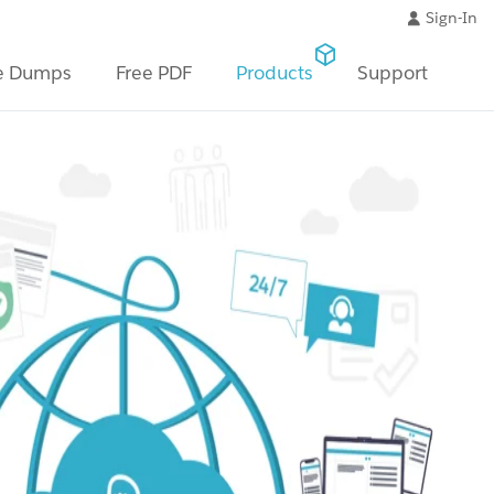
Sign-In
e Dumps
Free PDF
Products
Support