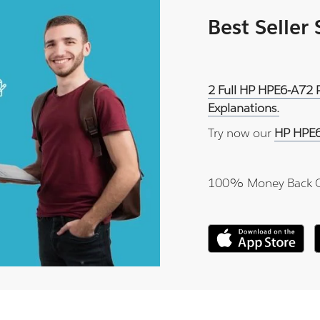
Best Seller
2 Full HP HPE6-A72 
Explanations.
Try now our
HP HPE6
100% Money Back 