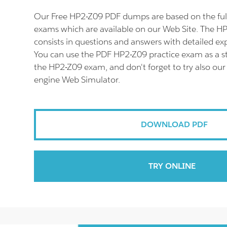
Our Free HP2-Z09 PDF dumps are based on the fu
exams which are available on our Web Site. The 
consists in questions and answers with detailed ex
You can use the PDF HP2-Z09 practice exam as a st
the HP2-Z09 exam, and don't forget to try also ou
engine Web Simulator.
DOWNLOAD PDF
TRY ONLINE