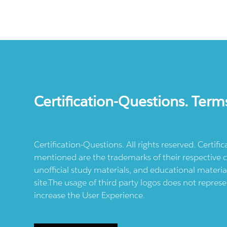
Certification-Questions. Term
Certification-Questions. All rights reserved. Certif
mentioned are the trademarks of their respective c
unofficial study materials, and educational materia
site.The usage of third party logos does not repres
increase the User Experience.