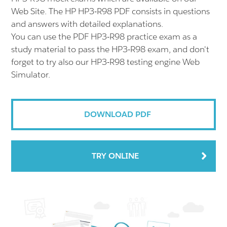
Web Site. The HP HP3-R98 PDF consists in questions
and answers with detailed explanations.
You can use the PDF HP3-R98 practice exam as a
study material to pass the HP3-R98 exam, and don't
forget to try also our HP3-R98 testing engine Web
Simulator.
DOWNLOAD PDF
TRY ONLINE