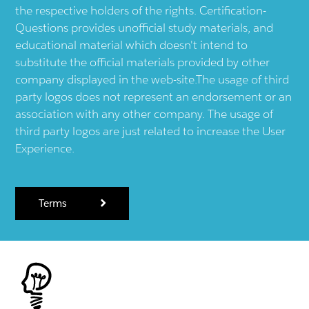
the respective holders of the rights. Certification-
Questions provides unofficial study materials, and
educational material which doesn't intend to
substitute the official materials provided by other
company displayed in the web-site.The usage of third
party logos does not represent an endorsement or an
association with any other company. The usage of
third party logos are just related to increase the User
Experience.
Terms