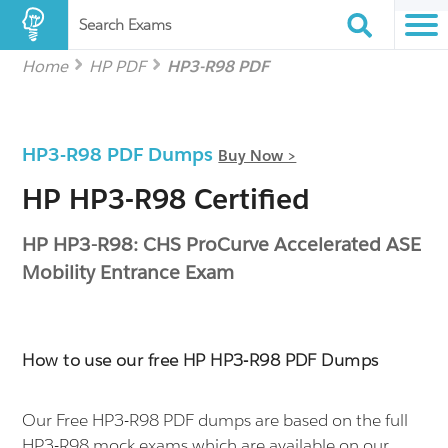
Search Exams
Home
HP PDF
HP3-R98 PDF
HP3-R98 PDF Dumps
Buy Now >
HP HP3-R98 Certified
HP HP3-R98: CHS ProCurve Accelerated ASE
Mobility Entrance Exam
How to use our free HP HP3-R98 PDF Dumps
Our Free HP3-R98 PDF dumps are based on the full
HP3-R98 mock exams which are available on our