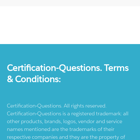
Certification-Questions. Terms
& Conditions:
Certification-Questions. All rights reserved.
Certification-Questions is a registered trademark: all
other products, brands, logos, vendor and service
names mentioned are the trademarks of their
respective companies and they are the property of