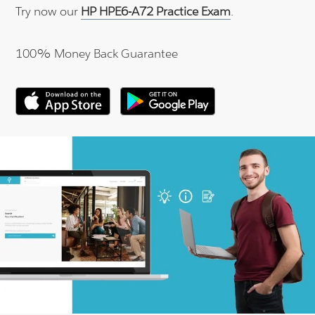
Try now our
HP HPE6-A72 Practice Exam
.
100% Money Back Guarantee