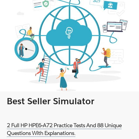
Best Seller Simulator
2 Full HP HPE6-A72 Practice Tests And 88 Unique
Questions With Explanations.