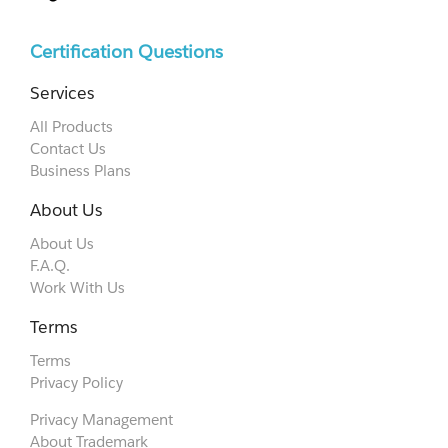
Certification Questions
Services
All Products
Contact Us
Business Plans
About Us
About Us
F.A.Q.
Work With Us
Terms
Terms
Privacy Policy
Privacy Management
About Trademark