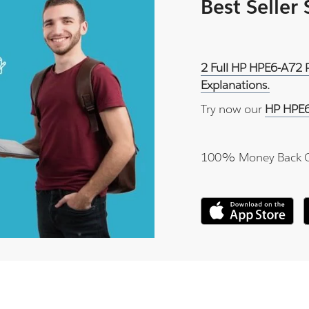
Best Seller
2 Full HP HPE6-A72 
Explanations.
Try now our
HP HPE6
100% Money Back 