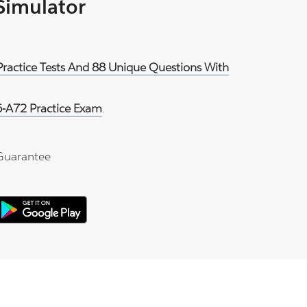
 Simulator
Practice Tests And 88 Unique Questions With
-A72 Practice Exam
.
Guarantee