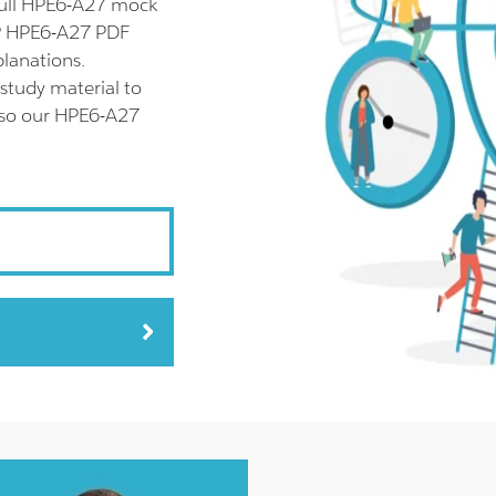
full HPE6-A27 mock
HP HPE6-A27 PDF
planations.
study material to
also our HPE6-A27