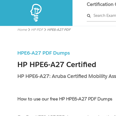
Certification
Search Exa
Home
HP PDF
HPE6-A27 PDF
HPE6-A27 PDF Dumps
HP HPE6-A27 Certified
HP HPE6-A27: Aruba Certified Mobility Ass
How to use our free HP HPE6-A27 PDF Dumps