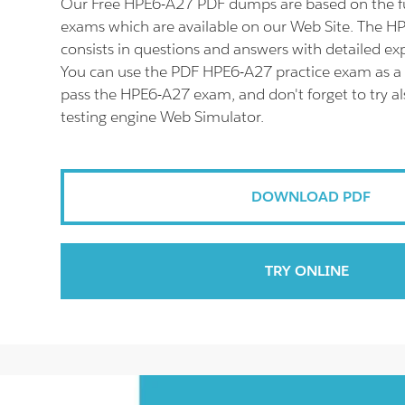
Our Free HPE6-A27 PDF dumps are based on the 
exams which are available on our Web Site. The 
consists in questions and answers with detailed ex
You can use the PDF HPE6-A27 practice exam as a 
pass the HPE6-A27 exam, and don't forget to try 
testing engine Web Simulator.
DOWNLOAD PDF
TRY ONLINE