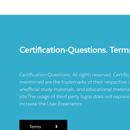
Certification-Questions. Term
Certification-Questions. All rights reserved. Certif
mentioned are the trademarks of their respective c
unofficial study materials, and educational materia
site.The usage of third party logos does not repres
increase the User Experience.
Terms