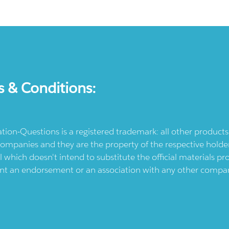
s & Conditions:
ication-Questions is a registered trademark: all other produc
ompanies and they are the property of the respective holders
l which doesn't intend to substitute the official materials 
ent an endorsement or an association with any other company.