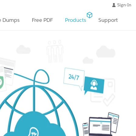
Sign-In
e Dumps
Free PDF
Products
Support