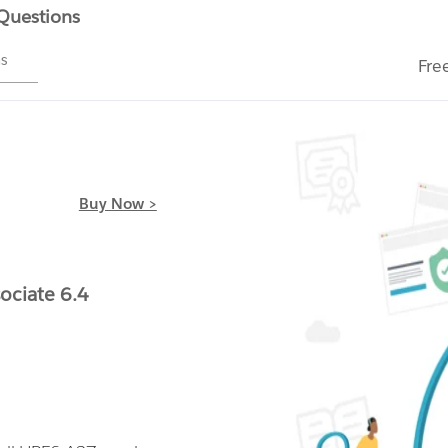
 Questions
ms
Fre
Buy Now >
ociate 6.4