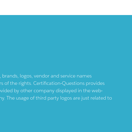
ts, brands, logos, vendor and service names
 of the rights. Certification-Questions provides
provided by other company displayed in the web-
 The usage of third party logos are just related to