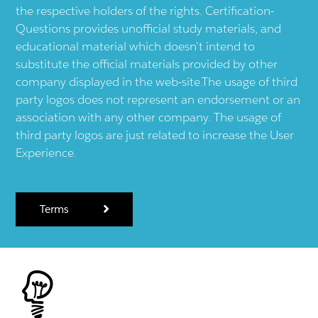
the respective holders of the rights. Certification-
Questions provides unofficial study materials, and
educational material which doesn't intend to
substitute the official materials provided by other
company displayed in the web-site.The usage of third
party logos does not represent an endorsement or an
association with any other company. The usage of
third party logos are just related to increase the User
Experience.
Terms