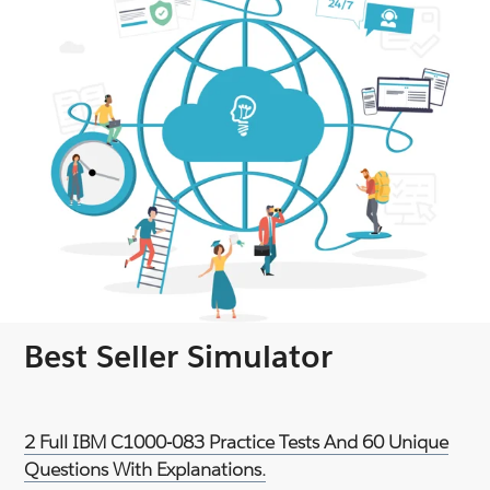
Best Seller Simulator
2 Full IBM C1000-083 Practice Tests And 60 Unique
Questions With Explanations.