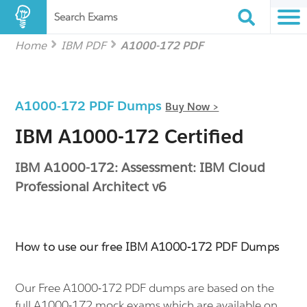
Search Exams
Home
IBM PDF
A1000-172 PDF
A1000-172 PDF Dumps
Buy Now >
IBM A1000-172 Certified
IBM A1000-172: Assessment: IBM Cloud
Professional Architect v6
How to use our free IBM A1000-172 PDF Dumps
Our Free A1000-172 PDF dumps are based on the
full A1000-172 mock exams which are available on