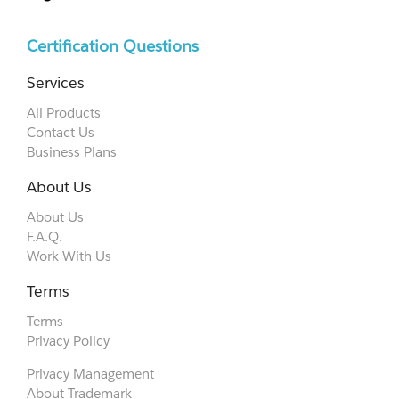
Certification Questions
Services
All Products
Contact Us
Business Plans
About Us
About Us
F.A.Q.
Work With Us
Terms
Terms
Privacy Policy
Privacy Management
About Trademark