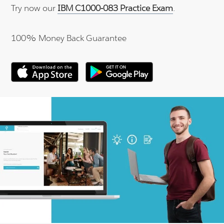
Try now our
IBM C1000-083 Practice Exam
.
100% Money Back Guarantee