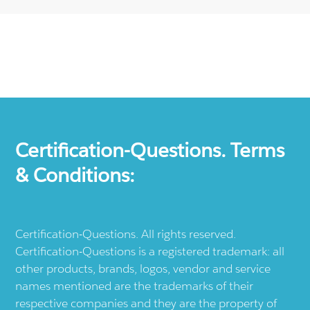
Certification-Questions. Terms
& Conditions:
Certification-Questions. All rights reserved.
Certification-Questions is a registered trademark: all
other products, brands, logos, vendor and service
names mentioned are the trademarks of their
respective companies and they are the property of