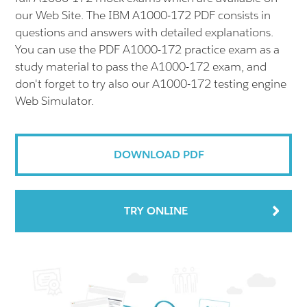
our Web Site. The IBM A1000-172 PDF consists in
questions and answers with detailed explanations.
You can use the PDF A1000-172 practice exam as a
study material to pass the A1000-172 exam, and
don't forget to try also our A1000-172 testing engine
Web Simulator.
DOWNLOAD PDF
TRY ONLINE