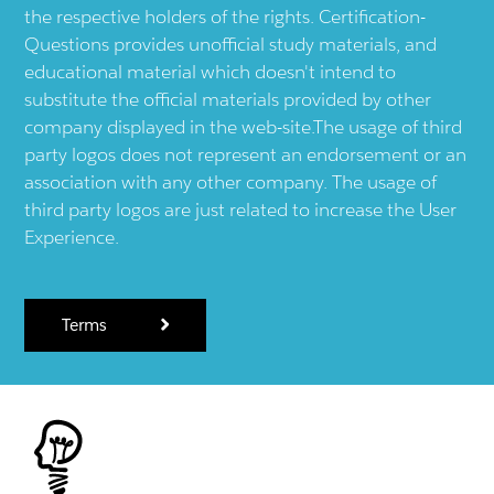
the respective holders of the rights. Certification-
Questions provides unofficial study materials, and
educational material which doesn't intend to
substitute the official materials provided by other
company displayed in the web-site.The usage of third
party logos does not represent an endorsement or an
association with any other company. The usage of
third party logos are just related to increase the User
Experience.
Terms