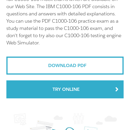
our Web Site. The IBM C1000-106 PDF consists in
questions and answers with detailed explanations.
You can use the PDF C1000-106 practice exam as a
study material to pass the C1000-106 exam, and
don't forget to try also our C1000-106 testing engine
Web Simulator.
DOWNLOAD PDF
TRY ONLINE