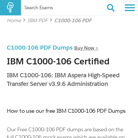
Search Exams
Home
IBM PDF
C1000-106 PDF
C1000-106 PDF Dumps
Buy Now >
IBM C1000-106 Certified
IBM C1000-106: IBM Aspera High-Speed
Transfer Server v3.9.6 Administration
How to use our free IBM C1000-106 PDF Dumps
Our Free C1000-106 PDF dumps are based on the
full C1000-106 mock exams which are available on