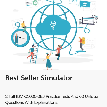
Best Seller Simulator
2 Full IBM C1000-083 Practice Tests And 60 Unique
Questions With Explanations.