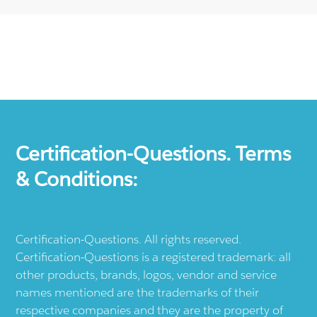
Certification-Questions. Terms
& Conditions:
Certification-Questions. All rights reserved.
Certification-Questions is a registered trademark: all
other products, brands, logos, vendor and service
names mentioned are the trademarks of their
respective companies and they are the property of