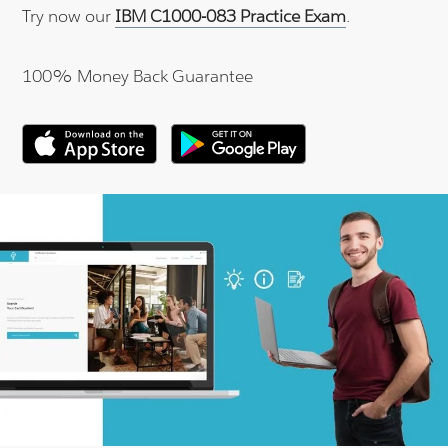
Try now our
IBM C1000-083 Practice Exam
.
100% Money Back Guarantee