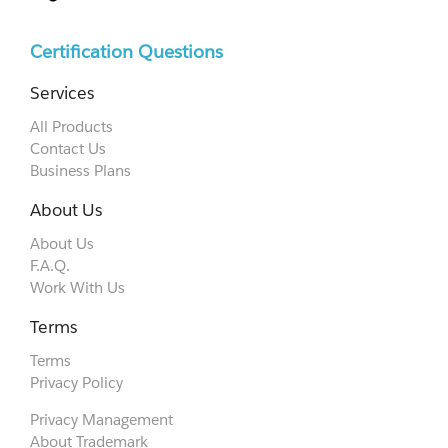
Certification Questions
Services
All Products
Contact Us
Business Plans
About Us
About Us
F.A.Q.
Work With Us
Terms
Terms
Privacy Policy
Privacy Management
About Trademark