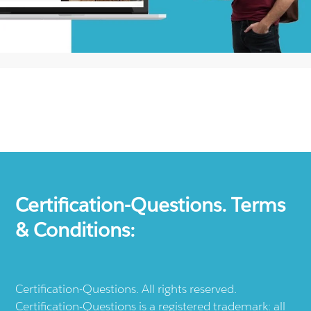
Certification-Questions. Terms
& Conditions:
Certification-Questions. All rights reserved.
Certification-Questions is a registered trademark: all