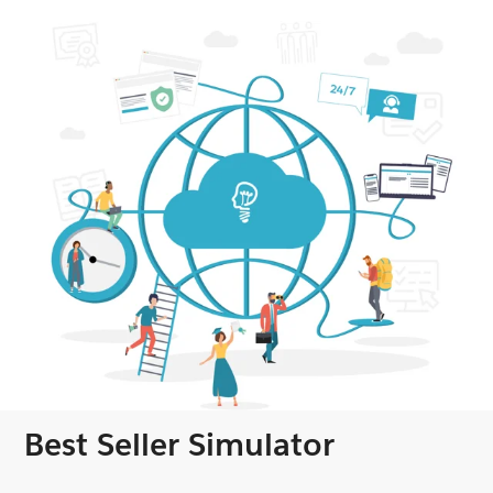
Best Seller Simulator