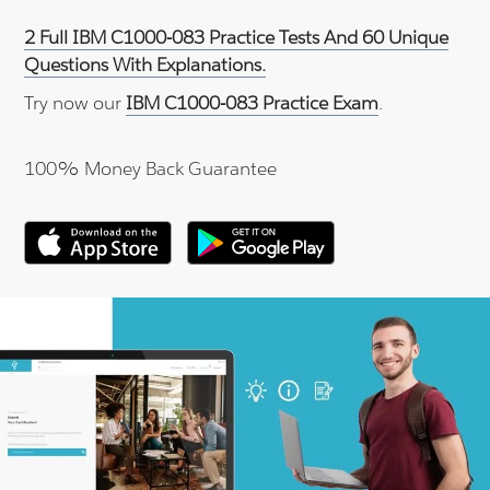
2 Full IBM C1000-083 Practice Tests And 60 Unique
Questions With Explanations.
Try now our
IBM C1000-083 Practice Exam
.
100% Money Back Guarantee