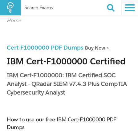
Search Exams
Home
Cert-F1000000 PDF Dumps
Buy Now >
IBM Cert-F1000000 Certified
IBM Cert-F1000000: IBM Certified SOC
Analyst - QRadar SIEM v7.4.3 Plus CompTIA
Cybersecurity Analyst
How to use our free IBM Cert-F1000000 PDF
Dumps