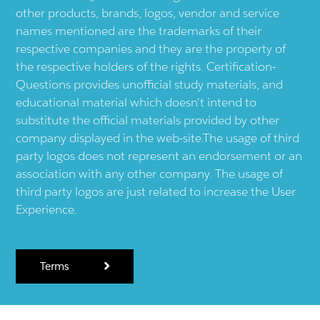
other products, brands, logos, vendor and service
names mentioned are the trademarks of their
respective companies and they are the property of
the respective holders of the rights. Certification-
Questions provides unofficial study materials, and
educational material which doesn't intend to
substitute the official materials provided by other
company displayed in the web-site.The usage of third
party logos does not represent an endorsement or an
association with any other company. The usage of
third party logos are just related to increase the User
Experience.
Terms