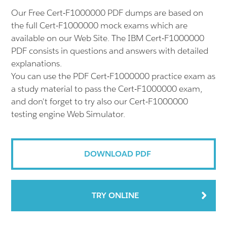
Our Free Cert-F1000000 PDF dumps are based on
the full Cert-F1000000 mock exams which are
available on our Web Site. The IBM Cert-F1000000
PDF consists in questions and answers with detailed
explanations.
You can use the PDF Cert-F1000000 practice exam as
a study material to pass the Cert-F1000000 exam,
and don't forget to try also our Cert-F1000000
testing engine Web Simulator.
DOWNLOAD PDF
TRY ONLINE