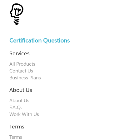
Certification Questions
Services
All Products
Contact Us
Business Plans
About Us
About Us
F.A.Q.
Work With Us
Terms
Terms