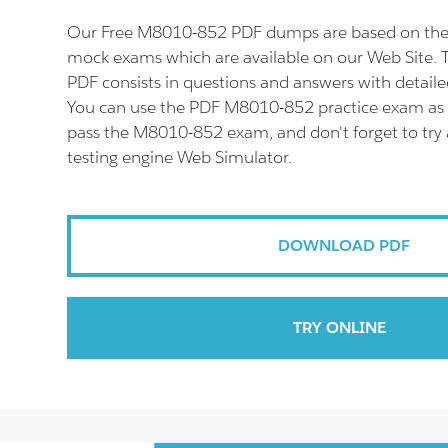
Our Free M8010-852 PDF dumps are based on the
mock exams which are available on our Web Site
PDF consists in questions and answers with detaile
You can use the PDF M8010-852 practice exam as a
pass the M8010-852 exam, and don't forget to tr
testing engine Web Simulator.
DOWNLOAD PDF
TRY ONLINE