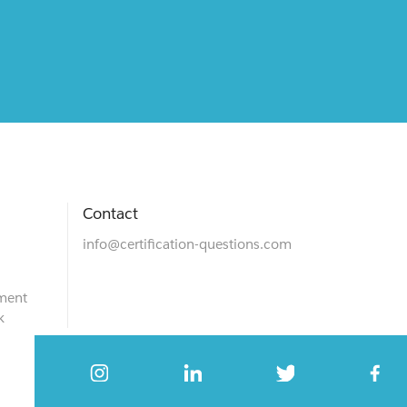
Contact
info@certification-questions.com
ment
k