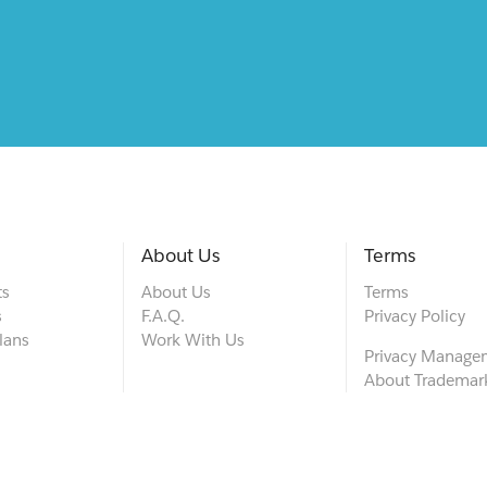
About Us
Terms
ts
About Us
Terms
s
F.A.Q.
Privacy Policy
lans
Work With Us
Privacy Manage
About Trademar