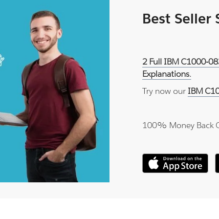
Best Seller
2 Full IBM C1000-08
Explanations.
Try now our
IBM C10
100% Money Back 