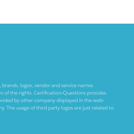
ts, brands, logos, vendor and service names
 of the rights. Certification-Questions provides
provided by other company displayed in the web-
 The usage of third party logos are just related to