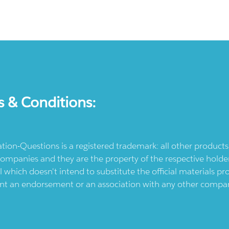
s & Conditions:
ication-Questions is a registered trademark: all other produc
ompanies and they are the property of the respective holders
l which doesn't intend to substitute the official materials 
ent an endorsement or an association with any other company.