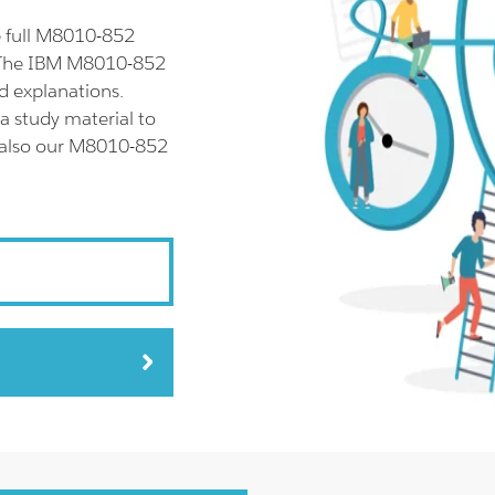
 full M8010-852
. The IBM M8010-852
d explanations.
 study material to
y also our M8010-852