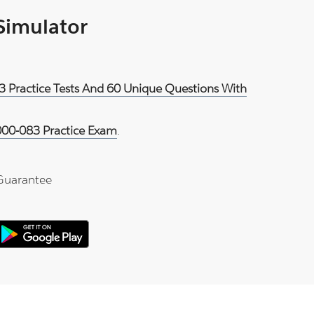
 Simulator
3 Practice Tests And 60 Unique Questions With
00-083 Practice Exam
.
Guarantee