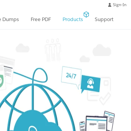
Sign-In
e Dumps
Free PDF
Products
Support