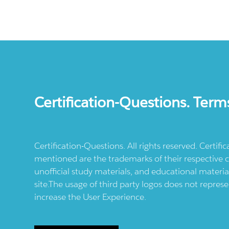
Certification-Questions. Term
Certification-Questions. All rights reserved. Certif
mentioned are the trademarks of their respective c
unofficial study materials, and educational materia
site.The usage of third party logos does not repres
increase the User Experience.