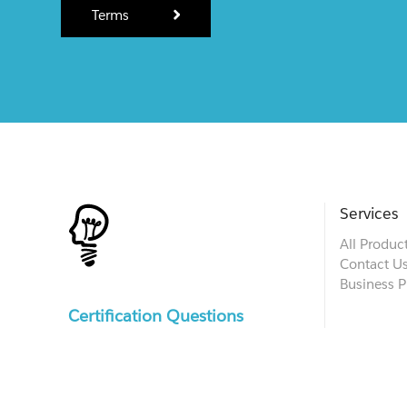
Terms
Services
All Produc
Contact U
Business P
Certification Questions