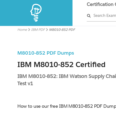
Certification
Search Exa
Home
IBM PDF
M8010-852 PDF
M8010-852 PDF Dumps
IBM M8010-852 Certified
IBM M8010-852: IBM Watson Supply Chain
Test v1
How to use our free IBM M8010-852 PDF Dump