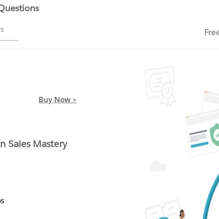
 Questions
ms
Fre
Buy Now >
 Sales Mastery
s