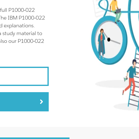
full P1000-022
 The IBM P1000-022
d explanations.
 study material to
 also our P1000-022