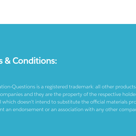
s & Conditions:
ication-Questions is a registered trademark: all other produc
ompanies and they are the property of the respective holders
l which doesn't intend to substitute the official materials 
ent an endorsement or an association with any other company.