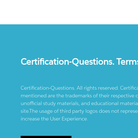
Certification-Questions. Term
Certification-Questions. All rights reserved. Certif
mentioned are the trademarks of their respective c
unofficial study materials, and educational materia
site.The usage of third party logos does not repres
increase the User Experience.