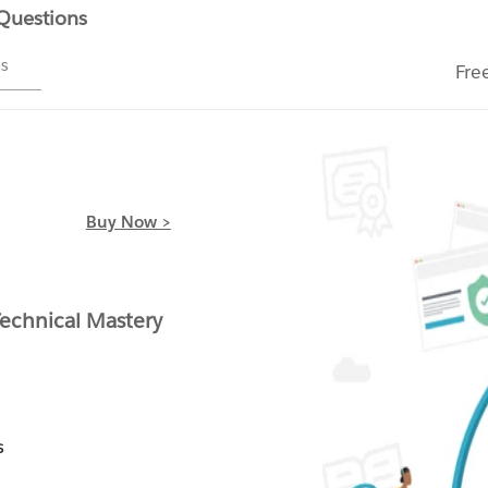
 Questions
ms
Fre
Buy Now >
chnical Mastery
s