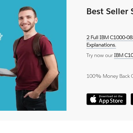
Best Seller
2 Full IBM C1000-08
Explanations.
Try now our
IBM C10
100% Money Back 