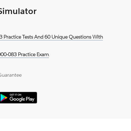
 Simulator
3 Practice Tests And 60 Unique Questions With
00-083 Practice Exam
.
Guarantee