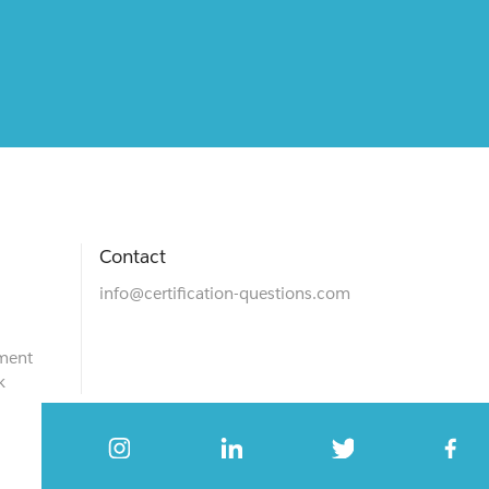
Contact
info@certification-questions.com
ment
k