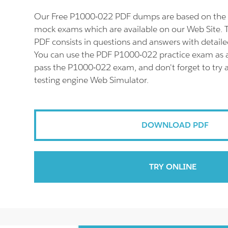
Our Free P1000-022 PDF dumps are based on the 
mock exams which are available on our Web Site.
PDF consists in questions and answers with detaile
You can use the PDF P1000-022 practice exam as a
pass the P1000-022 exam, and don't forget to try
testing engine Web Simulator.
DOWNLOAD PDF
TRY ONLINE