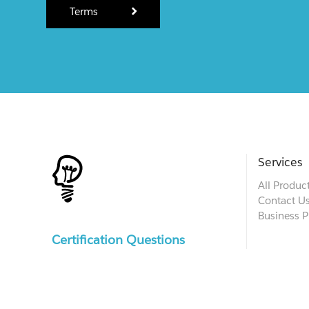
Terms
Services
All Produc
Contact U
Business P
Certification Questions