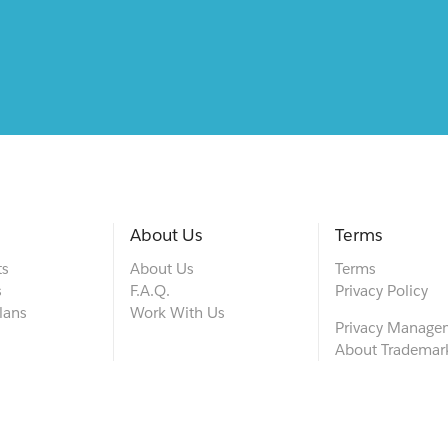
About Us
Terms
ts
About Us
Terms
s
F.A.Q.
Privacy Policy
lans
Work With Us
Privacy Manage
About Trademar