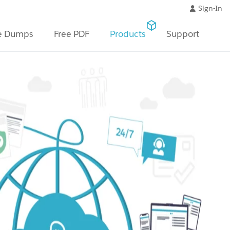
Sign-In
e Dumps
Free PDF
Products
Support