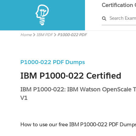
Certification
Search Exa
Home
IBM PDF
P1000-022 PDF
P1000-022 PDF Dumps
IBM P1000-022 Certified
IBM P1000-022: IBM Watson OpenScale Te
V1
How to use our free IBM P1000-022 PDF Dump