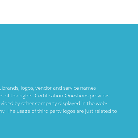
ts, brands, logos, vendor and service names
 of the rights. Certification-Questions provides
provided by other company displayed in the web-
 The usage of third party logos are just related to