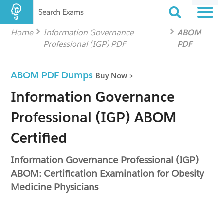
Search Exams
Home
Information Governance
ABOM
Professional (IGP) PDF
PDF
ABOM PDF Dumps
Buy Now >
Information Governance
Professional (IGP) ABOM
Certified
Information Governance Professional (IGP)
ABOM: Certification Examination for Obesity
Medicine Physicians