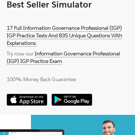
Best Seller Simulator
17 Full Information Governance Professional (IGP)
IGP Practice Tests And 835 Unique Questions With
Explanations.
Try now our
Information Governance Professional
(IGP) IGP Practice Exam
.
100% Money Back Guarantee