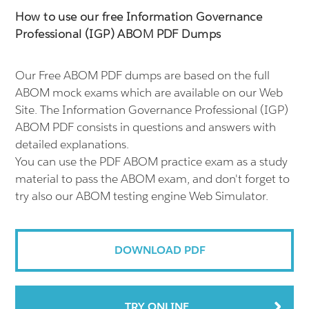
How to use our free Information Governance
Professional (IGP) ABOM PDF Dumps
Our Free ABOM PDF dumps are based on the full
ABOM mock exams which are available on our Web
Site. The Information Governance Professional (IGP)
ABOM PDF consists in questions and answers with
detailed explanations.
You can use the PDF ABOM practice exam as a study
material to pass the ABOM exam, and don't forget to
try also our ABOM testing engine Web Simulator.
DOWNLOAD PDF
TRY ONLINE