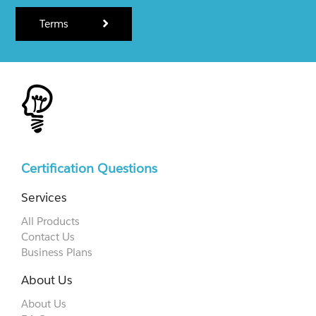
Terms
Certification Questions
Services
All Products
Contact Us
Business Plans
About Us
About Us