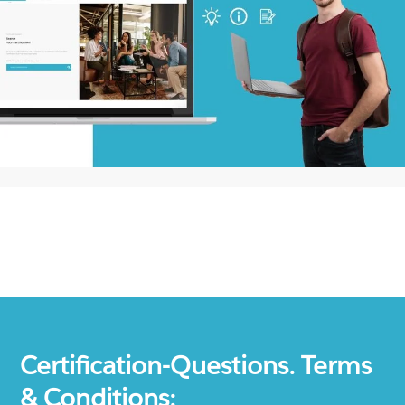
Certification-Questions. Terms
& Conditions: