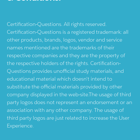
Certification-Questions. All rights reserved.
Certification-Questions is a registered trademark: all
other products, brands, logos, vendor and service
names mentioned are the trademarks of their
respective companies and they are the property of
the respective holders of the rights. Certification-
Questions provides unofficial study materials, and
educational material which doesn't intend to
substitute the official materials provided by other
company displayed in the web-site.The usage of third
party logos does not represent an endorsement or an
association with any other company. The usage of
third party logos are just related to increase the User
Experience.