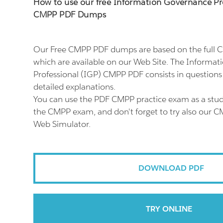
How to use our free Information Governance Pr
CMPP PDF Dumps
Our Free CMPP PDF dumps are based on the full
which are available on our Web Site. The Informa
Professional (IGP) CMPP PDF consists in question
detailed explanations.
You can use the PDF CMPP practice exam as a stud
the CMPP exam, and don't forget to try also our C
Web Simulator.
DOWNLOAD PDF
TRY ONLINE