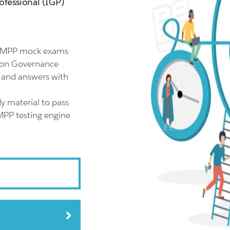
ofessional (IGP)
 CMPP mock exams
tion Governance
s and answers with
y material to pass
MPP testing engine