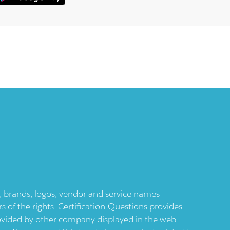
ts, brands, logos, vendor and service names
 of the rights. Certification-Questions provides
provided by other company displayed in the web-