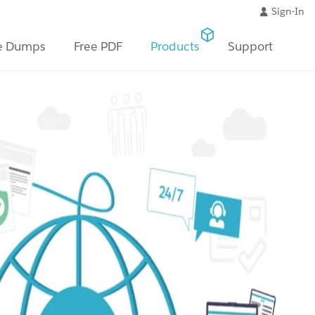
Sign-In
e Dumps
Free PDF
Products
Support