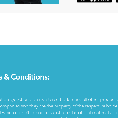
s & Conditions:
ication-Questions is a registered trademark: all other produc
ompanies and they are the property of the respective holders
l which doesn't intend to substitute the official materials 