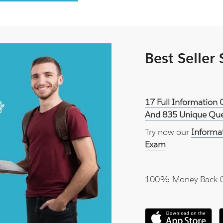
Best Seller
17 Full Information 
And 835 Unique Ques
Try now our
Informat
Exam
.
100% Money Back 