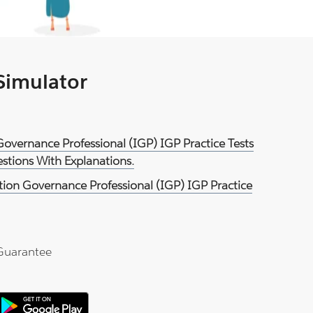
 Simulator
Governance Professional (IGP) IGP Practice Tests
tions With Explanations.
ion Governance Professional (IGP) IGP Practice
Guarantee