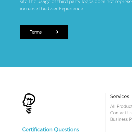
site.The usage of third party logos does not repres
increase the User Experience.
Terms
Services
All Produc
Contact U
Business P
Certification Questions