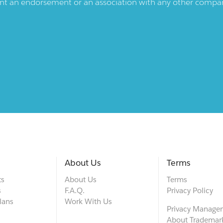
ent an endorsement or an association with any other company.
About Us
Terms
ts
About Us
Terms
s
F.A.Q.
Privacy Policy
lans
Work With Us
Privacy Manage
About Trademar