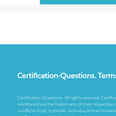
Certification-Questions. Term
Certification-Questions. All rights reserved. Certif
mentioned are the trademarks of their respective c
unofficial study materials, and educational materia