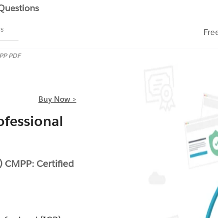
 Questions
ms
Fre
PP PDF
Buy Now >
fessional
) CMPP: Certified