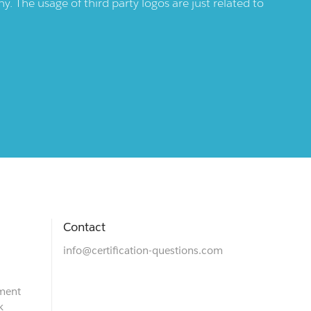
 The usage of third party logos are just related to
Contact
info@certification-questions.com
ment
k