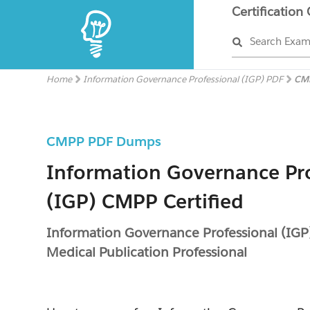
Certification
Search Exa
Home
Information Governance Professional (IGP) PDF
CM
CMPP PDF Dumps
Information Governance Pro
(IGP) CMPP Certified
Information Governance Professional (IGP
Medical Publication Professional