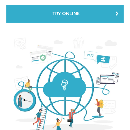
TRY ONLINE