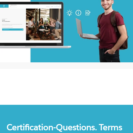
Certification-Questions. Terms