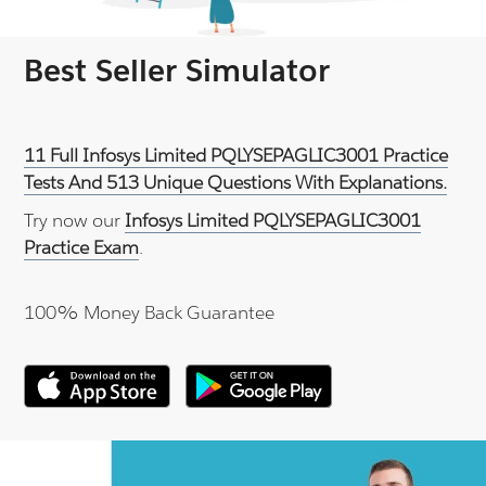
Best Seller Simulator
11 Full Infosys Limited PQLYSEPAGLIC3001 Practice
Tests And 513 Unique Questions With Explanations.
Try now our
Infosys Limited PQLYSEPAGLIC3001
Practice Exam
.
100% Money Back Guarantee