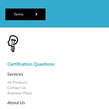
Terms
Certification Questions
Services
All Products
Contact Us
Business Plans
About Us