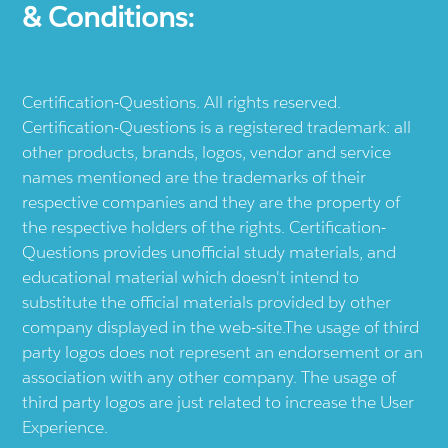
& Conditions:
Certification-Questions. All rights reserved.
Certification-Questions is a registered trademark: all
other products, brands, logos, vendor and service
names mentioned are the trademarks of their
respective companies and they are the property of
the respective holders of the rights. Certification-
Questions provides unofficial study materials, and
educational material which doesn't intend to
substitute the official materials provided by other
company displayed in the web-site.The usage of third
party logos does not represent an endorsement or an
association with any other company. The usage of
third party logos are just related to increase the User
Experience.