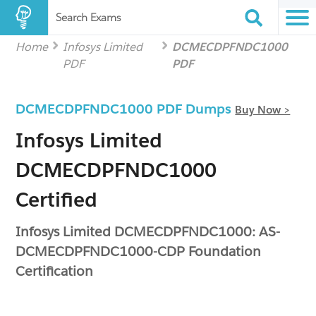
Search Exams
Home
Infosys Limited
DCMECDPFNDC1000
PDF
PDF
DCMECDPFNDC1000 PDF Dumps
Buy Now >
Infosys Limited
DCMECDPFNDC1000
Certified
Infosys Limited DCMECDPFNDC1000: AS-
DCMECDPFNDC1000-CDP Foundation
Certification