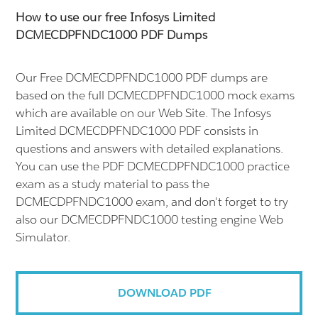
How to use our free Infosys Limited
DCMECDPFNDC1000 PDF Dumps
Our Free DCMECDPFNDC1000 PDF dumps are
based on the full DCMECDPFNDC1000 mock exams
which are available on our Web Site. The Infosys
Limited DCMECDPFNDC1000 PDF consists in
questions and answers with detailed explanations.
You can use the PDF DCMECDPFNDC1000 practice
exam as a study material to pass the
DCMECDPFNDC1000 exam, and don't forget to try
also our DCMECDPFNDC1000 testing engine Web
Simulator.
DOWNLOAD PDF