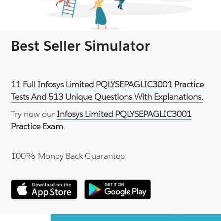
Best Seller Simulator
11 Full Infosys Limited PQLYSEPAGLIC3001 Practice
Tests And 513 Unique Questions With Explanations.
Try now our
Infosys Limited PQLYSEPAGLIC3001
Practice Exam
.
100% Money Back Guarantee