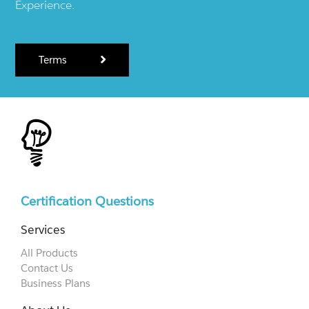
Experience.
Terms
Certification Questions
Services
All Products
Contact Us
Business Plans