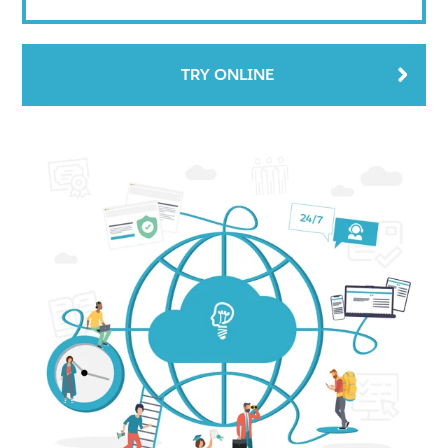
TRY ONLINE