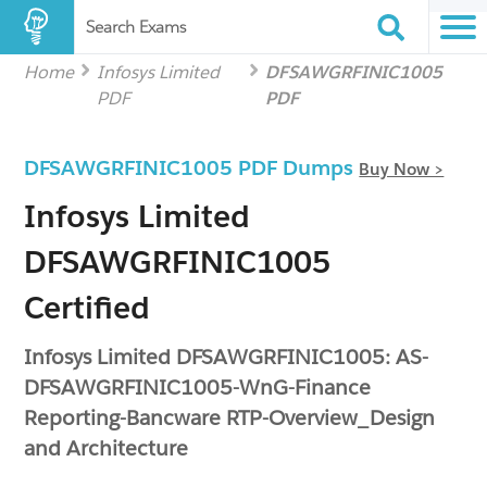
Search Exams
Home
Infosys Limited
DFSAWGRFINIC1005
PDF
PDF
DFSAWGRFINIC1005 PDF Dumps
Buy Now >
Infosys Limited
DFSAWGRFINIC1005
Certified
Infosys Limited DFSAWGRFINIC1005: AS-
DFSAWGRFINIC1005-WnG-Finance
Reporting-Bancware RTP-Overview_Design
and Architecture