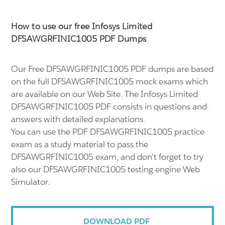
How to use our free Infosys Limited
DFSAWGRFINIC1005 PDF Dumps
Our Free DFSAWGRFINIC1005 PDF dumps are based
on the full DFSAWGRFINIC1005 mock exams which
are available on our Web Site. The Infosys Limited
DFSAWGRFINIC1005 PDF consists in questions and
answers with detailed explanations.
You can use the PDF DFSAWGRFINIC1005 practice
exam as a study material to pass the
DFSAWGRFINIC1005 exam, and don't forget to try
also our DFSAWGRFINIC1005 testing engine Web
Simulator.
DOWNLOAD PDF