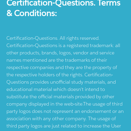
Certification-Questions. Terms
& Conditions:
Certification-Questions. All rights reserved.
Certification-Questions is a registered trademark: all
other products, brands, logos, vendor and service
names mentioned are the trademarks of their
respective companies and they are the property of
the respective holders of the rights. Certification-
Questions provides unofficial study materials, and
educational material which doesn't intend to
substitute the official materials provided by other
company displayed in the web-site.The usage of third
party logos does not represent an endorsement or an
association with any other company. The usage of
third party logos are just related to increase the User