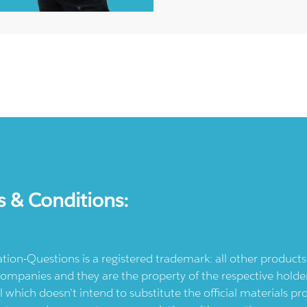
s & Conditions:
ication-Questions is a registered trademark: all other produc
ompanies and they are the property of the respective holders
l which doesn't intend to substitute the official materials 