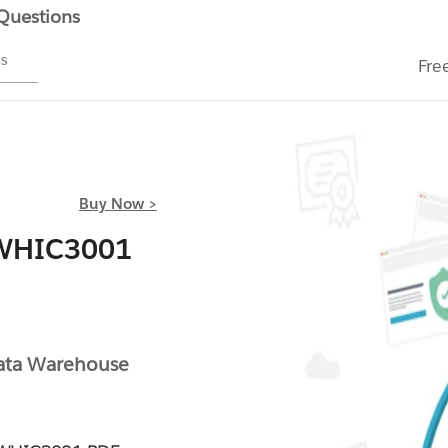
 Questions
ms
Fre
Buy Now >
DWHIC3001
-
ta Warehouse