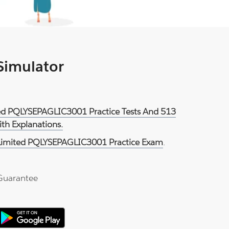
 Simulator
ited PQLYSEPAGLIC3001 Practice Tests And 513
th Explanations.
 Limited PQLYSEPAGLIC3001 Practice Exam
.
Guarantee