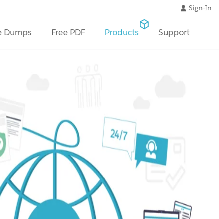
Sign-In
e Dumps
Free PDF
Products
Support