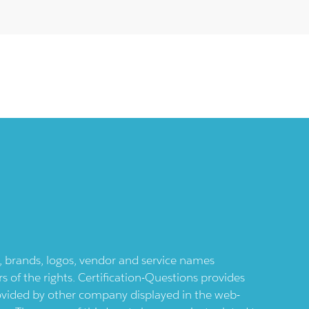
ts, brands, logos, vendor and service names
 of the rights. Certification-Questions provides
provided by other company displayed in the web-