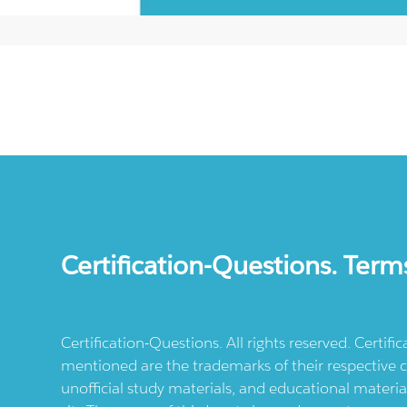
Certification-Questions. Term
Certification-Questions. All rights reserved. Certif
mentioned are the trademarks of their respective c
unofficial study materials, and educational materia