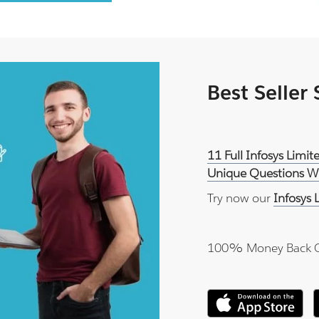
Best Seller
11 Full Infosys Lim
Unique Questions Wi
Try now our
Infosys
100% Money Back 