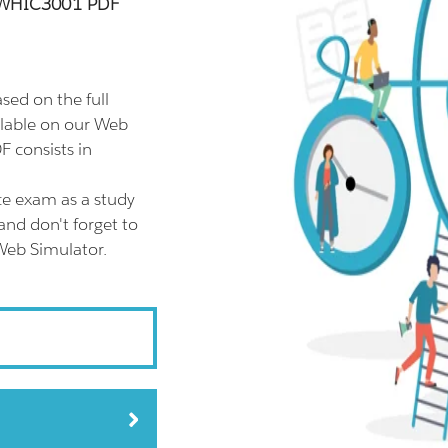
GDWHIC3001 PDF
d on the full
able on our Web
 consists in
 exam as a study
d don't forget to
eb Simulator.