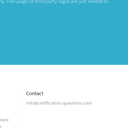
 The usage of third party logos are just related to
Contact
info@certification-questions.com
ment
k