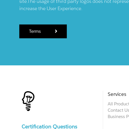
site.The usage of third party logos does not repres
increase the User Experience.
Terms
Services
All Produc
Contact U
Business P
Certification Questions