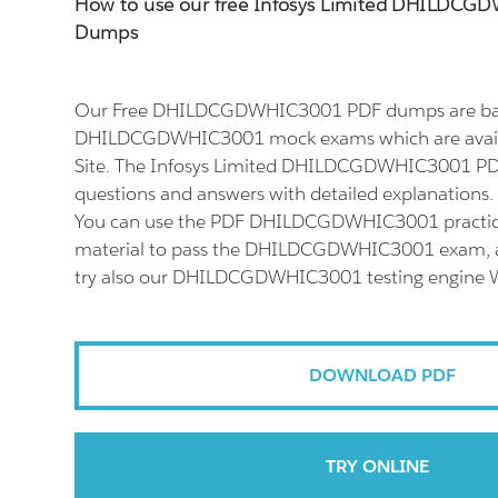
How to use our free Infosys Limited DHILDC
Dumps
Our Free DHILDCGDWHIC3001 PDF dumps are base
DHILDCGDWHIC3001 mock exams which are avail
Site. The Infosys Limited DHILDCGDWHIC3001 PDF
questions and answers with detailed explanations.
You can use the PDF DHILDCGDWHIC3001 practice
material to pass the DHILDCGDWHIC3001 exam, an
try also our DHILDCGDWHIC3001 testing engine W
DOWNLOAD PDF
TRY ONLINE