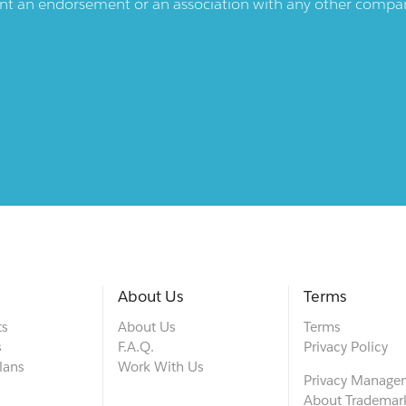
ent an endorsement or an association with any other company.
About Us
Terms
ts
About Us
Terms
s
F.A.Q.
Privacy Policy
lans
Work With Us
Privacy Manage
About Trademar