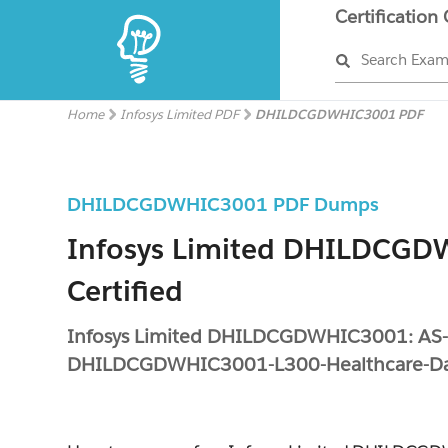
Certification
Search Exa
Home
Infosys Limited PDF
DHILDCGDWHIC3001 PDF
DHILDCGDWHIC3001 PDF Dumps
Infosys Limited DHILDCG
Certified
Infosys Limited DHILDCGDWHIC3001: AS
DHILDCGDWHIC3001-L300-Healthcare-Da