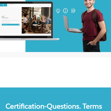
Certification-Questions. Terms