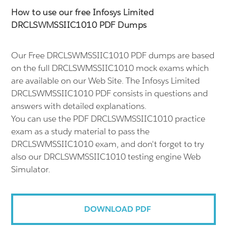
How to use our free Infosys Limited
DRCLSWMSSIIC1010 PDF Dumps
Our Free DRCLSWMSSIIC1010 PDF dumps are based
on the full DRCLSWMSSIIC1010 mock exams which
are available on our Web Site. The Infosys Limited
DRCLSWMSSIIC1010 PDF consists in questions and
answers with detailed explanations.
You can use the PDF DRCLSWMSSIIC1010 practice
exam as a study material to pass the
DRCLSWMSSIIC1010 exam, and don't forget to try
also our DRCLSWMSSIIC1010 testing engine Web
Simulator.
DOWNLOAD PDF