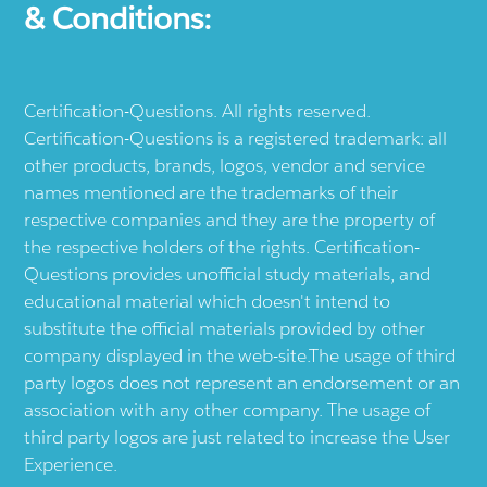
& Conditions:
Certification-Questions. All rights reserved.
Certification-Questions is a registered trademark: all
other products, brands, logos, vendor and service
names mentioned are the trademarks of their
respective companies and they are the property of
the respective holders of the rights. Certification-
Questions provides unofficial study materials, and
educational material which doesn't intend to
substitute the official materials provided by other
company displayed in the web-site.The usage of third
party logos does not represent an endorsement or an
association with any other company. The usage of
third party logos are just related to increase the User
Experience.