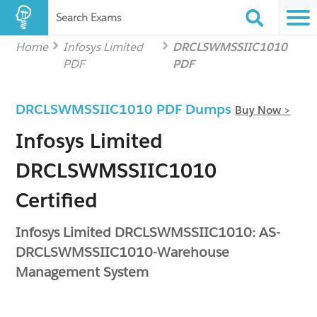
Search Exams
Home
Infosys Limited
DRCLSWMSSIIC1010
PDF
PDF
DRCLSWMSSIIC1010 PDF Dumps
Buy Now >
Infosys Limited
DRCLSWMSSIIC1010
Certified
Infosys Limited DRCLSWMSSIIC1010: AS-
DRCLSWMSSIIC1010-Warehouse
Management System