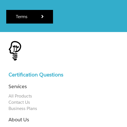
Terms
Certification Questions
Services
All Products
Contact Us
Business Plans
About Us