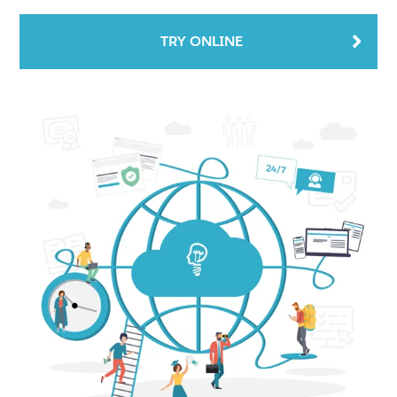
TRY ONLINE