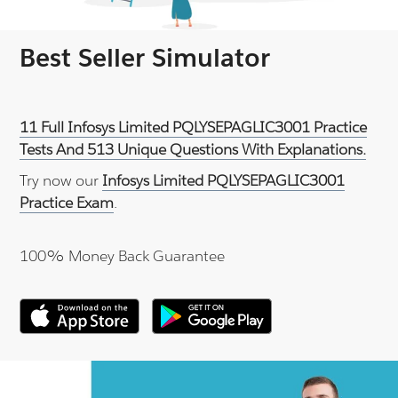
Best Seller Simulator
11 Full Infosys Limited PQLYSEPAGLIC3001 Practice
Tests And 513 Unique Questions With Explanations.
Try now our
Infosys Limited PQLYSEPAGLIC3001
Practice Exam
.
100% Money Back Guarantee