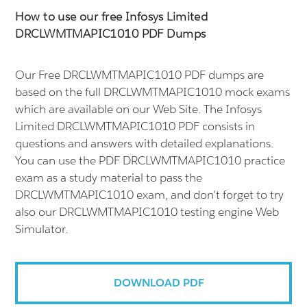
How to use our free Infosys Limited
DRCLWMTMAPIC1010 PDF Dumps
Our Free DRCLWMTMAPIC1010 PDF dumps are
based on the full DRCLWMTMAPIC1010 mock exams
which are available on our Web Site. The Infosys
Limited DRCLWMTMAPIC1010 PDF consists in
questions and answers with detailed explanations.
You can use the PDF DRCLWMTMAPIC1010 practice
exam as a study material to pass the
DRCLWMTMAPIC1010 exam, and don't forget to try
also our DRCLWMTMAPIC1010 testing engine Web
Simulator.
DOWNLOAD PDF