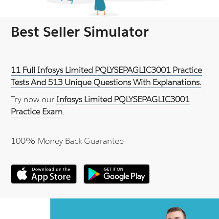
Best Seller Simulator
11 Full Infosys Limited PQLYSEPAGLIC3001 Practice
Tests And 513 Unique Questions With Explanations.
Try now our
Infosys Limited PQLYSEPAGLIC3001
Practice Exam
.
100% Money Back Guarantee