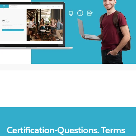
Certification-Questions. Terms