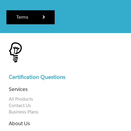
Terms
Certification Questions
Services
All Products
Contact Us
Business Plans
About Us