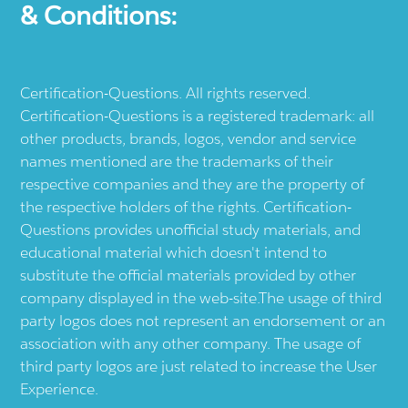
& Conditions:
Certification-Questions. All rights reserved.
Certification-Questions is a registered trademark: all
other products, brands, logos, vendor and service
names mentioned are the trademarks of their
respective companies and they are the property of
the respective holders of the rights. Certification-
Questions provides unofficial study materials, and
educational material which doesn't intend to
substitute the official materials provided by other
company displayed in the web-site.The usage of third
party logos does not represent an endorsement or an
association with any other company. The usage of
third party logos are just related to increase the User
Experience.