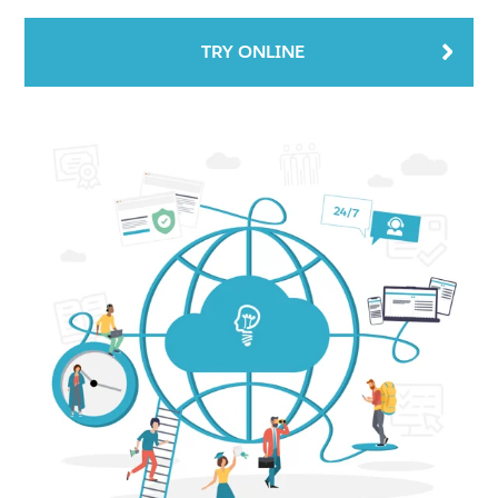
TRY ONLINE