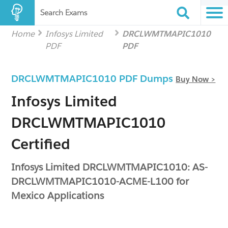
Search Exams
Home
Infosys Limited
DRCLWMTMAPIC1010
PDF
PDF
DRCLWMTMAPIC1010 PDF Dumps
Buy Now >
Infosys Limited
DRCLWMTMAPIC1010
Certified
Infosys Limited DRCLWMTMAPIC1010: AS-
DRCLWMTMAPIC1010-ACME-L100 for
Mexico Applications