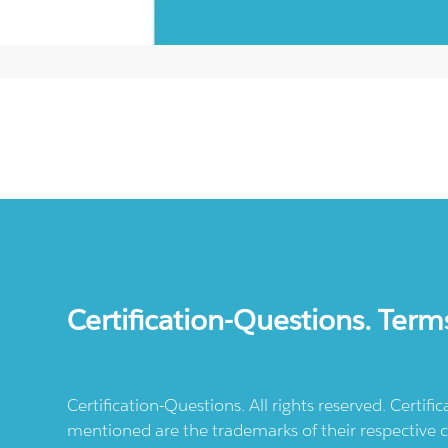
Certification-Questions. Term
Certification-Questions. All rights reserved. Certif
mentioned are the trademarks of their respective c