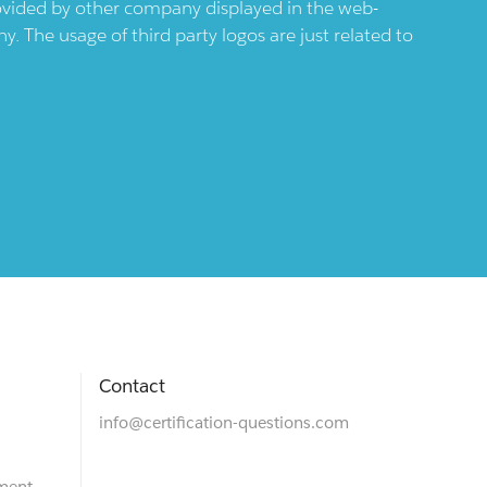
provided by other company displayed in the web-
 The usage of third party logos are just related to
Contact
info@certification-questions.com
ment