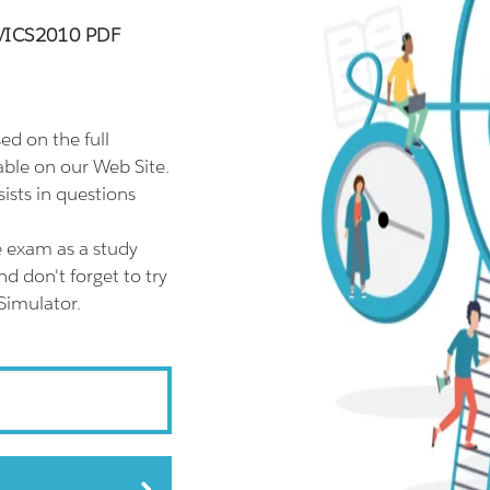
EVICS2010 PDF
 on the full
le on our Web Site.
sts in questions
 exam as a study
 don't forget to try
imulator.