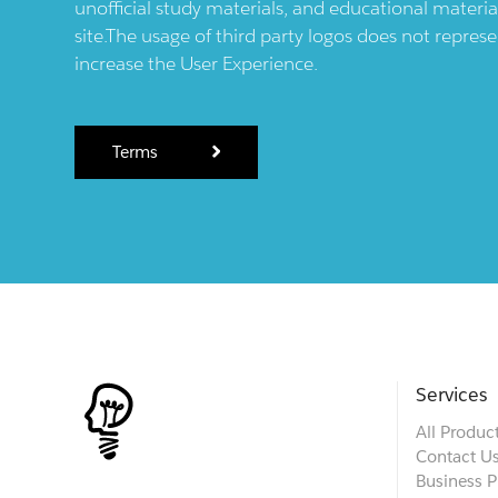
unofficial study materials, and educational materia
site.The usage of third party logos does not repres
increase the User Experience.
Terms
Services
All Produc
Contact U
Business P