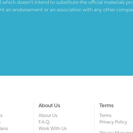
l which doesn't intend to substitute the official materials 
ent an endorsement or an association with any other company.
About Us
Terms
ts
About Us
Terms
s
F.A.Q.
Privacy Policy
lans
Work With Us
Privacy Manage