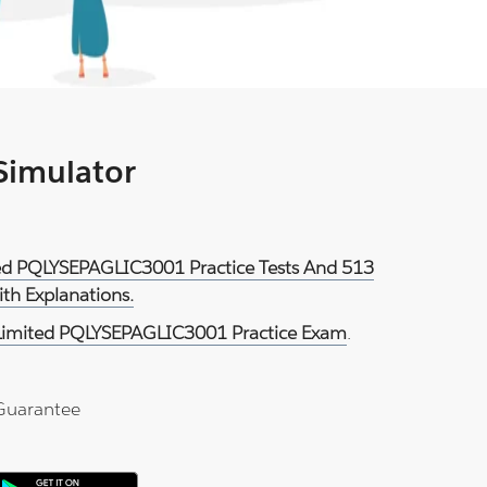
 Simulator
ited PQLYSEPAGLIC3001 Practice Tests And 513
th Explanations.
 Limited PQLYSEPAGLIC3001 Practice Exam
.
Guarantee