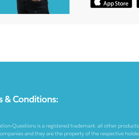
s & Conditions:
ication-Questions is a registered trademark: all other produc
ompanies and they are the property of the respective holders