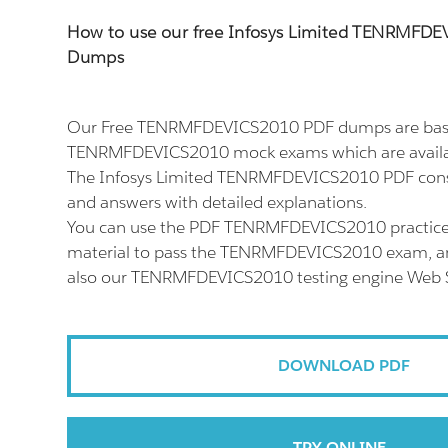
How to use our free Infosys Limited TENRMFD
Dumps
Our Free TENRMFDEVICS2010 PDF dumps are based
TENRMFDEVICS2010 mock exams which are availab
The Infosys Limited TENRMFDEVICS2010 PDF consi
and answers with detailed explanations.
You can use the PDF TENRMFDEVICS2010 practice
material to pass the TENRMFDEVICS2010 exam, and
also our TENRMFDEVICS2010 testing engine Web S
DOWNLOAD PDF
TRY ONLINE