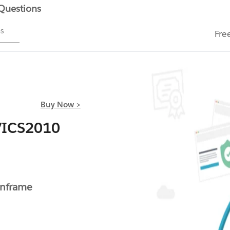
 Questions
ms
Fre
Buy Now >
VICS2010
inframe