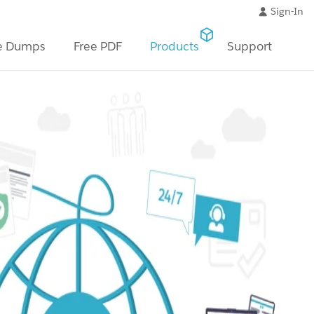
Sign-In
e Dumps
Free PDF
Products
Support