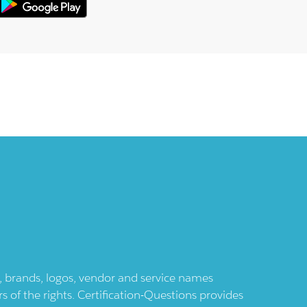
ts, brands, logos, vendor and service names
 of the rights. Certification-Questions provides