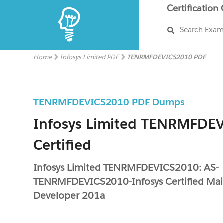
Certification
Search Exa
Home
Infosys Limited PDF
TENRMFDEVICS2010 PDF
TENRMFDEVICS2010 PDF Dumps
Infosys Limited TENRMFDE
Certified
Infosys Limited TENRMFDEVICS2010: AS-
TENRMFDEVICS2010-Infosys Certified Ma
Developer 201a