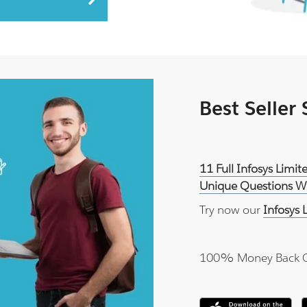
Best Seller
11 Full Infosys Lim
Unique Questions Wi
Try now our
Infosys
100% Money Back 