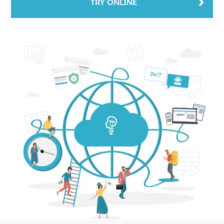
TRY ONLINE