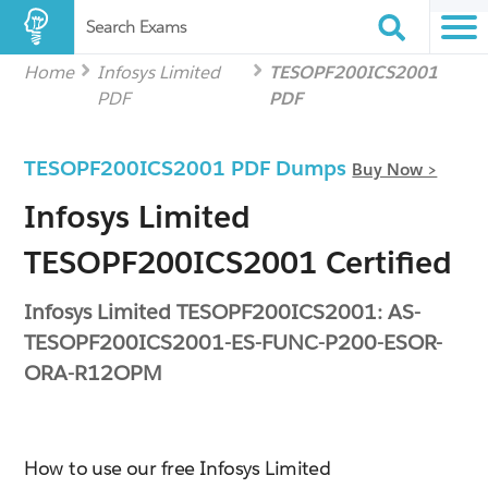
Search Exams
Home
Infosys Limited
TESOPF200ICS2001
PDF
PDF
TESOPF200ICS2001 PDF Dumps
Buy Now >
Infosys Limited
TESOPF200ICS2001 Certified
Infosys Limited TESOPF200ICS2001: AS-
TESOPF200ICS2001-ES-FUNC-P200-ESOR-
ORA-R12OPM
How to use our free Infosys Limited