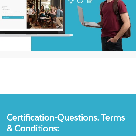
Certification-Questions. Terms
& Conditions: