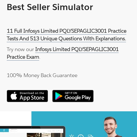
Best Seller Simulator
11 Full Infosys Limited PQLYSEPAGLIC3001 Practice
Tests And 513 Unique Questions With Explanations.
Try now our
Infosys Limited PQLYSEPAGLIC3001
Practice Exam
.
100% Money Back Guarantee