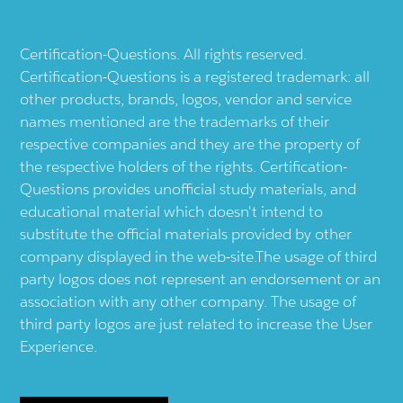
Certification-Questions. All rights reserved.
Certification-Questions is a registered trademark: all
other products, brands, logos, vendor and service
names mentioned are the trademarks of their
respective companies and they are the property of
the respective holders of the rights. Certification-
Questions provides unofficial study materials, and
educational material which doesn't intend to
substitute the official materials provided by other
company displayed in the web-site.The usage of third
party logos does not represent an endorsement or an
association with any other company. The usage of
third party logos are just related to increase the User
Experience.