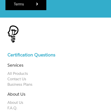
Terms
Certification Questions
Services
All Products
Contact Us
Business Plans
About Us
About Us
F.A.Q.