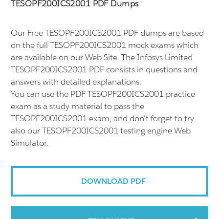
TESOPF200ICS2001 PDF Dumps
Our Free TESOPF200ICS2001 PDF dumps are based
on the full TESOPF200ICS2001 mock exams which
are available on our Web Site. The Infosys Limited
TESOPF200ICS2001 PDF consists in questions and
answers with detailed explanations.
You can use the PDF TESOPF200ICS2001 practice
exam as a study material to pass the
TESOPF200ICS2001 exam, and don't forget to try
also our TESOPF200ICS2001 testing engine Web
Simulator.
DOWNLOAD PDF