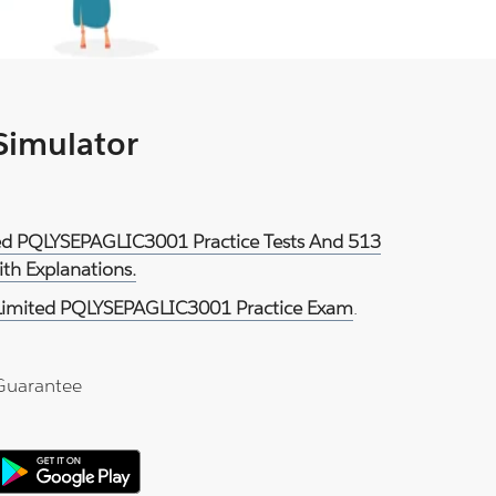
 Simulator
ited PQLYSEPAGLIC3001 Practice Tests And 513
th Explanations.
 Limited PQLYSEPAGLIC3001 Practice Exam
.
Guarantee