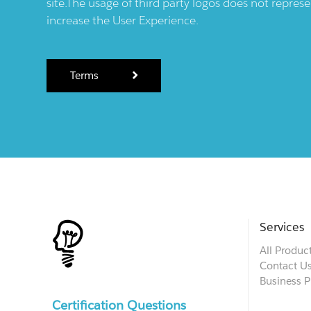
site.The usage of third party logos does not repres
increase the User Experience.
Terms
Services
All Produc
Contact U
Business P
Certification Questions