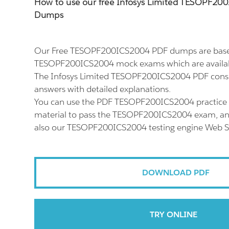
How to use our free Infosys Limited TESOPF2
Dumps
Our Free TESOPF200ICS2004 PDF dumps are based
TESOPF200ICS2004 mock exams which are availab
The Infosys Limited TESOPF200ICS2004 PDF consis
answers with detailed explanations.
You can use the PDF TESOPF200ICS2004 practice 
material to pass the TESOPF200ICS2004 exam, and 
also our TESOPF200ICS2004 testing engine Web S
DOWNLOAD PDF
TRY ONLINE