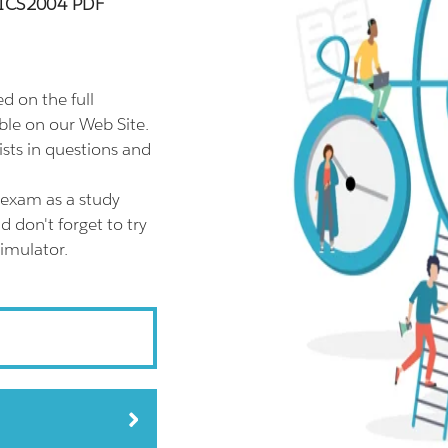
00ICS2004 PDF
 on the full
le on our Web Site.
ts in questions and
exam as a study
don't forget to try
imulator.