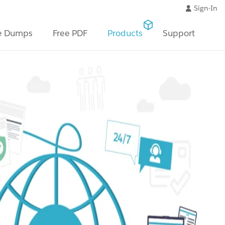
Sign-In
e Dumps
Free PDF
Products
Support