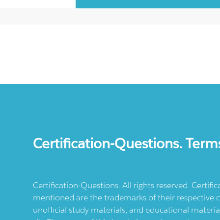
Certification-Questions. Term
Certification-Questions. All rights reserved. Certif
mentioned are the trademarks of their respective c
unofficial study materials, and educational materia