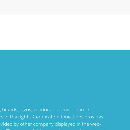
ts, brands, logos, vendor and service names
 of the rights. Certification-Questions provides
provided by other company displayed in the web-