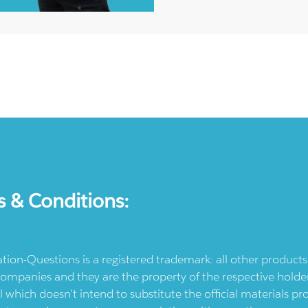
s & Conditions:
ication-Questions is a registered trademark: all other produc
ompanies and they are the property of the respective holders
l which doesn't intend to substitute the official materials 