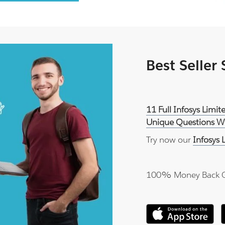
Best Seller
11 Full Infosys Lim
Unique Questions Wi
Try now our
Infosys
100% Money Back 