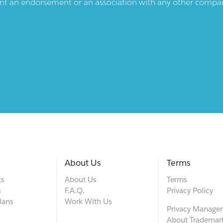
ent an endorsement or an association with any other company.
About Us
Terms
ts
About Us
Terms
s
F.A.Q.
Privacy Policy
lans
Work With Us
Privacy Manage
About Trademar