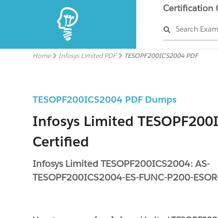
Certification
Search Exa
Home
Infosys Limited PDF
TESOPF200ICS2004 PDF
TESOPF200ICS2004 PDF Dumps
Infosys Limited TESOPF200
Certified
Infosys Limited TESOPF200ICS2004: AS-
TESOPF200ICS2004-ES-FUNC-P200-ESOR