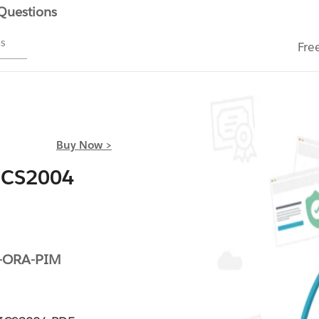
 Questions
ms
Fre
Buy Now >
ICS2004
-ORA-PIM