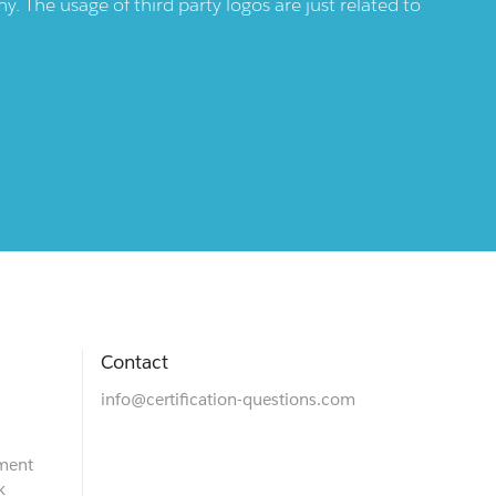
 The usage of third party logos are just related to
Contact
info@certification-questions.com
ment
k