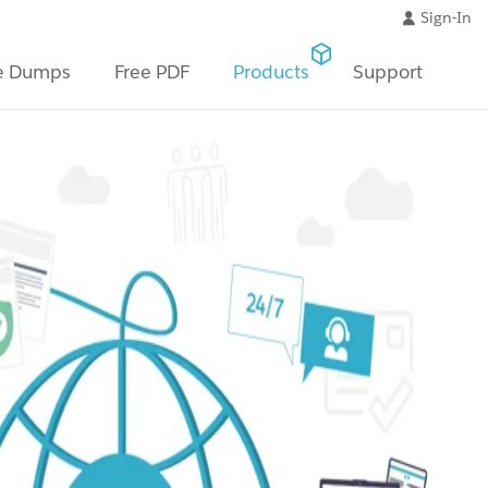
Sign-In
e Dumps
Free PDF
Products
Support