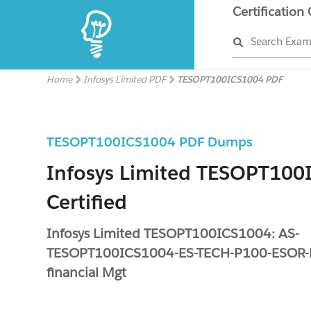
Certification
Search Exa
Home
Infosys Limited PDF
TESOPT100ICS1004 PDF
TESOPT100ICS1004 PDF Dumps
Infosys Limited TESOPT100
Certified
Infosys Limited TESOPT100ICS1004: AS-
TESOPT100ICS1004-ES-TECH-P100-ESOR-
financial Mgt