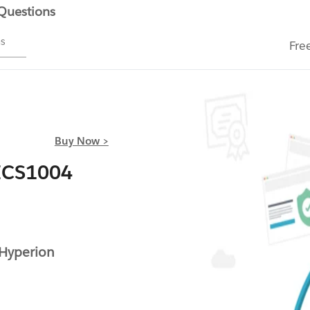
 Questions
ms
Fre
Buy Now >
ICS1004
Hyperion