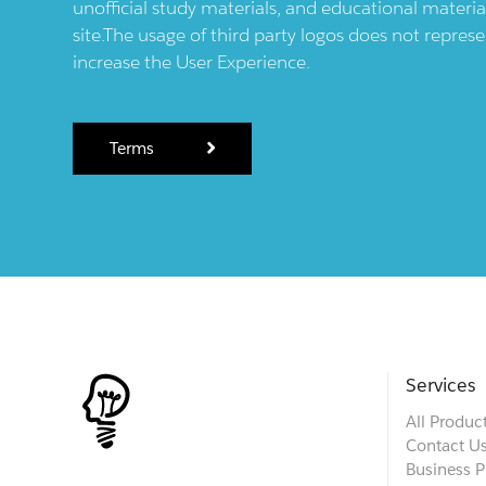
unofficial study materials, and educational materia
site.The usage of third party logos does not repres
increase the User Experience.
Terms
Services
All Produc
Contact U
Business P