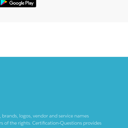
ts, brands, logos, vendor and service names
 of the rights. Certification-Questions provides