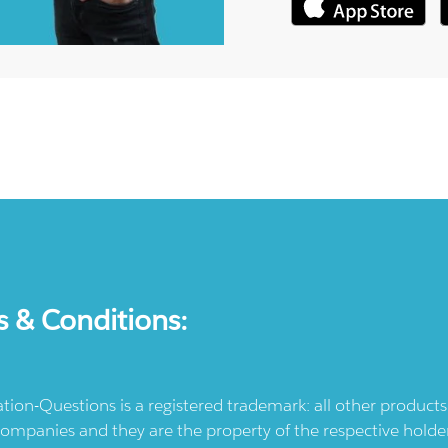
s & Conditions:
ication-Questions is a registered trademark: all other produc
ompanies and they are the property of the respective holders