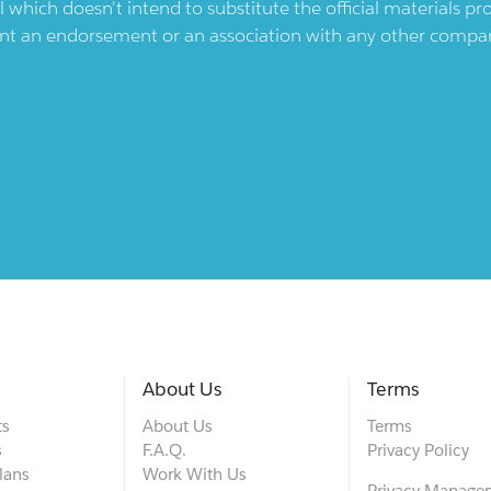
l which doesn't intend to substitute the official materials 
ent an endorsement or an association with any other company.
About Us
Terms
ts
About Us
Terms
s
F.A.Q.
Privacy Policy
lans
Work With Us
Privacy Manage