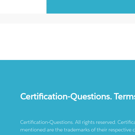
Certification-Questions. Term
Certification-Questions. All rights reserved. Certif
mentioned are the trademarks of their respective c