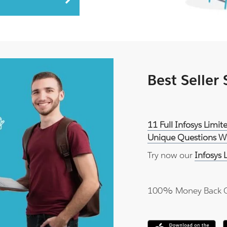
Best Seller
11 Full Infosys Lim
Unique Questions Wi
Try now our
Infosys
100% Money Back 