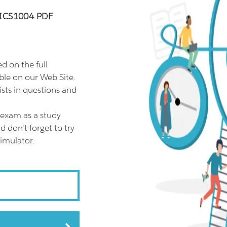
00ICS1004 PDF
 on the full
le on our Web Site.
ts in questions and
exam as a study
don't forget to try
imulator.