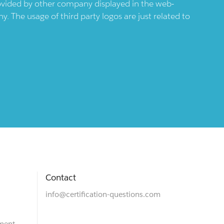
provided by other company displayed in the web-
 The usage of third party logos are just related to
Contact
info@certification-questions.com
ment