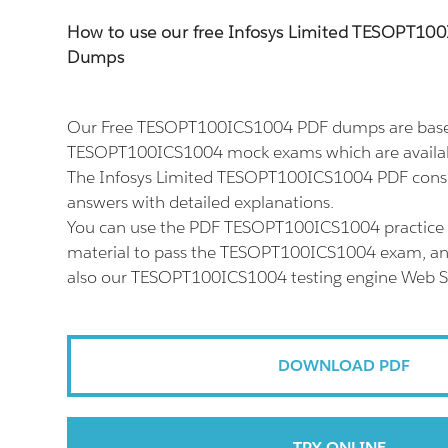
How to use our free Infosys Limited TESOPT1
Dumps
Our Free TESOPT100ICS1004 PDF dumps are based
TESOPT100ICS1004 mock exams which are availab
The Infosys Limited TESOPT100ICS1004 PDF consis
answers with detailed explanations.
You can use the PDF TESOPT100ICS1004 practice 
material to pass the TESOPT100ICS1004 exam, and 
also our TESOPT100ICS1004 testing engine Web S
DOWNLOAD PDF
TRY ONLINE