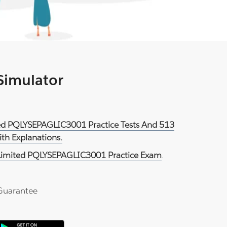
 Simulator
ited PQLYSEPAGLIC3001 Practice Tests And 513
th Explanations.
 Limited PQLYSEPAGLIC3001 Practice Exam
.
Guarantee