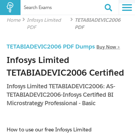
Search Exams
Home
Infosys Limited
TETABIADEVIC2006
PDF
PDF
TETABIADEVIC2006 PDF Dumps
Buy Now >
Infosys Limited
TETABIADEVIC2006 Certified
Infosys Limited TETABIADEVIC2006: AS-
TETABIADEVIC2006-Infosys Certified BI
Microstrategy Professional - Basic
How to use our free Infosys Limited