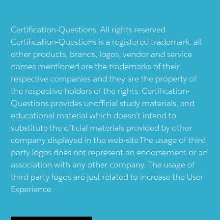
Certification-Questions. All rights reserved.
Certification-Questions is a registered trademark: all
other products, brands, logos, vendor and service
names mentioned are the trademarks of their
respective companies and they are the property of
the respective holders of the rights. Certification-
Questions provides unofficial study materials, and
educational material which doesn't intend to
substitute the official materials provided by other
company displayed in the web-site.The usage of third
party logos does not represent an endorsement or an
association with any other company. The usage of
third party logos are just related to increase the User
Experience.