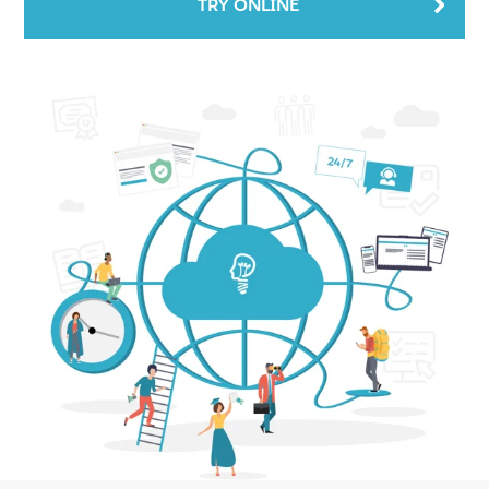
TRY ONLINE