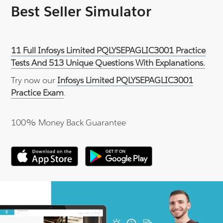
Best Seller Simulator
11 Full Infosys Limited PQLYSEPAGLIC3001 Practice
Tests And 513 Unique Questions With Explanations.
Try now our
Infosys Limited PQLYSEPAGLIC3001
Practice Exam
.
100% Money Back Guarantee