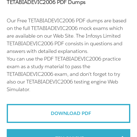
TETABIADEVIC2006 PDF Dumps
Our Free TETABIADEVIC2006 PDF dumps are based
on the full TETABIADEVIC2006 mock exams which
are available on our Web Site. The Infosys Limited
TETABIADEVIC2006 PDF consists in questions and
answers with detailed explanations.
You can use the PDF TETABIADEVIC2006 practice
exam as a study material to pass the
TETABIADEVIC2006 exam, and don't forget to try
also our TETABIADEVIC2006 testing engine Web
Simulator.
DOWNLOAD PDF