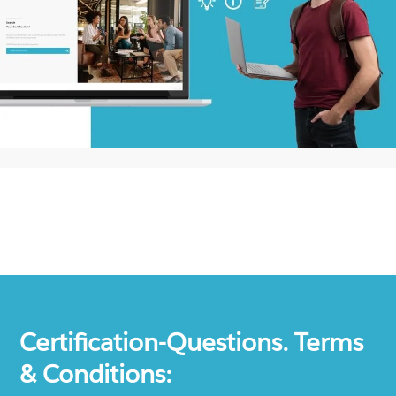
Certification-Questions. Terms
& Conditions: