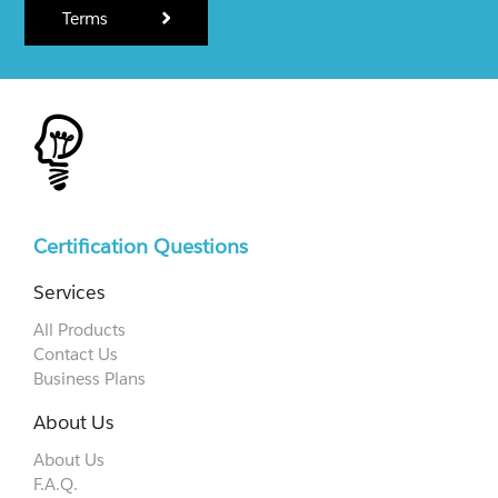
Terms
Certification Questions
Services
All Products
Contact Us
Business Plans
About Us
About Us
F.A.Q.