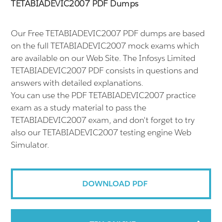
TETABIADEVIC2007 PDF Dumps
Our Free TETABIADEVIC2007 PDF dumps are based
on the full TETABIADEVIC2007 mock exams which
are available on our Web Site. The Infosys Limited
TETABIADEVIC2007 PDF consists in questions and
answers with detailed explanations.
You can use the PDF TETABIADEVIC2007 practice
exam as a study material to pass the
TETABIADEVIC2007 exam, and don't forget to try
also our TETABIADEVIC2007 testing engine Web
Simulator.
DOWNLOAD PDF