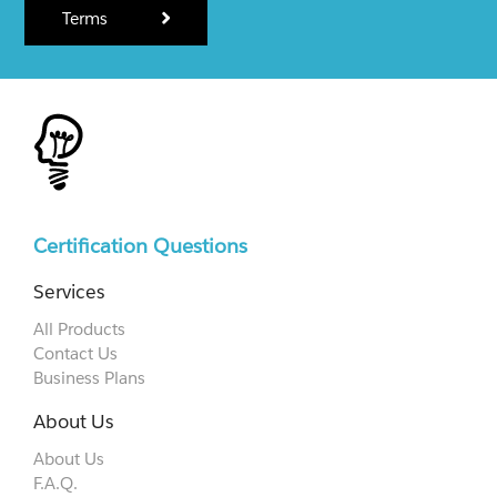
Terms
Certification Questions
Services
All Products
Contact Us
Business Plans
About Us
About Us
F.A.Q.