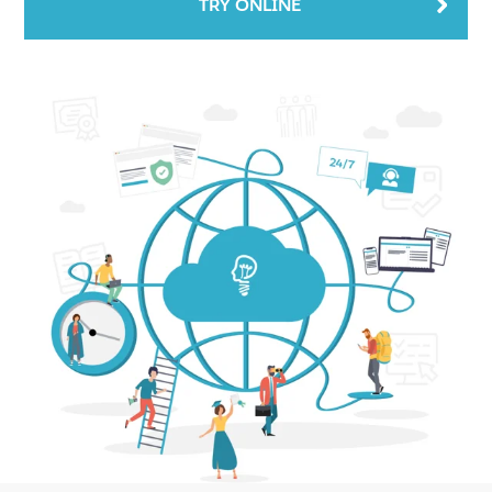
TRY ONLINE