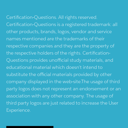
Certification-Questions. All rights reserved.
Certification-Questions is a registered trademark: all
other products, brands, logos, vendor and service
names mentioned are the trademarks of their
respective companies and they are the property of
the respective holders of the rights. Certification-
Questions provides unofficial study materials, and
educational material which doesn't intend to
substitute the official materials provided by other
company displayed in the web-site.The usage of third
party logos does not represent an endorsement or an
association with any other company. The usage of
third party logos are just related to increase the User
Experience.