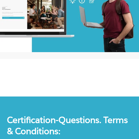
Certification-Questions. Terms
& Conditions: