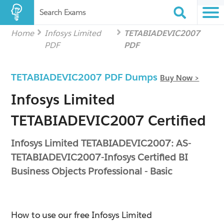
Search Exams
Home
Infosys Limited
TETABIADEVIC2007
PDF
PDF
TETABIADEVIC2007 PDF Dumps
Buy Now >
Infosys Limited
TETABIADEVIC2007 Certified
Infosys Limited TETABIADEVIC2007: AS-
TETABIADEVIC2007-Infosys Certified BI
Business Objects Professional - Basic
How to use our free Infosys Limited