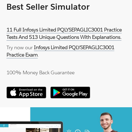
Best Seller Simulator
11 Full Infosys Limited PQLYSEPAGLIC3001 Practice
Tests And 513 Unique Questions With Explanations.
Try now our
Infosys Limited PQLYSEPAGLIC3001
Practice Exam
.
100% Money Back Guarantee