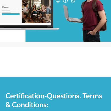
Certification-Questions. Terms
& Conditions: