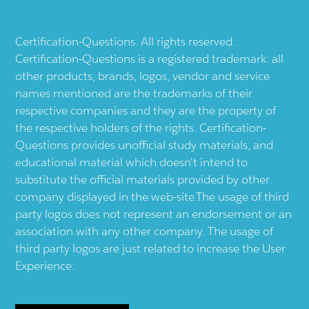
Certification-Questions. All rights reserved.
Certification-Questions is a registered trademark: all
other products, brands, logos, vendor and service
names mentioned are the trademarks of their
respective companies and they are the property of
the respective holders of the rights. Certification-
Questions provides unofficial study materials, and
educational material which doesn't intend to
substitute the official materials provided by other
company displayed in the web-site.The usage of third
party logos does not represent an endorsement or an
association with any other company. The usage of
third party logos are just related to increase the User
Experience.