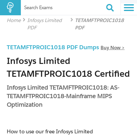
Search Exams
Home
Infosys Limited
TETAMFTPROIC1018
PDF
PDF
TETAMFTPROIC1018 PDF Dumps
Buy Now >
Infosys Limited
TETAMFTPROIC1018 Certified
Infosys Limited TETAMFTPROIC1018: AS-
TETAMFTPROIC1018-Mainframe MIPS
Optimization
How to use our free Infosys Limited