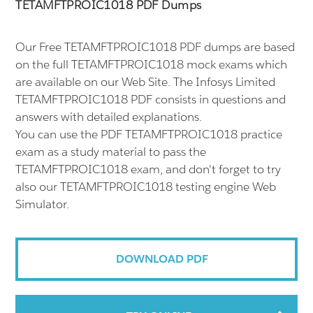
TETAMFTPROIC1018 PDF Dumps
Our Free TETAMFTPROIC1018 PDF dumps are based
on the full TETAMFTPROIC1018 mock exams which
are available on our Web Site. The Infosys Limited
TETAMFTPROIC1018 PDF consists in questions and
answers with detailed explanations.
You can use the PDF TETAMFTPROIC1018 practice
exam as a study material to pass the
TETAMFTPROIC1018 exam, and don't forget to try
also our TETAMFTPROIC1018 testing engine Web
Simulator.
DOWNLOAD PDF