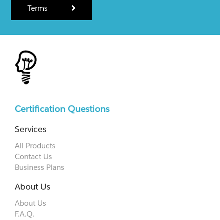
Terms
Certification Questions
Services
All Products
Contact Us
Business Plans
About Us
About Us
F.A.Q.