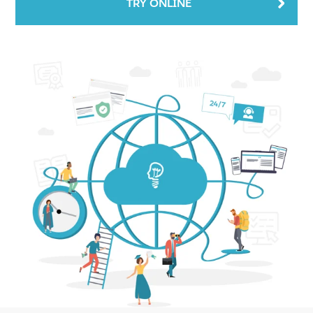
TRY ONLINE