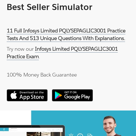
Best Seller Simulator
11 Full Infosys Limited PQLYSEPAGLIC3001 Practice
Tests And 513 Unique Questions With Explanations.
Try now our
Infosys Limited PQLYSEPAGLIC3001
Practice Exam
.
100% Money Back Guarantee