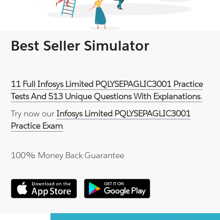
Best Seller Simulator
11 Full Infosys Limited PQLYSEPAGLIC3001 Practice
Tests And 513 Unique Questions With Explanations.
Try now our
Infosys Limited PQLYSEPAGLIC3001
Practice Exam
.
100% Money Back Guarantee