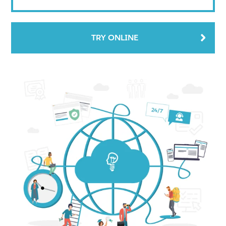
TRY ONLINE