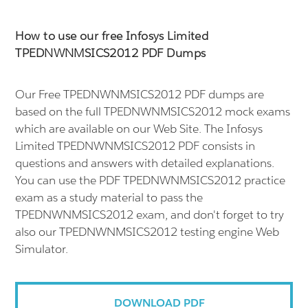
How to use our free Infosys Limited
TPEDNWNMSICS2012 PDF Dumps
Our Free TPEDNWNMSICS2012 PDF dumps are
based on the full TPEDNWNMSICS2012 mock exams
which are available on our Web Site. The Infosys
Limited TPEDNWNMSICS2012 PDF consists in
questions and answers with detailed explanations.
You can use the PDF TPEDNWNMSICS2012 practice
exam as a study material to pass the
TPEDNWNMSICS2012 exam, and don't forget to try
also our TPEDNWNMSICS2012 testing engine Web
Simulator.
DOWNLOAD PDF