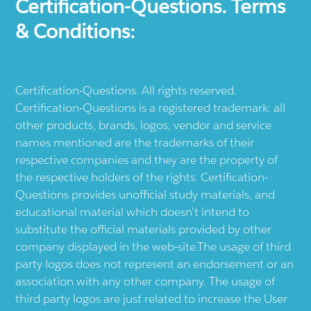
Certification-Questions. Terms
& Conditions:
Certification-Questions. All rights reserved.
Certification-Questions is a registered trademark: all
other products, brands, logos, vendor and service
names mentioned are the trademarks of their
respective companies and they are the property of
the respective holders of the rights. Certification-
Questions provides unofficial study materials, and
educational material which doesn't intend to
substitute the official materials provided by other
company displayed in the web-site.The usage of third
party logos does not represent an endorsement or an
association with any other company. The usage of
third party logos are just related to increase the User