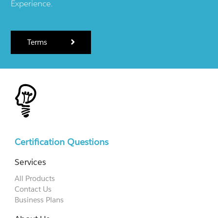
Experience.
Terms
Certification Questions
Services
All Products
Contact Us
Business Plans