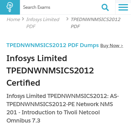
Search Exams
Home
Infosys Limited
TPEDNWNMSICS2012
PDF
PDF
TPEDNWNMSICS2012 PDF Dumps
Buy Now >
Infosys Limited
TPEDNWNMSICS2012
Certified
Infosys Limited TPEDNWNMSICS2012: AS-
TPEDNWNMSICS2012-PE Network NMS
201 - Introduction to Tivoli Netcool
Omnibus 7.3