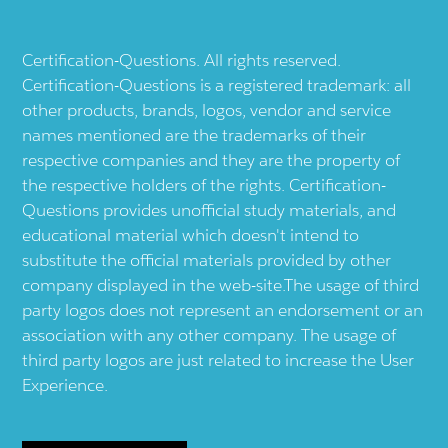
Certification-Questions. All rights reserved.
Certification-Questions is a registered trademark: all
other products, brands, logos, vendor and service
names mentioned are the trademarks of their
respective companies and they are the property of
the respective holders of the rights. Certification-
Questions provides unofficial study materials, and
educational material which doesn't intend to
substitute the official materials provided by other
company displayed in the web-site.The usage of third
party logos does not represent an endorsement or an
association with any other company. The usage of
third party logos are just related to increase the User
Experience.