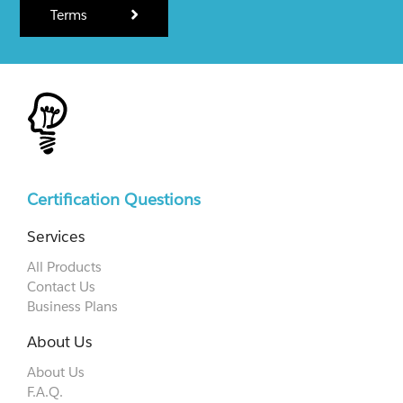
Terms
Certification Questions
Services
All Products
Contact Us
Business Plans
About Us
About Us
F.A.Q.