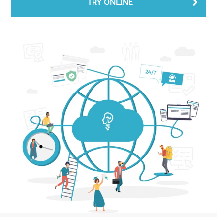
TRY ONLINE