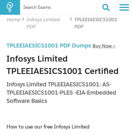
Search Exams
Home
Infosys Limited
TPLEEIAESICS1001
PDF
PDF
TPLEEIAESICS1001 PDF Dumps
Buy Now >
Infosys Limited
TPLEEIAESICS1001 Certified
Infosys Limited TPLEEIAESICS1001: AS-
TPLEEIAESICS1001-PLES -EIA-Embedded
Software Basics
How to use our free Infosys Limited