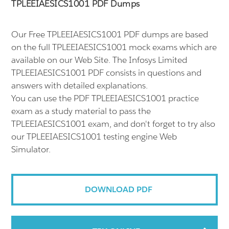
TPLEEIAESICS1001 PDF Dumps
Our Free TPLEEIAESICS1001 PDF dumps are based
on the full TPLEEIAESICS1001 mock exams which are
available on our Web Site. The Infosys Limited
TPLEEIAESICS1001 PDF consists in questions and
answers with detailed explanations.
You can use the PDF TPLEEIAESICS1001 practice
exam as a study material to pass the
TPLEEIAESICS1001 exam, and don't forget to try also
our TPLEEIAESICS1001 testing engine Web
Simulator.
DOWNLOAD PDF