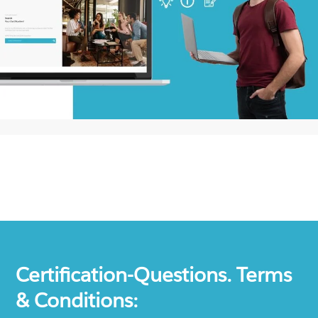
Certification-Questions. Terms
& Conditions: