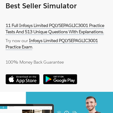
Best Seller Simulator
11 Full Infosys Limited PQLYSEPAGLIC3001 Practice
Tests And 513 Unique Questions With Explanations.
Try now our
Infosys Limited PQLYSEPAGLIC3001
Practice Exam
.
100% Money Back Guarantee