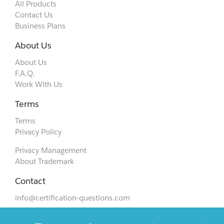
All Products
Contact Us
Business Plans
About Us
About Us
F.A.Q.
Work With Us
Terms
Terms
Privacy Policy
Privacy Management
About Trademark
Contact
info@certification-questions.com