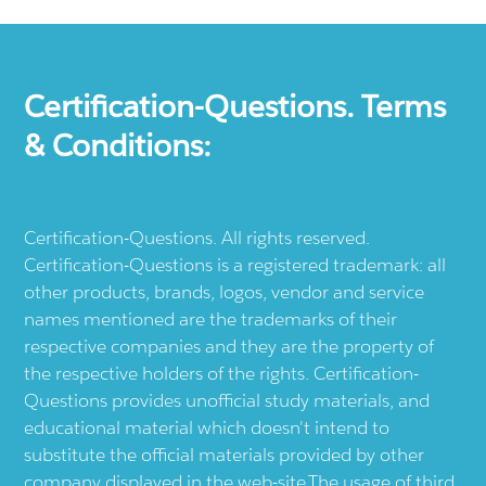
Certification-Questions. Terms
& Conditions:
Certification-Questions. All rights reserved.
Certification-Questions is a registered trademark: all
other products, brands, logos, vendor and service
names mentioned are the trademarks of their
respective companies and they are the property of
the respective holders of the rights. Certification-
Questions provides unofficial study materials, and
educational material which doesn't intend to
substitute the official materials provided by other
company displayed in the web-site.The usage of third