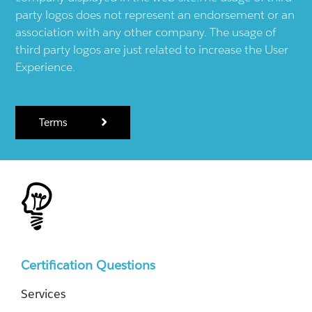
party logos does not represent an endorsement or an
association with any other company. The usage of
third party logos are just related to increase the User
Experience.
Terms
Certification Questions
Services