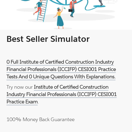
Best Seller Simulator
0 Full Institute of Certified Construction Industry
Financial Professionals (ICCIFP) CESI001 Practice
Tests And 0 Unique Questions With Explanations.
Try now our
Institute of Certified Construction
Industry Financial Professionals (ICCIFP) CESI001
Practice Exam
.
100% Money Back Guarantee