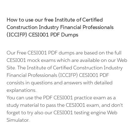
How to use our free Institute of Certified
Construction Industry Financial Professionals
(ICCIFP) CESI001 PDF Dumps
Our Free CESI001 PDF dumps are based on the full
CESI001 mock exams which are available on our Web
Site. The Institute of Certified Construction Industry
Financial Professionals (ICCIFP) CESI001 PDF
consists in questions and answers with detailed
explanations.
You can use the PDF CESI001 practice exam as a
study material to pass the CESI001 exam, and don't
forget to try also our CESI001 testing engine Web
Simulator.