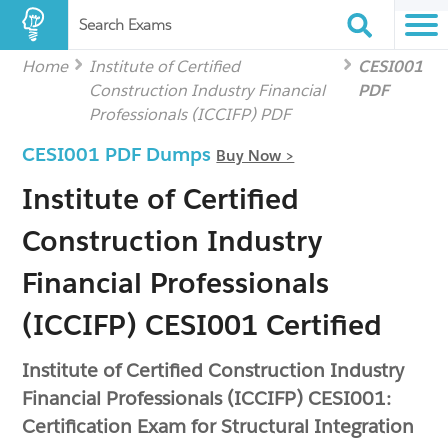
Search Exams
Home
Institute of Certified
CESI001
Construction Industry Financial
PDF
Professionals (ICCIFP) PDF
CESI001 PDF Dumps
Buy Now >
Institute of Certified
Construction Industry
Financial Professionals
(ICCIFP) CESI001 Certified
Institute of Certified Construction Industry
Financial Professionals (ICCIFP) CESI001:
Certification Exam for Structural Integration