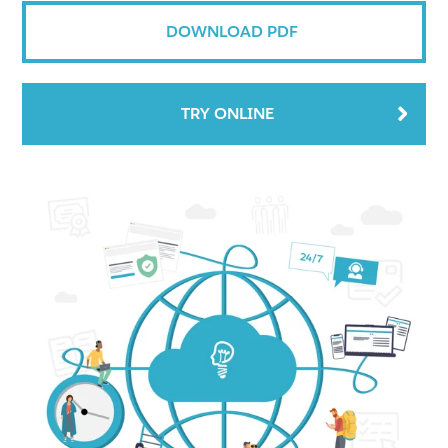
DOWNLOAD PDF
TRY ONLINE