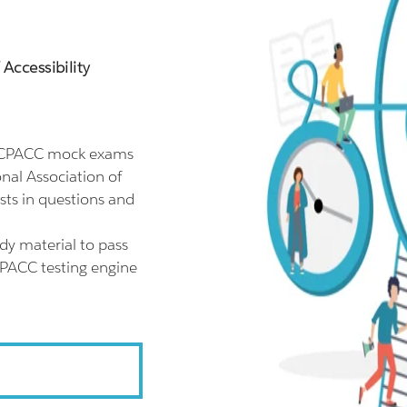
Accessibility
l CPACC mock exams
nal Association of
sts in questions and
dy material to pass
CPACC testing engine