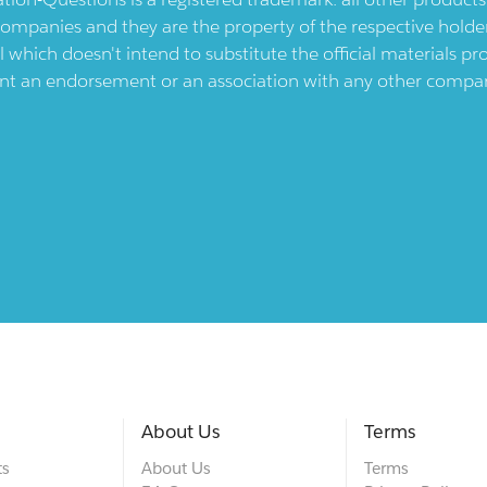
ompanies and they are the property of the respective holders
l which doesn't intend to substitute the official materials 
ent an endorsement or an association with any other company.
About Us
Terms
ts
About Us
Terms