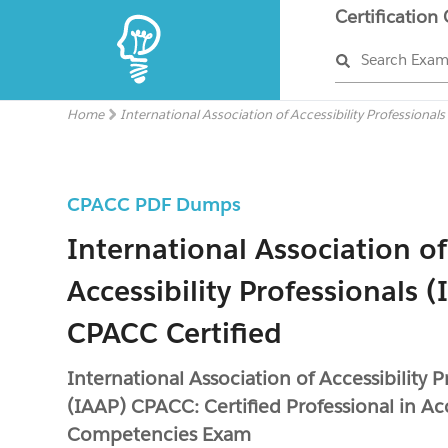
Certification
Search Exa
Home
International Association of Accessibility Professional
CPACC PDF Dumps
International Association of
Accessibility Professionals 
CPACC Certified
International Association of Accessibility P
(IAAP) CPACC: Certified Professional in Acc
Competencies Exam