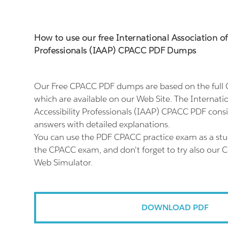
How to use our free International Association of 
Professionals (IAAP) CPACC PDF Dumps
Our Free CPACC PDF dumps are based on the ful
which are available on our Web Site. The Internatio
Accessibility Professionals (IAAP) CPACC PDF consi
answers with detailed explanations.
You can use the PDF CPACC practice exam as a stu
the CPACC exam, and don't forget to try also our 
Web Simulator.
DOWNLOAD PDF