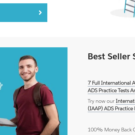
Best Seller
7 Full International 
ADS Practice Tests 
Try now our
Internat
(IAAP) ADS Practice
100% Money Back 