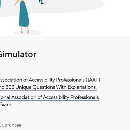
 Simulator
Association of Accessibility Professionals (IAAP)
And 302 Unique Questions With Explanations.
ional Association of Accessibility Professionals
 Exam
.
Guarantee