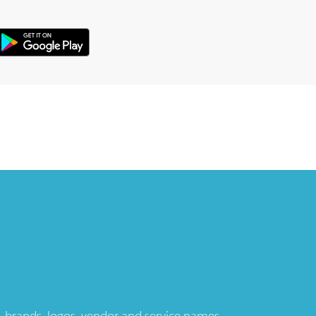
ts, brands, logos, vendor and service names