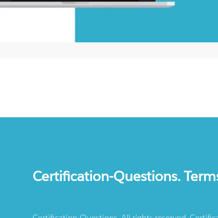
Certification-Questions. Term
Certification-Questions. All rights reserved. Certif