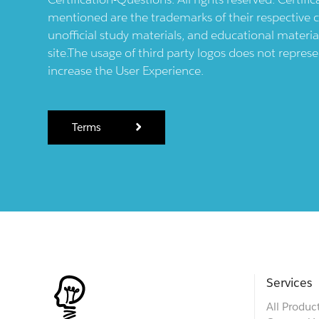
mentioned are the trademarks of their respective c
unofficial study materials, and educational materia
site.The usage of third party logos does not repres
increase the User Experience.
Terms
Services
All Produc