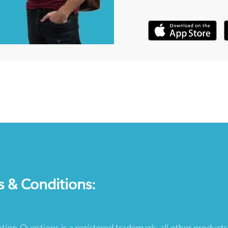
s & Conditions:
ication-Questions is a registered trademark: all other produc