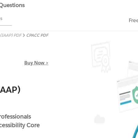
 Questions
ms
Fre
s (IAAP) PDF
CPACC PDF
Buy Now >
(IAAP)
rofessionals
essibility Core