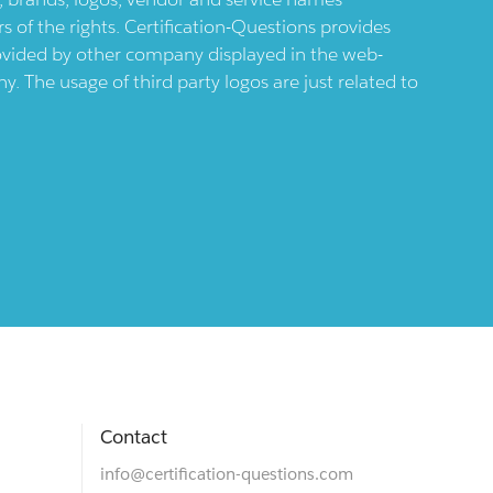
 of the rights. Certification-Questions provides
provided by other company displayed in the web-
 The usage of third party logos are just related to
Contact
info@certification-questions.com