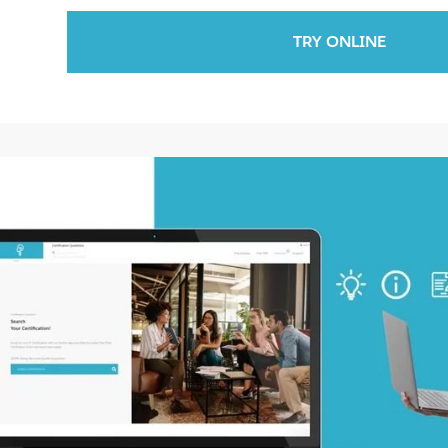
TRY ONLINE