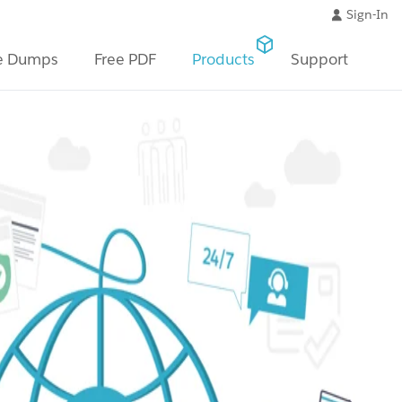
Sign-In
e Dumps
Free PDF
Products
Support