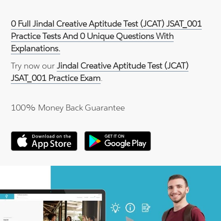
0 Full Jindal Creative Aptitude Test (JCAT) JSAT_001
Practice Tests And 0 Unique Questions With
Explanations.
Try now our
Jindal Creative Aptitude Test (JCAT)
JSAT_001 Practice Exam
.
100% Money Back Guarantee