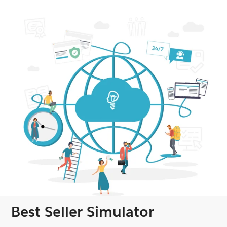
Best Seller Simulator