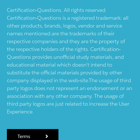
Certification-Questions. All rights reserved.
Certification-Questions is a registered trademark: all
other products, brands, logos, vendor and service
names mentioned are the trademarks of their
respective companies and they are the property of
the respective holders of the rights. Certification-
Questions provides unofficial study materials, and
educational material which doesn't intend to
substitute the official materials provided by other
company displayed in the web-site.The usage of third
party logos does not represent an endorsement or an
association with any other company. The usage of
third party logos are just related to increase the User
Experience.
Terms