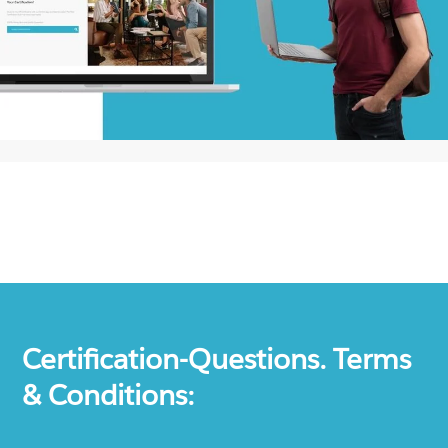
Certification-Questions. Terms
& Conditions: