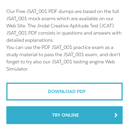
Our Free JSAT_001 PDF dumps are based on the full
JSAT_001 mock exams which are available on our
Web Site. The Jindal Creative Aptitude Test (JCAT)
JSAT_001 PDF consists in questions and answers with
detailed explanations.
You can use the PDF JSAT_001 practice exam as a
study material to pass the JSAT_001 exam, and don't
forget to try also our JSAT_001 testing engine Web
Simulator.
DOWNLOAD PDF
TRY ONLINE