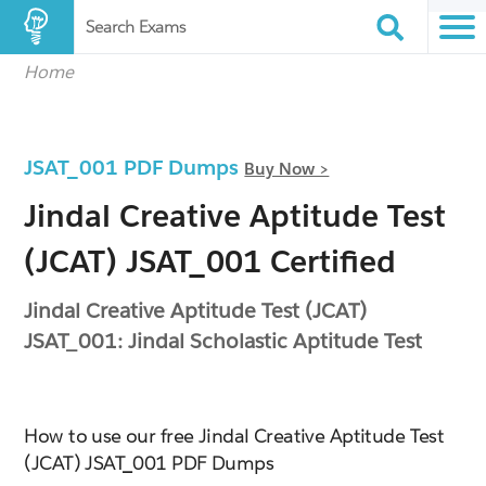
Search Exams
Home
JSAT_001 PDF Dumps
Buy Now >
Jindal Creative Aptitude Test
(JCAT) JSAT_001 Certified
Jindal Creative Aptitude Test (JCAT)
JSAT_001: Jindal Scholastic Aptitude Test
How to use our free Jindal Creative Aptitude Test
(JCAT) JSAT_001 PDF Dumps