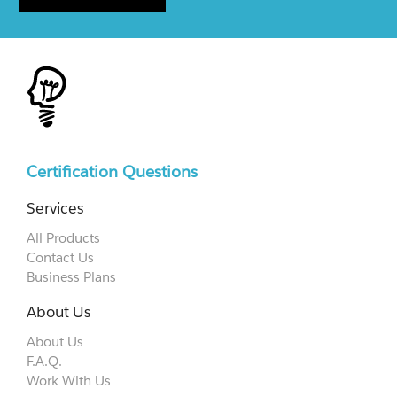
Certification Questions
Services
All Products
Contact Us
Business Plans
About Us
About Us
F.A.Q.
Work With Us