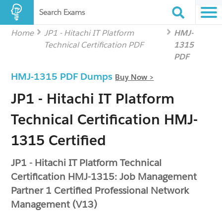
Search Exams
Home
JP1 - Hitachi IT Platform
HMJ-
Technical Certification PDF
1315
PDF
HMJ-1315 PDF Dumps
Buy Now >
JP1 - Hitachi IT Platform
Technical Certification HMJ-
1315 Certified
JP1 - Hitachi IT Platform Technical
Certification HMJ-1315: Job Management
Partner 1 Certified Professional Network
Management (V13)