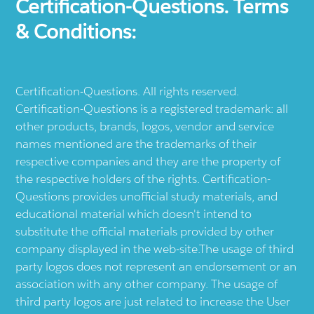
Certification-Questions. Terms
& Conditions:
Certification-Questions. All rights reserved.
Certification-Questions is a registered trademark: all
other products, brands, logos, vendor and service
names mentioned are the trademarks of their
respective companies and they are the property of
the respective holders of the rights. Certification-
Questions provides unofficial study materials, and
educational material which doesn't intend to
substitute the official materials provided by other
company displayed in the web-site.The usage of third
party logos does not represent an endorsement or an
association with any other company. The usage of
third party logos are just related to increase the User