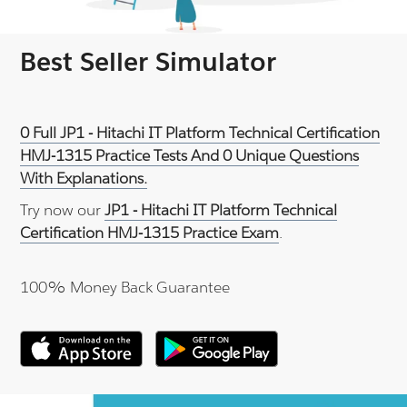
Best Seller Simulator
0 Full JP1 - Hitachi IT Platform Technical Certification
HMJ-1315 Practice Tests And 0 Unique Questions
With Explanations.
Try now our
JP1 - Hitachi IT Platform Technical
Certification HMJ-1315 Practice Exam
.
100% Money Back Guarantee