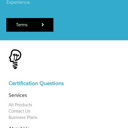
Experience.
Terms
Certification Questions
Services
All Products
Contact Us
Business Plans