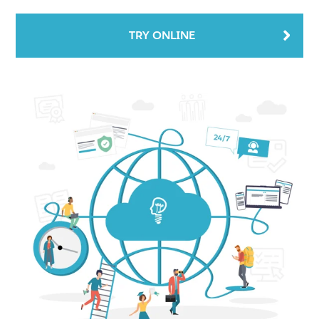
TRY ONLINE