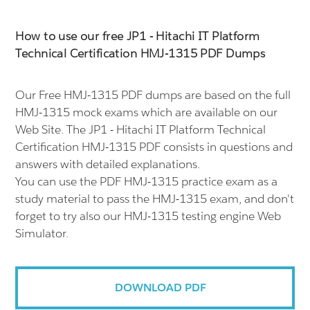
How to use our free JP1 - Hitachi IT Platform
Technical Certification HMJ-1315 PDF Dumps
Our Free HMJ-1315 PDF dumps are based on the full
HMJ-1315 mock exams which are available on our
Web Site. The JP1 - Hitachi IT Platform Technical
Certification HMJ-1315 PDF consists in questions and
answers with detailed explanations.
You can use the PDF HMJ-1315 practice exam as a
study material to pass the HMJ-1315 exam, and don't
forget to try also our HMJ-1315 testing engine Web
Simulator.
DOWNLOAD PDF