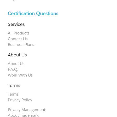
Certification Questions
Services
All Products
Contact Us
Business Plans
About Us
About Us
F.A.Q.
Work With Us
Terms
Terms
Privacy Policy
Privacy Management
About Trademark