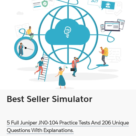
Best Seller Simulator
5 Full Juniper JN0-104 Practice Tests And 206 Unique
Questions With Explanations.