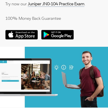
Try now our
Juniper JN0-104 Practice Exam
.
100% Money Back Guarantee