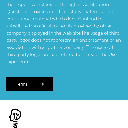
the respective holders of the rights. Certification-
Questions provides unofficial study materials, and
educational material which doesn't intend to
substitute the official materials provided by other
company displayed in the web-site.The usage of third
party logos does not represent an endorsement or an
association with any other company. The usage of
third party logos are just related to increase the User
Experience.
Terms