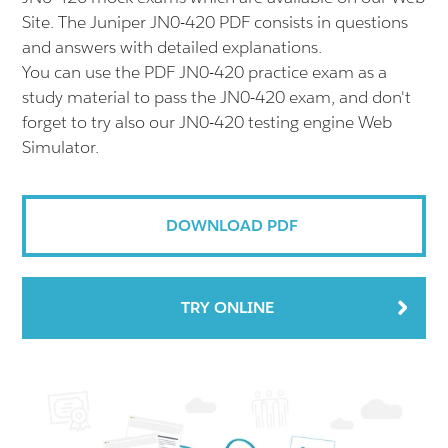
Site. The Juniper JN0-420 PDF consists in questions
and answers with detailed explanations.
You can use the PDF JN0-420 practice exam as a
study material to pass the JN0-420 exam, and don't
forget to try also our JN0-420 testing engine Web
Simulator.
DOWNLOAD PDF
TRY ONLINE