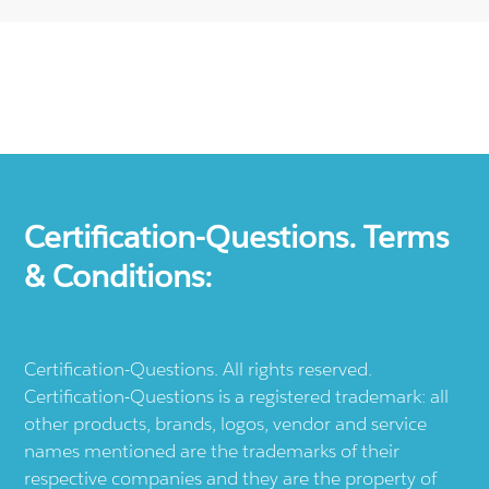
Certification-Questions. Terms
& Conditions:
Certification-Questions. All rights reserved.
Certification-Questions is a registered trademark: all
other products, brands, logos, vendor and service
names mentioned are the trademarks of their
respective companies and they are the property of