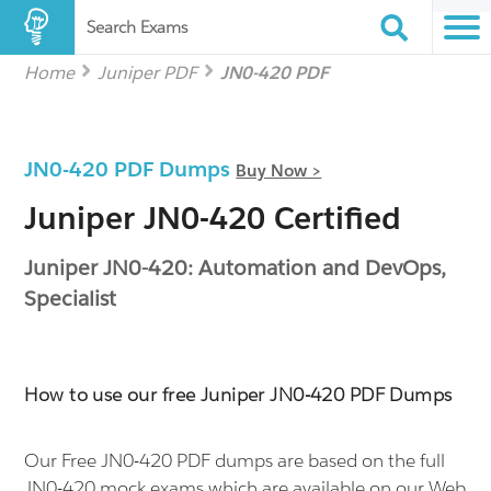
Search Exams
Home
Juniper PDF
JN0-420 PDF
JN0-420 PDF Dumps
Buy Now >
Juniper JN0-420 Certified
Juniper JN0-420: Automation and DevOps,
Specialist
How to use our free Juniper JN0-420 PDF Dumps
Our Free JN0-420 PDF dumps are based on the full
JN0-420 mock exams which are available on our Web