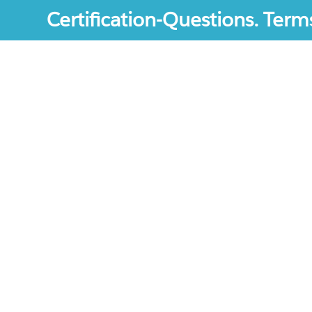
Certification-Questions. Term
Certification-Questions. All rights reserved. Certif
mentioned are the trademarks of their respective c
unofficial study materials, and educational materia
site.The usage of third party logos does not repres
increase the User Experience.
Terms