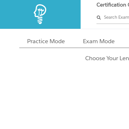
Certification
Search Exa
Practice Mode
Exam Mode
Choose Your Len