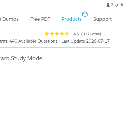
Sign-In
e Dumps
Free PDF
Products
Support
4.5
(337 votes)
ams:
440 Available Questions - Last Update 2026-07-17
Exam Study Mode: