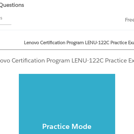
 Questions
ms
Fre
Lenovo Certification Program LENU-122C Practice Ex
ovo Certification Program LENU-122C Practice 
Practice Mode