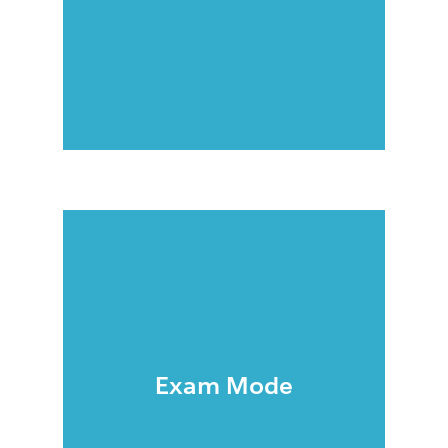
Exam Mode