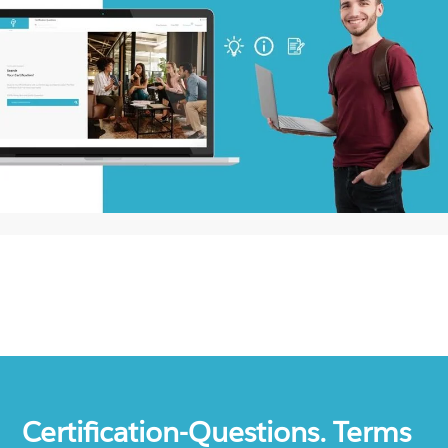
Certification-Questions. Terms