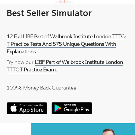
Best Seller Simulator
12 Full LIBF Part of Walbrook Institute London TTTC-
T Practice Tests And 575 Unique Questions With
Explanations.
Try now our
LIBF Part of Walbrook Institute London
TTTC-T Practice Exam
.
100% Money Back Guarantee