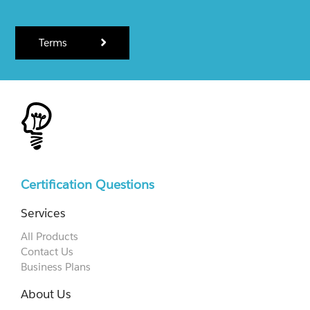
Terms
Certification Questions
Services
All Products
Contact Us
Business Plans
About Us