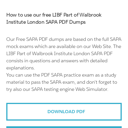
How to use our free LIBF Part of Walbrook
Institute London SAPA PDF Dumps
Our Free SAPA PDF dumps are based on the full SAPA
mock exams which are available on our Web Site. The
LIBF Part of Walbrook Institute London SAPA PDF
consists in questions and answers with detailed
explanations.
You can use the PDF SAPA practice exam as a study
material to pass the SAPA exam, and don't forget to
try also our SAPA testing engine Web Simulator.
DOWNLOAD PDF