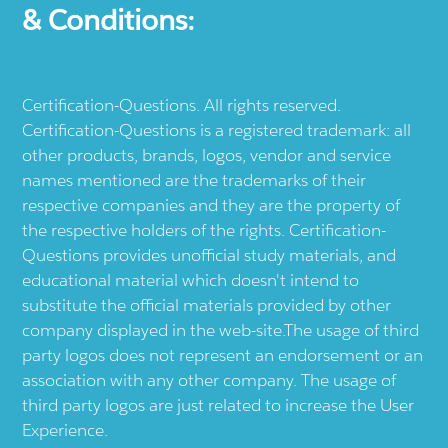
& Conditions:
Certification-Questions. All rights reserved.
Certification-Questions is a registered trademark: all
other products, brands, logos, vendor and service
names mentioned are the trademarks of their
respective companies and they are the property of
the respective holders of the rights. Certification-
Questions provides unofficial study materials, and
educational material which doesn't intend to
substitute the official materials provided by other
company displayed in the web-site.The usage of third
party logos does not represent an endorsement or an
association with any other company. The usage of
third party logos are just related to increase the User
Experience.