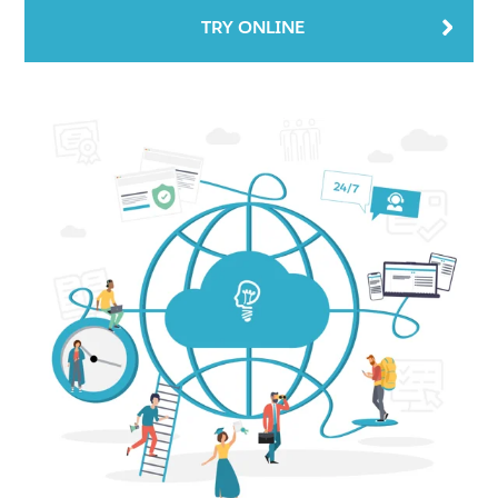
TRY ONLINE