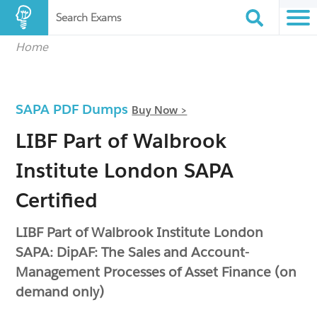
Search Exams
Home
SAPA PDF Dumps
Buy Now >
LIBF Part of Walbrook
Institute London SAPA
Certified
LIBF Part of Walbrook Institute London
SAPA: DipAF: The Sales and Account-
Management Processes of Asset Finance (on
demand only)