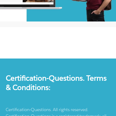
Certification-Questions. Terms
& Conditions:
Certification-Questions. All rights reserved.
Certification-Questions is a registered trademark: all