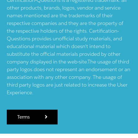
other products, brands, logos, vendor and service
names mentioned are the trademarks of their
respective companies and they are the property of
the respective holders of the rights. Certification-
Questions provides unofficial study materials, and
educational material which doesn't intend to
substitute the official materials provided by other
company displayed in the web-site.The usage of third
party logos does not represent an endorsement or an
association with any other company. The usage of
third party logos are just related to increase the User
Experience.
Terms