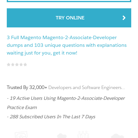
TRY ONLINE
3 Full Magento Magento-2-Associate-Developer
dumps and 103 unique questions with explanations
waiting just for you, get it now!
Trusted By 32,000+
Developers and Software Engineers...
- 19 Active Users Using Magento-2-Associate-Developer
Practice Exam
- 288 Subscribed Users In The Last 7 Days