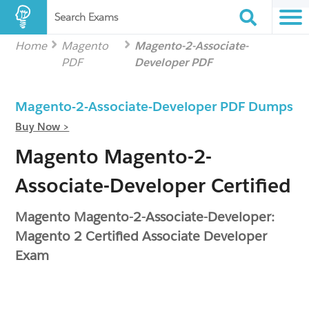
Search Exams
Home
Magento
Magento-2-Associate-
PDF
Developer PDF
Magento-2-Associate-Developer PDF Dumps
Buy Now >
Magento Magento-2-
Associate-Developer Certified
Magento Magento-2-Associate-Developer:
Magento 2 Certified Associate Developer
Exam