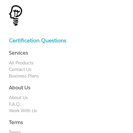
Certification Questions
Services
All Products
Contact Us
Business Plans
About Us
About Us
F.A.Q.
Work With Us
Terms
Terms