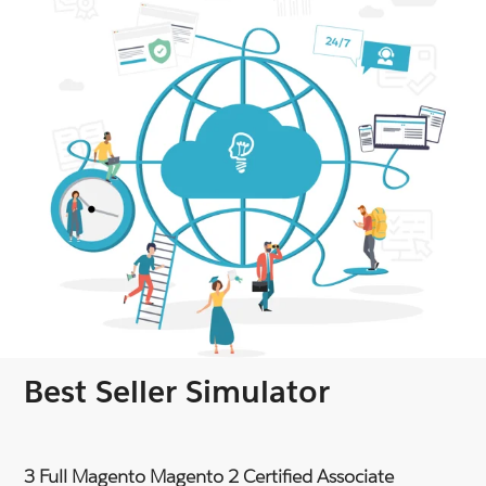
Best Seller Simulator
3 Full Magento Magento 2 Certified Associate