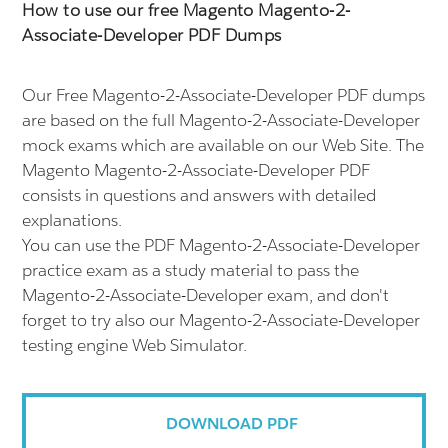
How to use our free Magento Magento-2-
Associate-Developer PDF Dumps
Our Free Magento-2-Associate-Developer PDF dumps
are based on the full Magento-2-Associate-Developer
mock exams which are available on our Web Site. The
Magento Magento-2-Associate-Developer PDF
consists in questions and answers with detailed
explanations.
You can use the PDF Magento-2-Associate-Developer
practice exam as a study material to pass the
Magento-2-Associate-Developer exam, and don't
forget to try also our Magento-2-Associate-Developer
testing engine Web Simulator.
DOWNLOAD PDF