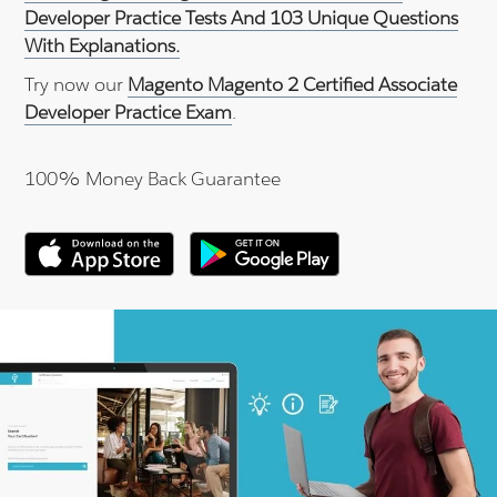
Developer Practice Tests And 103 Unique Questions
With Explanations.
Try now our
Magento Magento 2 Certified Associate
Developer Practice Exam
.
100% Money Back Guarantee